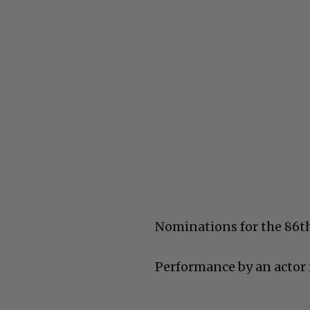
Nominations for the 86
Performance by an actor i