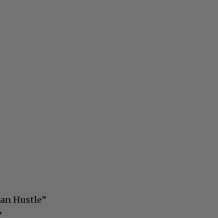
can Hustle”
”