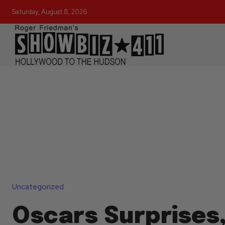
Saturday, August 8, 2026
Uncategorized
Oscars Surprises