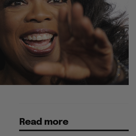
Read more