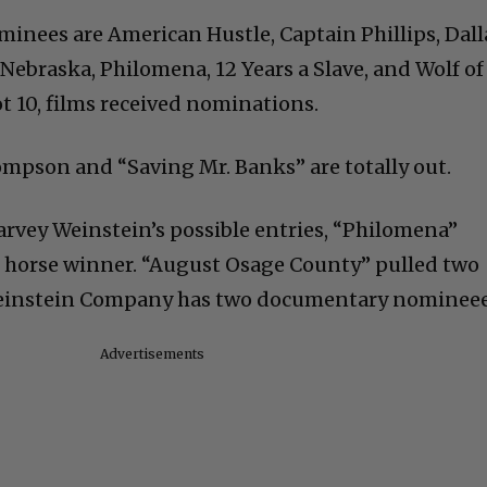
minees are American Hustle, Captain Phillips, Dall
, Nebraska, Philomena, 12 Years a Slave, and Wolf of
ot 10, films received nominations.
pson and “Saving Mr. Banks” are totally out.
Harvey Weinstein’s possible entries, “Philomena”
k horse winner. “August Osage County” pulled two
einstein Company has two documentary nomineee
Advertisements