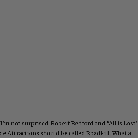
’m not surprised: Robert Redford and “All is Lost.
de Attractions should be called Roadkill. What a