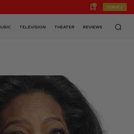
0
DONATE
USIC
TELEVISION
THEATER
REVIEWS