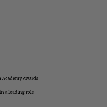
th Academy Awards
n a leading role