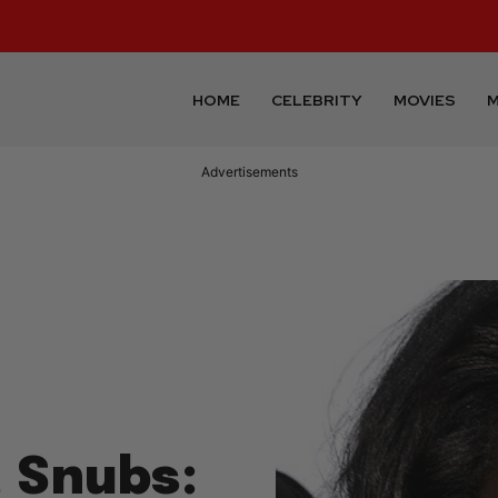
HOME
CELEBRITY
MOVIES
M
Advertisements
, Snubs: