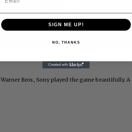
Video
SIGN ME UP!
NO, THANKS
 Allen: Famed Director Talks Exclusively with Roger
Warner Bros., Sony played the game beautifully. A