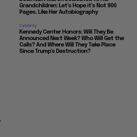
Grandchildren: Let’s Hope it’s Not 900
Pages, Like Her Autobiography
Celebrity
Kennedy Center Honors: Will They Be
Announced Next Week? Who Will Get the
Calls? And Where Will They Take Place
Since Trump’s Destruction?
”