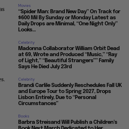
Movies
as
“Spider Man: Brand New Day” On Track for
$600 Mil By Sunday or Monday Latest as
Daily Drops are Minimal, “One Night Only”
Looks...
Celebrity
Madonna Collaborator William Orbit Dead
at 69, Wrote and Produced “Music,” “Ray
of Light,” “Beautiful Strangers”” Family
Says He Died July 23rd
s.
Celebrity
Brandi Carlile Suddenly Reschedules Fall UK
and Europe Tour to Spring 2027, Drops
Lisbon Entirely, Due to “Personal
Circumstances”
Books
Barbra Streisand Will Publish a Children’s
Book Next March Dedicated to Her