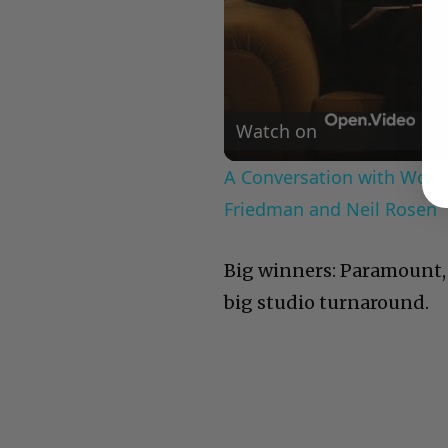
Watch on
A Conversation with Woody
Friedman and Neil Rosen
Big winners: Paramount, 
big studio turnaround.