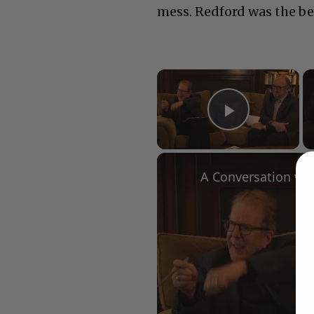
mess. Redford was the bes
×
Play Vid