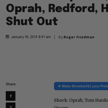
Oprah, Redford, 
Shut Out
By
Roger Friedman
January 16, 2014 8:41 am
Share
★ Make Showbiz411 your Pref
Shock: Oprah, Tom Hanks,
Oscars.