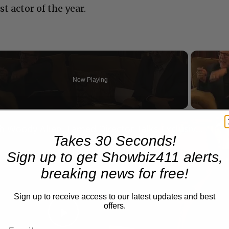
t actor of the year.
Now Playing
eo
A Conversation with Woody Allen: Famed Director Talks Exclusively with Roger Friedman and Neil Rosen
Takes 30 Seconds!
Sign up to get Showbiz411 alerts,
breaking news for free!
Sign up to receive access to our latest updates and best
offers.
Play