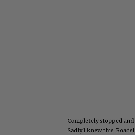
Completely stopped and I
Sadly I knew this. Roadsi