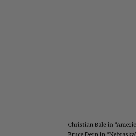
Christian Bale in “Ameri
Bruce Dern in “Nebraska