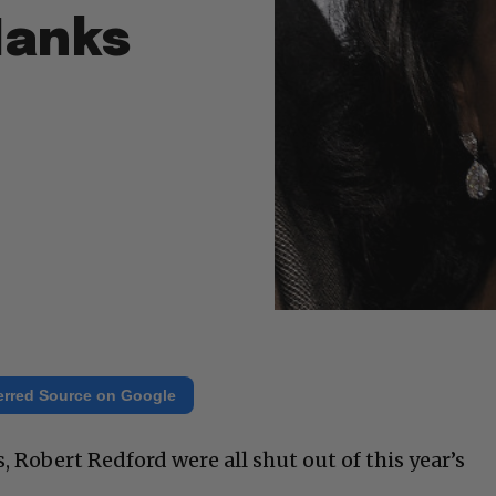
Hanks
erred Source on Google
 Robert Redford were all shut out of this year’s