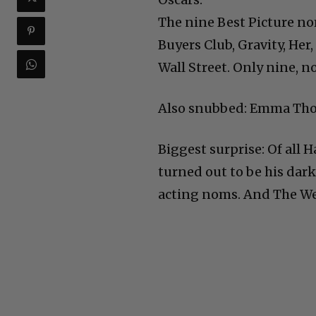
The nine Best Picture no
Buyers Club, Gravity, Her
Wall Street. Only nine, n
Also snubbed: Emma Thom
Biggest surprise: Of all 
turned out to be his dar
acting noms. And The W