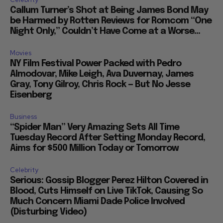
Callum Turner’s Shot at Being James Bond May
be Harmed by Rotten Reviews for Romcom “One
Night Only,” Couldn’t Have Come at a Worse...
Movies
NY Film Festival Power Packed with Pedro
Almodovar, Mike Leigh, Ava Duvernay, James
Gray, Tony Gilroy, Chris Rock — But No Jesse
Eisenberg
Business
“Spider Man” Very Amazing Sets All Time
Tuesday Record After Setting Monday Record,
Aims for $500 Million Today or Tomorrow
Celebrity
Serious: Gossip Blogger Perez Hilton Covered in
Blood, Cuts Himself on Live TikTok, Causing So
Much Concern Miami Dade Police Involved
(Disturbing Video)