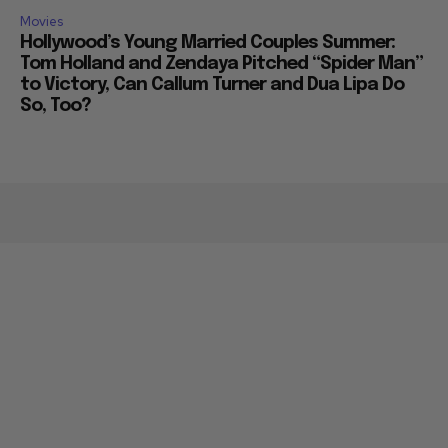
Movies
Hollywood’s Young Married Couples Summer:
Tom Holland and Zendaya Pitched “Spider Man”
to Victory, Can Callum Turner and Dua Lipa Do
So, Too?