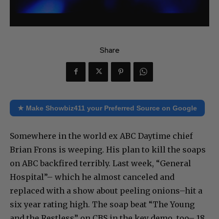
Share
★ Make Showbiz411 your Preferred Source on Google
Somewhere in the world ex ABC Daytime chief
Brian Frons is weeping. His plan to kill the soaps
on ABC backfired terribly. Last week, “General
Hospital”– which he almost canceled and
replaced with a show about peeling onions–hit a
six year rating high. The soap beat “The Young
and the Restless” on CBS in the key demo, too– 18