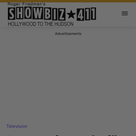
Advertisements
Television