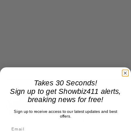
Takes 30 Seconds!
Sign up to get Showbiz411 alerts,
Roger Friedman
breaking news for free!
Roger Friedman is the founder and editor-in-
chief of Showbiz411. He wrote the FOX411 column
Sign up to receive access to our latest updates and best
on FoxNews.com from 1999 to 2009, where he
offers.
covered Michael Jackson, and previously wrote
the "Intelligencer" column at New York magazine