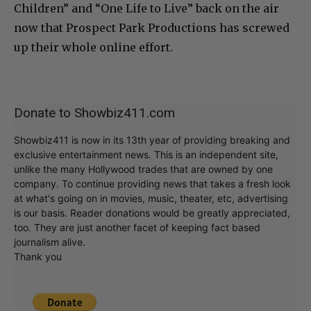
Children” and “One Life to Live” back on the air
now that Prospect Park Productions has screwed
up their whole online effort.
Donate to Showbiz411.com
Showbiz411 is now in its 13th year of providing breaking and
exclusive entertainment news. This is an independent site,
unlike the many Hollywood trades that are owned by one
company. To continue providing news that takes a fresh look
at what's going on in movies, music, theater, etc, advertising
is our basis. Reader donations would be greatly appreciated,
too. They are just another facet of keeping fact based
journalism alive.
Thank you