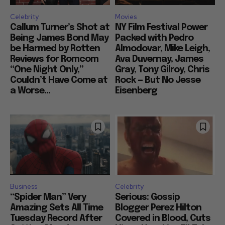
Celebrity
Movies
Callum Turner’s Shot at
NY Film Festival Power
Being James Bond May
Packed with Pedro
be Harmed by Rotten
Almodovar, Mike Leigh,
Reviews for Romcom
Ava Duvernay, James
“One Night Only,”
Gray, Tony Gilroy, Chris
Couldn’t Have Come at
Rock — But No Jesse
a Worse...
Eisenberg
Business
Celebrity
“Spider Man” Very
Serious: Gossip
Amazing Sets All Time
Blogger Perez Hilton
Tuesday Record After
Covered in Blood, Cuts