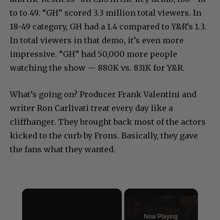
to to 49. “GH” scored 3.3 million total viewers. In
18-49 category, GH had a 1.4 compared to Y&R’s 1.3.
In total viewers in that demo, it’s even more
impressive. “GH” had 50,000 more people
watching the show — 880K vs. 831K for Y&R.
What’s going on? Producer Frank Valentini and
writer Ron Carlivati treat every day like a
cliffhanger. They brought back most of the actors
kicked to the curb by Frons. Basically, they gave
the fans what they wanted.
×
Now Playing