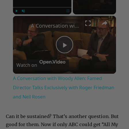
×
Play
Unmute
Fullscreen
A Conversation with Woody Allen: Famed Director Talks Exclusively with Roger Friedman and Neil Rosen
Play
Watch on
Video
A Conversation with Woody Allen: Famed
Director Talks Exclusively with Roger Friedman
and Neil Rosen
Can it be sustained? That’s another question. But
good for them. Now if only ABC could get “All My