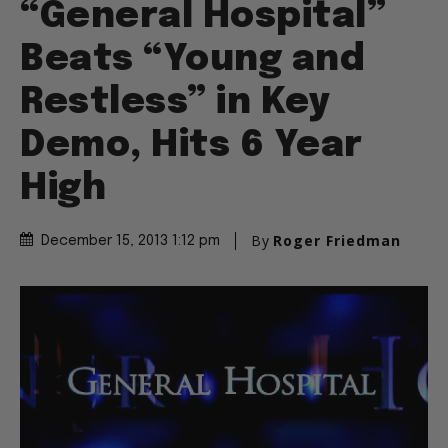
“General Hospital”
Beats “Young and
Restless” in Key
Demo, Hits 6 Year
High
By
Roger Friedman
December 15, 2013 1:12 pm