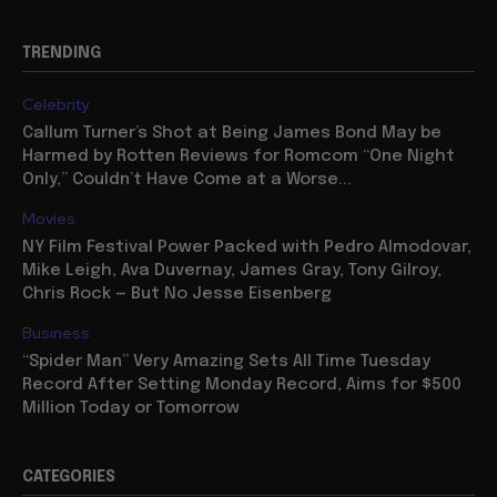
TRENDING
Celebrity
Callum Turner’s Shot at Being James Bond May be
Harmed by Rotten Reviews for Romcom “One Night
Only,” Couldn’t Have Come at a Worse...
Movies
NY Film Festival Power Packed with Pedro Almodovar,
Mike Leigh, Ava Duvernay, James Gray, Tony Gilroy,
Chris Rock — But No Jesse Eisenberg
Business
“Spider Man” Very Amazing Sets All Time Tuesday
Record After Setting Monday Record, Aims for $500
Million Today or Tomorrow
CATEGORIES