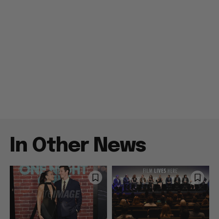
In Other News