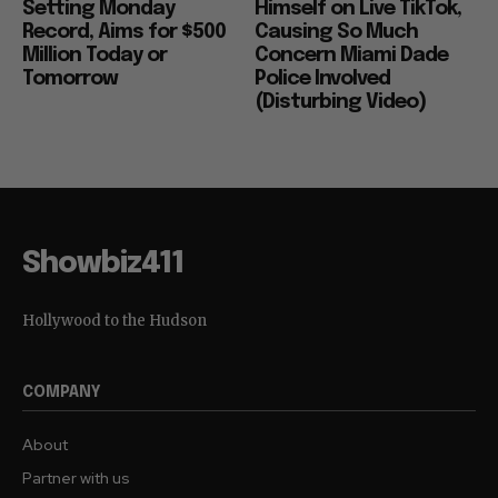
Setting Monday
Himself on Live TikTok,
Record, Aims for $500
Causing So Much
Million Today or
Concern Miami Dade
Tomorrow
Police Involved
(Disturbing Video)
Showbiz411
Hollywood to the Hudson
COMPANY
About
Partner with us