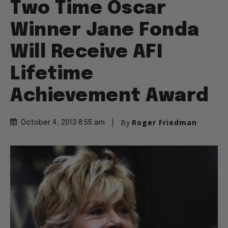
Two Time Oscar
Winner Jane Fonda
Will Receive AFI
Lifetime
Achievement Award
By
Roger Friedman
October 4, 2013 8:55 am