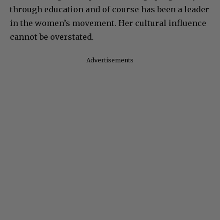
through education and of course has been a leader
in the women’s movement. Her cultural influence
cannot be overstated.
Advertisements