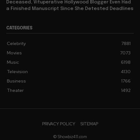
Deceased, Vituperative Hollywood Blogger Even Had
a Finished Manuscript Since She Detested Deadlines
CATEGORIES
Celebrity
7881
Movies
7073
Music
6198
Television
4130
Business
1766
Theater
1492
PRIVACY POLICY
SITEMAP
© Showbiz411.com