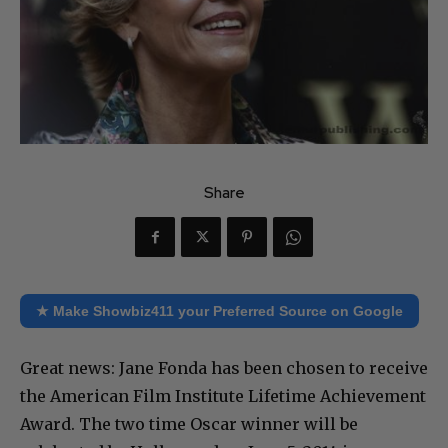
Share
★ Make Showbiz411 your Preferred Source on Google
Great news: Jane Fonda has been chosen to receive
the American Film Institute Lifetime Achievement
Award. The two time Oscar winner will be