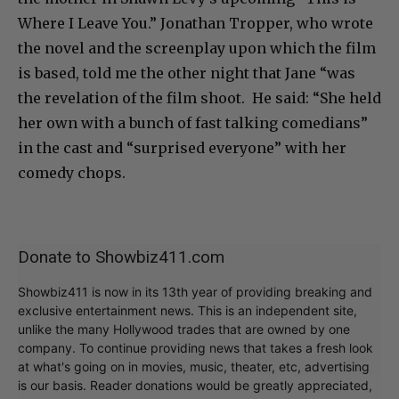
Where I Leave You.” Jonathan Tropper, who wrote
the novel and the screenplay upon which the film
is based, told me the other night that Jane “was
the revelation of the film shoot. He said: “She held
her own with a bunch of fast talking comedians”
in the cast and “surprised everyone” with her
comedy chops.
Donate to Showbiz411.com
Showbiz411 is now in its 13th year of providing breaking and
exclusive entertainment news. This is an independent site,
unlike the many Hollywood trades that are owned by one
company. To continue providing news that takes a fresh look
at what's going on in movies, music, theater, etc, advertising
is our basis. Reader donations would be greatly appreciated,