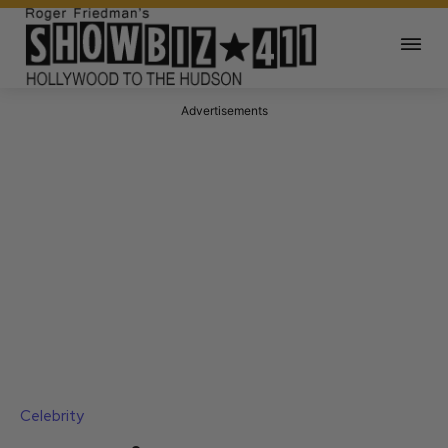
Advertisements
Celebrity