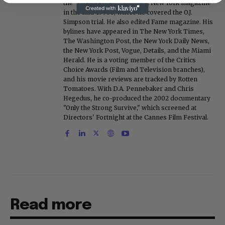
the "Intelligencer" column at New York magazine
in the mid-1990s, where he covered the O.J.
Simpson trial. He also edited Fame magazine. His
bylines have appeared in The New York Times,
The Washington Post, the New York Daily News,
the New York Post, Vogue, Details, and the Miami
Herald. He is a voting member of the Critics
Choice Awards (Film and Television branches),
and his movie reviews are tracked by Rotten
Tomatoes. With D.A. Pennebaker and Chris
Hegedus, he co-produced the 2002 documentary
"Only the Strong Survive," which screened at
Directors' Fortnight at the Cannes Film Festival.
Read more