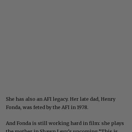
She has also an AFI legacy. Her late dad, Henry
Fonda, was feted by the AFI in 1978.
And Fonda is still working hard in film: she plays
the mother in Shawn Levy’s upcoming “This is