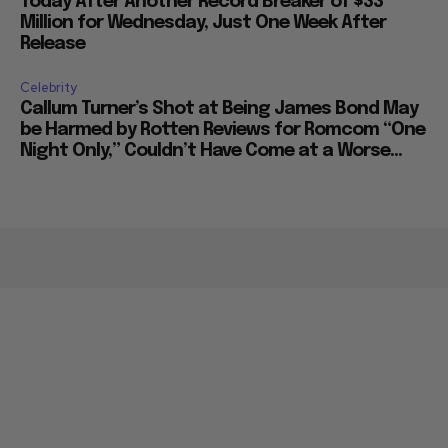
Today After Another Record Breaker of $33
Million for Wednesday, Just One Week After
Release
Celebrity
Callum Turner’s Shot at Being James Bond May
be Harmed by Rotten Reviews for Romcom “One
Night Only,” Couldn’t Have Come at a Worse...