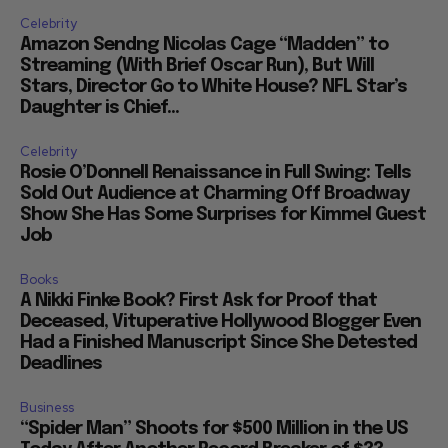
Celebrity
Amazon Sendng Nicolas Cage “Madden” to
Streaming (With Brief Oscar Run), But Will
Stars, Director Go to White House? NFL Star’s
Daughter is Chief...
Celebrity
Rosie O’Donnell Renaissance in Full Swing: Tells
Sold Out Audience at Charming Off Broadway
Show She Has Some Surprises for Kimmel Guest
Job
Books
A Nikki Finke Book? First Ask for Proof that
Deceased, Vituperative Hollywood Blogger Even
Had a Finished Manuscript Since She Detested
Deadlines
Business
“Spider Man” Shoots for $500 Million in the US