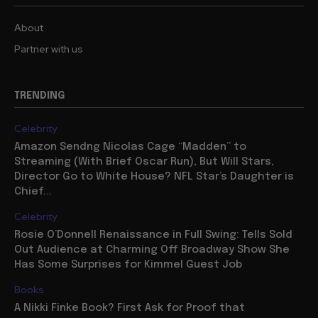
About
Partner with us
TRENDING
Celebrity
Amazon Sendng Nicolas Cage “Madden” to
Streaming (With Brief Oscar Run), But Will Stars,
Director Go to White House? NFL Star’s Daughter is
Chief...
Celebrity
Rosie O’Donnell Renaissance in Full Swing: Tells Sold
Out Audience at Charming Off Broadway Show She
Has Some Surprises for Kimmel Guest Job
Books
A Nikki Finke Book? First Ask for Proof that