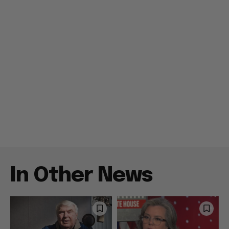
In Other News