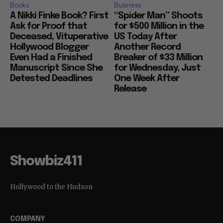
Books
Business
A Nikki Finke Book? First
“Spider Man” Shoots
Ask for Proof that
for $500 Million in the
Deceased, Vituperative
US Today After
Hollywood Blogger
Another Record
Even Had a Finished
Breaker of $33 Million
Manuscript Since She
for Wednesday, Just
Detested Deadlines
One Week After
Release
Showbiz411
Hollywood to the Hudson
COMPANY