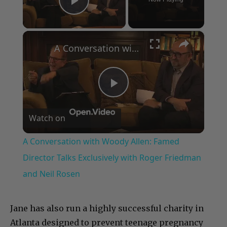
Play Video
×
A Conversation with Woody Allen: Famed Director Talks Exclusively with Roger Friedman and Neil Rosen
Play
Watch on
Video
A Conversation with Woody Allen: Famed
Director Talks Exclusively with Roger Friedman
and Neil Rosen
Jane has also run a highly successful charity in
Atlanta designed to prevent teenage pregnancy