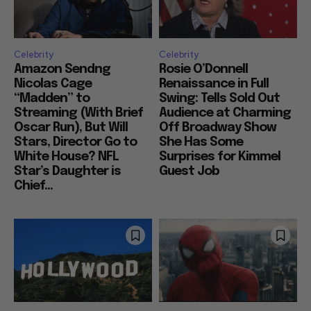
Celebrity
Celebrity
Amazon Sendng
Rosie O’Donnell
Nicolas Cage
Renaissance in Full
“Madden” to
Swing: Tells Sold Out
Streaming (With Brief
Audience at Charming
Oscar Run), But Will
Off Broadway Show
Stars, Director Go to
She Has Some
White House? NFL
Surprises for Kimmel
Star’s Daughter is
Guest Job
Chief...