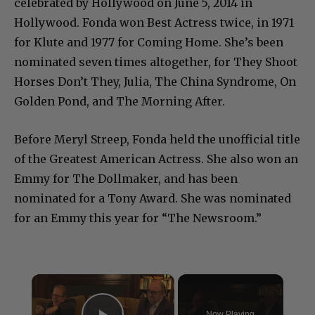
celebrated by Hollywood on June 5, 2014 in
Hollywood. Fonda won Best Actress twice, in 1971
for Klute and 1977 for Coming Home. She’s been
nominated seven times altogether, for They Shoot
Horses Don’t They, Julia, The China Syndrome, On
Golden Pond, and The Morning After.
Before Meryl Streep, Fonda held the unofficial title
of the Greatest American Actress. She also won an
Emmy for The Dollmaker, and has been
nominated for a Tony Award. She was nominated
for an Emmy this year for “The Newsroom.”
×
Now Playing