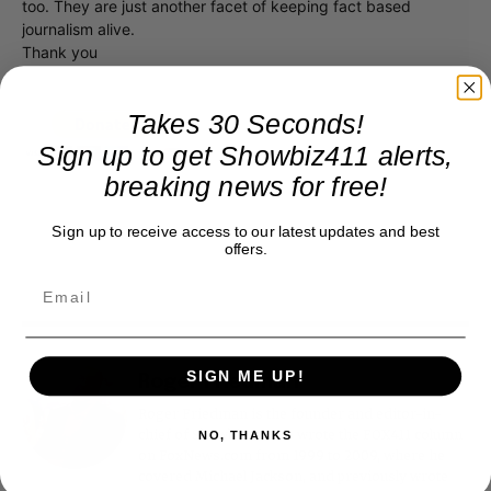
too. They are just another facet of keeping fact based
journalism alive.
Thank you
Takes 30 Seconds!
Sign up to get Showbiz411 alerts,
breaking news for free!
Sign up to receive access to our latest updates and best
offers.
SIGN ME UP!
Roger Friedman
Roger Friedman is the founder and editor-in-
chief of Showbiz411. He wrote the FOX411 column
NO, THANKS
on FoxNews.com from 1999 to 2009, where he
covered Michael Jackson, and previously wrote