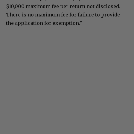
$10,000 maximum fee per return not disclosed.
There is no maximum fee for failure to provide
the application for exemption.”