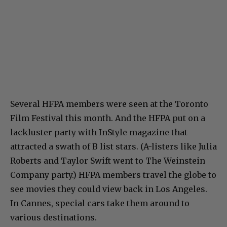
Several HFPA members were seen at the Toronto
Film Festival this month. And the HFPA put on a
lackluster party with InStyle magazine that
attracted a swath of B list stars. (A-listers like Julia
Roberts and Taylor Swift went to The Weinstein
Company party.) HFPA members travel the globe to
see movies they could view back in Los Angeles.
In Cannes, special cars take them around to
various destinations.