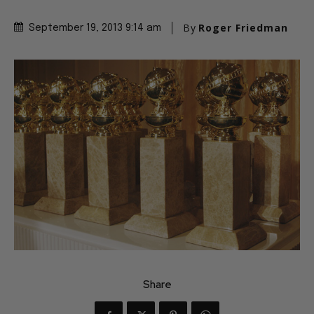
By
Roger Friedman
September 19, 2013 9:14 am
Share