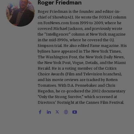
Roger Friedman
Roger Friedman is the founder and editor-in-
chief of Showbiz411. He wrote the FOX411 column
on FoxNews.com from 1999 to 2009, where he
covered Michael Jackson, and previously wrote
the "Intelligencer" column at New York magazine
in the mid-1990s, where he covered the O.J.
Simpson trial. He also edited Fame magazine. His
bylines have appeared in The New York Times,
The Washington Post, the New York Daily News,
the New York Post, Vogue, Details, and the Miami
Herald. He is a voting member of the Critics
Choice Awards (Film and Television branches),
and his movie reviews are tracked by Rotten
Tomatoes. With D.A. Pennebaker and Chris
Hegedus, he co-produced the 2002 documentary
"Only the Strong Survive," which screened at
Directors' Fortnight at the Cannes Film Festival.