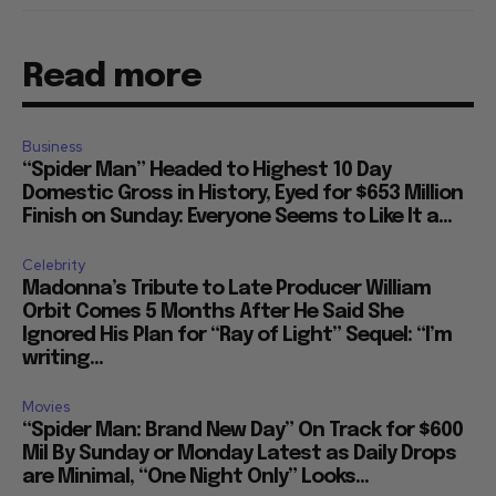
Read more
Business
“Spider Man” Headed to Highest 10 Day
Domestic Gross in History, Eyed for $653 Million
Finish on Sunday: Everyone Seems to Like It a...
Celebrity
Madonna’s Tribute to Late Producer William
Orbit Comes 5 Months After He Said She
Ignored His Plan for “Ray of Light” Sequel: “I’m
writing...
Movies
“Spider Man: Brand New Day” On Track for $600
Mil By Sunday or Monday Latest as Daily Drops
are Minimal, “One Night Only” Looks...