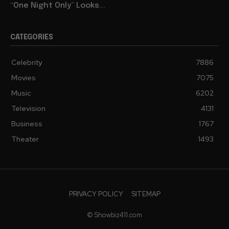
“One Night Only” Looks...
CATEGORIES
Celebrity
7886
Movies
7075
Music
6202
Television
4131
Business
1767
Theater
1493
PRIVACY POLICY
SITEMAP
© Showbiz411.com