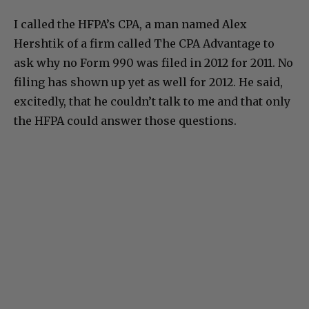
I called the HFPA’s CPA, a man named Alex
Hershtik of a firm called The CPA Advantage to
ask why no Form 990 was filed in 2012 for 2011. No
filing has shown up yet as well for 2012. He said,
excitedly, that he couldn’t talk to me and that only
the HFPA could answer those questions.