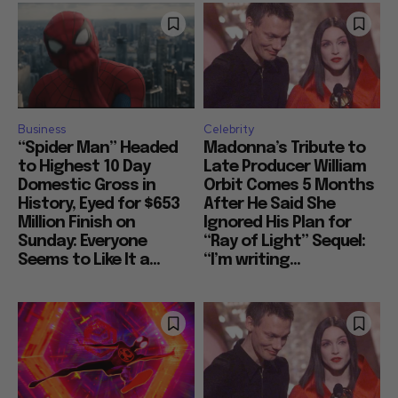
Business
Celebrity
“Spider Man” Headed
Madonna’s Tribute to
to Highest 10 Day
Late Producer William
Domestic Gross in
Orbit Comes 5 Months
History, Eyed for $653
After He Said She
Million Finish on
Ignored His Plan for
Sunday: Everyone
“Ray of Light” Sequel:
Seems to Like It a...
“I’m writing...