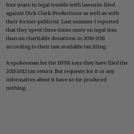
four years in legal trouble with lawsuits filed
against Dick Clark Productions as well as with
their former publicist. Last summer I reported
that they spent three times more on legal fees
than on charitable donations in 2010-2011
according to their last available tax filing.
A spokesman for the HFPA says they have filed the
2011-2012 tax return. But requests for it or any
information about it have so far produced
nothing.