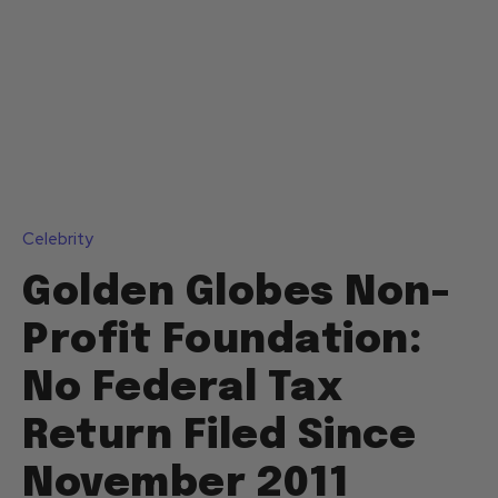
Celebrity
Golden Globes Non-
Profit Foundation:
No Federal Tax
Return Filed Since
November 2011