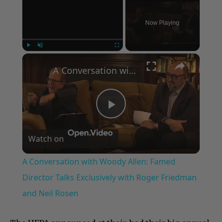
Now Playing
×
Play
Unmute
Fullscreen
A Conversation with Woody Allen: Famed Director Talks Exclusively with Roger Friedman and Neil Rosen
Play
Watch on
Video
A Conversation with Woody Allen: Famed
Director Talks Exclusively with Roger Friedman
and Neil Rosen