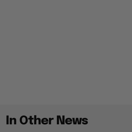
In Other News