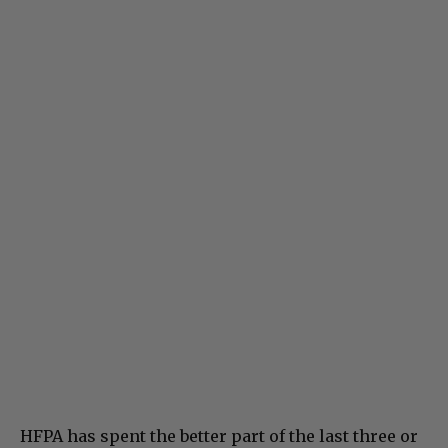
HFPA has spent the better part of the last three or