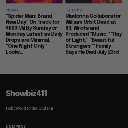
Movies
Celebrity
“Spider Man: Brand
Madonna Collaborator
New Day” On Track for
William Orbit Dead at
$600 Mil By Sunday or
69, Wrote and
Monday Latest as Daily
Produced “Music,” “Ray
Drops are Minimal,
of Light,” “Beautiful
“One Night Only”
Strangers”” Family
Looks...
Says He Died July 23rd
Showbiz411
Hollywood to the Hudson
COMPANY