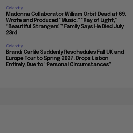
Celebrity
Madonna Collaborator William Orbit Dead at 69,
Wrote and Produced “Music,” “Ray of Light,”
“Beautiful Strangers”” Family Says He Died July
23rd
Celebrity
Brandi Carlile Suddenly Reschedules Fall UK and
Europe Tour to Spring 2027, Drops Lisbon
Entirely, Due to “Personal Circumstances”