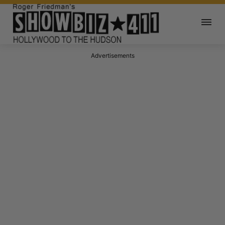
Advertisements