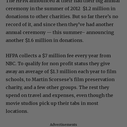
The HFPA announced at their had their big annual
ceremony in the summer of 2012 $1.2 million in
donations to other charities. But so far there’s no
record of it, and since then they’ve had another
annual ceremony — this summer– announcing
another $1.6 million in donations.
HFPA collects a $7 million fee every year from
NBC. To qualify for non profit status they give
away an average of $1.3 million each year to film
schools, to Martin Scorsese’s film preservation
charity, and a few other groups. The rest they
spend on travel and expenses, even though the
movie studios pick up their tabs in most
locations.
Advertisements