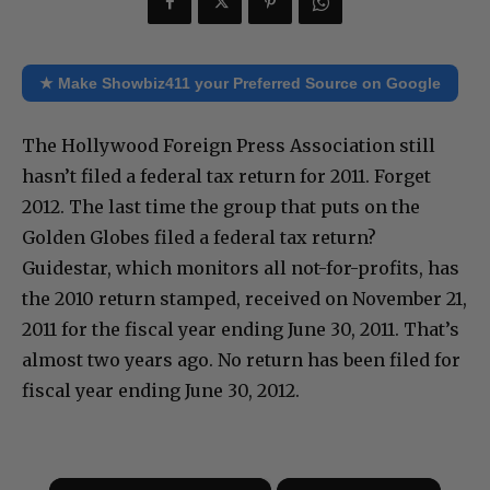
★ Make Showbiz411 your Preferred Source on Google
The Hollywood Foreign Press Association still
hasn’t filed a federal tax return for 2011. Forget
2012. The last time the group that puts on the
Golden Globes filed a federal tax return?
Guidestar, which monitors all not-for-profits, has
the 2010 return stamped, received on November 21,
2011 for the fiscal year ending June 30, 2011. That’s
almost two years ago. No return has been filed for
fiscal year ending June 30, 2012.
×