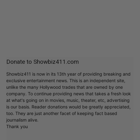
Donate to Showbiz411.com
Showbiz411 is now in its 13th year of providing breaking and
exclusive entertainment news. This is an independent site,
unlike the many Hollywood trades that are owned by one
company. To continue providing news that takes a fresh look
at what's going on in movies, music, theater, etc, advertising
is our basis. Reader donations would be greatly appreciated,
too. They are just another facet of keeping fact based
journalism alive.
Thank you