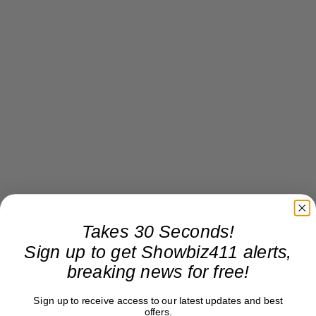
Takes 30 Seconds!
Sign up to get Showbiz411 alerts,
breaking news for free!
Sign up to receive access to our latest updates and best
offers.