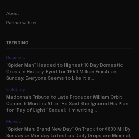
About
Partner with us
TRENDING
Business
“Spider Man” Headed to Highest 10 Day Domestic
Gross in History, Eyed for $653 Million Finish on
Sunday: Everyone Seems to Like It a...
Celebrity
Madonna’s Tribute to Late Producer William Orbit
Comes 5 Months After He Said She Ignored His Plan
for “Ray of Light” Sequel: “I’m writing...
Movies
“Spider Man: Brand New Day” On Track for $600 Mil By
Sunday or Monday Latest as Daily Drops are Minimal,