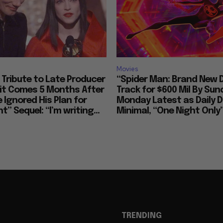
Movies
Tribute to Late Producer
“Spider Man: Brand New 
bit Comes 5 Months After
Track for $600 Mil By Sun
 Ignored His Plan for
Monday Latest as Daily D
t” Sequel: “I’m writing...
Minimal, “One Night Only”
TRENDING