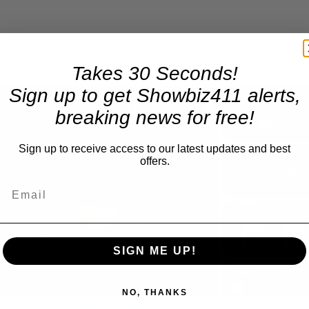
Takes 30 Seconds!
×
Sign up to get Showbiz411 alerts,
A Conversation with Woody Allen: Famed Director Talks Exclusively with Roger Friedman and Neil Rosen
breaking news for free!
Play
Unmute
Sign up to receive access to our latest updates and best
offers.
Now Playing
Play
Reflections on Time an
Video
SIGN ME UP!
NO, THANKS
 Famed Director Talks Exclusively with Roger Friedman and Neil