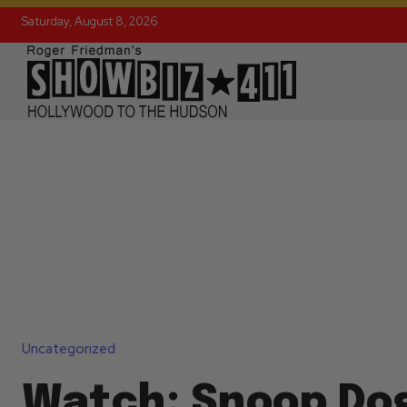
Saturday, August 8, 2026
Uncategorized
Watch: Snoop Do