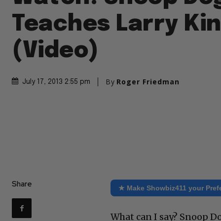
Teaches Larry Kin
(Video)
By
Roger Friedman
July 17, 2013 2:55 pm
Share
★ Make Showbiz411 your Pref
What can I say? Snoop Do