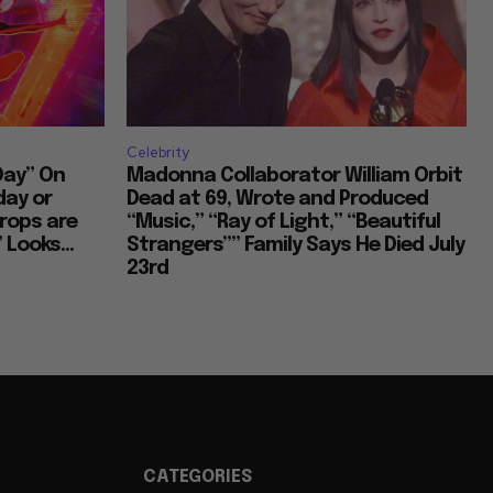
Cultural Commentary in Cinema
Celebrity
Living in Different Periods
Day” On
Madonna Collaborator William Orbit
day or
Dead at 69, Wrote and Produced
rops are
“Music,” “Ray of Light,” “Beautiful
 Looks...
Strangers”” Family Says He Died July
Discontent Across Eras
23rd
Street Interviews and Public Sentiment
Humor in Everyday Life
CATEGORIES