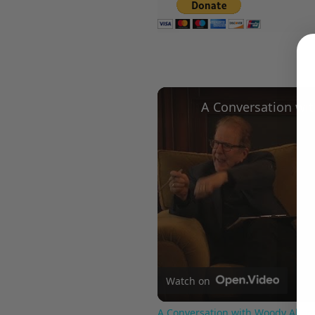
Watch on
A Conversation with Woody Allen: