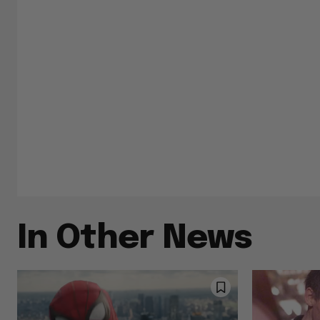
In Other News