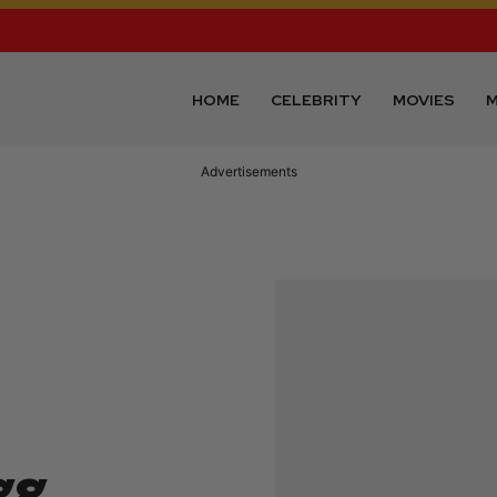
HOME
CELEBRITY
MOVIES
M
Advertisements
gg