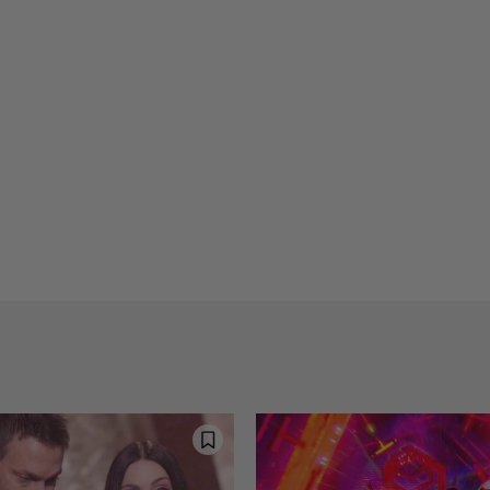
Reflections on Time an
Arti