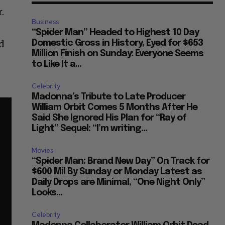
.
Business
“Spider Man” Headed to Highest 10 Day
nd
Domestic Gross in History, Eyed for $653
Million Finish on Sunday: Everyone Seems
to Like It a...
Celebrity
Madonna’s Tribute to Late Producer
William Orbit Comes 5 Months After He
Said She Ignored His Plan for “Ray of
Light” Sequel: “I’m writing...
Movies
“Spider Man: Brand New Day” On Track for
$600 Mil By Sunday or Monday Latest as
Daily Drops are Minimal, “One Night Only”
Looks...
Celebrity