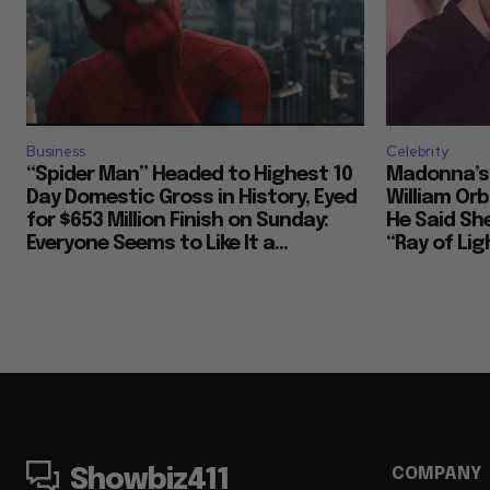
Business
Celebrity
“Spider Man” Headed to Highest 10
Madonna’s 
Day Domestic Gross in History, Eyed
William Or
for $653 Million Finish on Sunday:
He Said She
Everyone Seems to Like It a...
“Ray of Ligh
COMPANY
Showbiz411