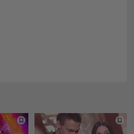
Street Interviews and Public Sentiment
Humor in Everyday Life
d Happiness
Nostalgia and Its Discontents
Challenges of Past Eras
stic Inspirations and Themes