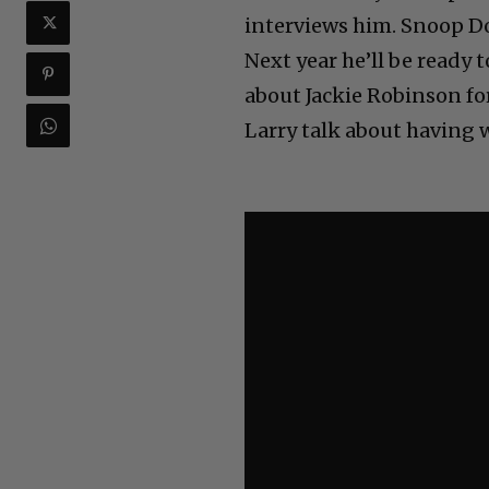
interviews him. Snoop Do
Next year he’ll be ready 
about Jackie Robinson for
Larry talk about having w