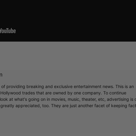
m
r of providing breaking and exclusive entertainment news. This is an
y Hollywood trades that are owned by one company. To continue
ook at what's going on in movies, music, theater, etc, advertising is 
greatly appreciated, too. They are just another facet of keeping fac