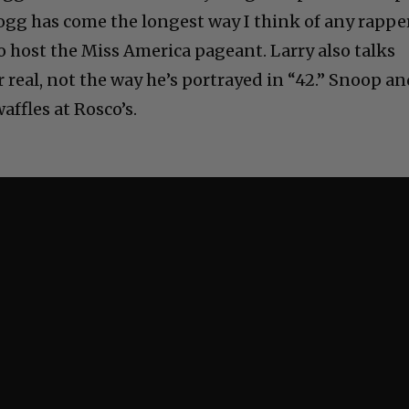
gg has come the longest way I think of any rapper
to host the Miss America pageant. Larry also talks
 real, not the way he’s portrayed in “42.” Snoop a
affles at Rosco’s.