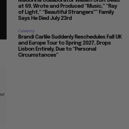
Madonna Collaborator William Orbit Dead
at 69, Wrote and Produced “Music,” “Ray
of Light,” “Beautiful Strangers”” Family
Says He Died July 23rd
Celebrity
Brandi Carlile Suddenly Reschedules Fall UK
and Europe Tour to Spring 2027, Drops
Lisbon Entirely, Due to “Personal
Circumstances”
our
t