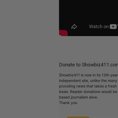
Donate to Showbiz411.co
Showbiz411 is now in its 13th yea
independent site, unlike the man
providing news that takes a fresh l
basis. Reader donations would be 
based journalism alive.
Thank you