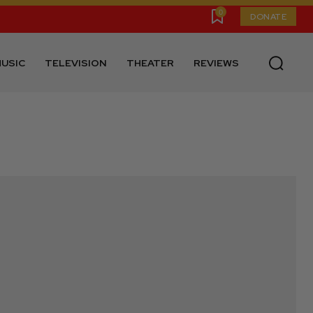
0
DONATE
USIC
TELEVISION
THEATER
REVIEWS