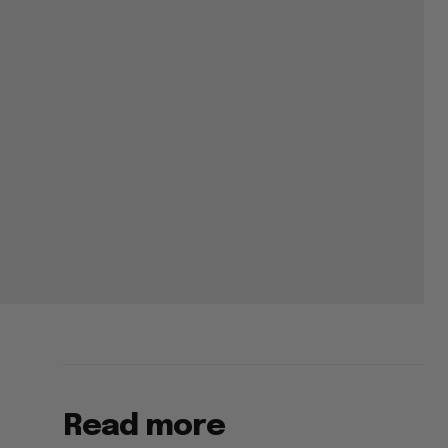
Read more