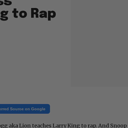
g to Rap
erred Source on Google
gg aka Lion teaches Larry King to rap. And Snoop