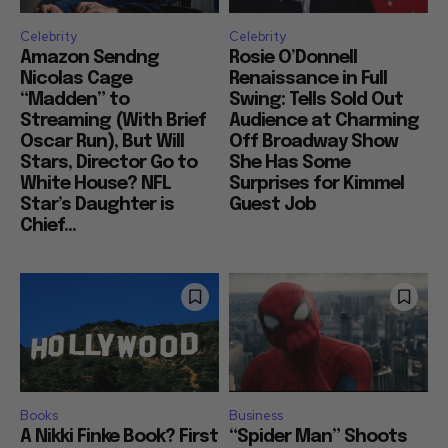
Celebrity
Celebrity
Amazon Sendng
Rosie O’Donnell
Nicolas Cage
Renaissance in Full
“Madden” to
Swing: Tells Sold Out
Streaming (With Brief
Audience at Charming
Oscar Run), But Will
Off Broadway Show
Stars, Director Go to
She Has Some
White House? NFL
Surprises for Kimmel
Star’s Daughter is
Guest Job
Chief...
Books
Business
A Nikki Finke Book? First
“Spider Man” Shoots