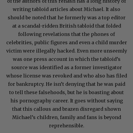
of the authors of this rehash has a long history of
writing tabloid articles about Michael. It also
should be noted that he formerly was a top editor
at a scandal-ridden British tabloid that folded
following revelations that the phones of
celebrities, public figures and even a child murder
victim were illegally hacked. Even more unseemly
was one press account in which the tabloid’s
source was identified as a former investigator
whose license was revoked and who also has filed
for bankruptcy. He isn’t denying that he was paid
to tell these falsehoods, but he is boasting about
his pornography career. It goes without saying
that this callous and brazen disregard shown
Michael’s children, family and fans is beyond
reprehensible.