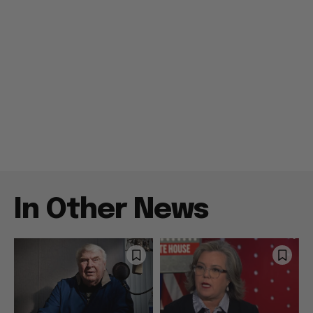
In Other News