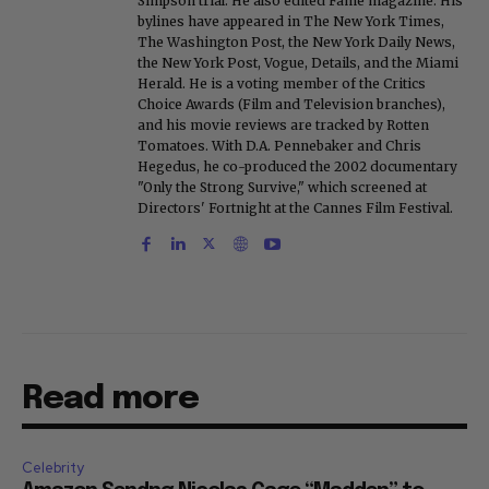
Simpson trial. He also edited Fame magazine. His
bylines have appeared in The New York Times,
The Washington Post, the New York Daily News,
the New York Post, Vogue, Details, and the Miami
Herald. He is a voting member of the Critics
Choice Awards (Film and Television branches),
and his movie reviews are tracked by Rotten
Tomatoes. With D.A. Pennebaker and Chris
Hegedus, he co-produced the 2002 documentary
"Only the Strong Survive," which screened at
Directors' Fortnight at the Cannes Film Festival.
Read more
Celebrity