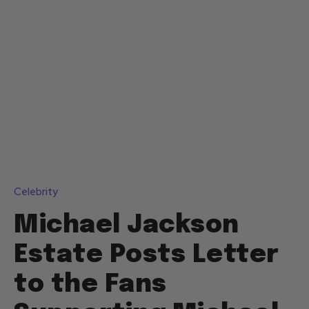
Celebrity
Michael Jackson
Estate Posts Letter
to the Fans