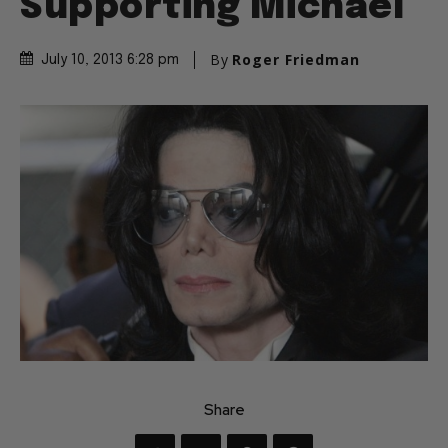
Supporting Michael
By
Roger Friedman
July 10, 2013 6:28 pm
Share