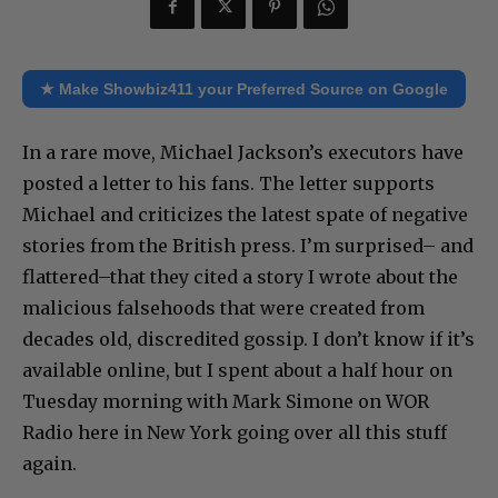
★ Make Showbiz411 your Preferred Source on Google
In a rare move, Michael Jackson’s executors have
posted a letter to his fans. The letter supports
Michael and criticizes the latest spate of negative
stories from the British press. I’m surprised– and
flattered–that they cited a story I wrote about the
malicious falsehoods that were created from
decades old, discredited gossip. I don’t know if it’s
available online, but I spent about a half hour on
Tuesday morning with Mark Simone on WOR
Radio here in New York going over all this stuff
again.