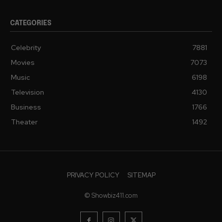
CATEGORIES
Celebrity
7881
Movies
7073
Music
6198
Television
4130
Business
1766
Theater
1492
PRIVACY POLICY
SITEMAP
© Showbiz411.com