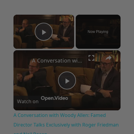
×
Now Playing
Play Video
×
A Conversation with Woody Allen: Famed Director Talks Exclusively with Roger Friedman and Neil Rosen
Play
Watch on
Video
A Conversation with Woody Allen: Famed
Director Talks Exclusively with Roger Friedman