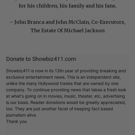
for his children, his family and his fans.
– John Branca and John McClain, Co-Executors,
The Estate Of Michael Jackson
Donate to Showbiz411.com
Showbiz411 is now in its 13th year of providing breaking and
exclusive entertainment news. This is an independent site,
unlike the many Hollywood trades that are owned by one
company. To continue providing news that takes a fresh look
at what's going on in movies, music, theater, etc, advertising
is our basis. Reader donations would be greatly appreciated,
too. They are just another facet of keeping fact based
journalism alive.
Thank you