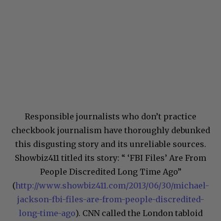
Responsible journalists who don’t practice
checkbook journalism have thoroughly debunked
this disgusting story and its unreliable sources.
Showbiz411 titled its story: “ ‘FBI Files’ Are From
People Discredited Long Time Ago”
(
http://www.showbiz411.com/2013/06/30/michael-
jackson-fbi-files-are-from-people-discredited-
long-time-ago
). CNN called the London tabloid