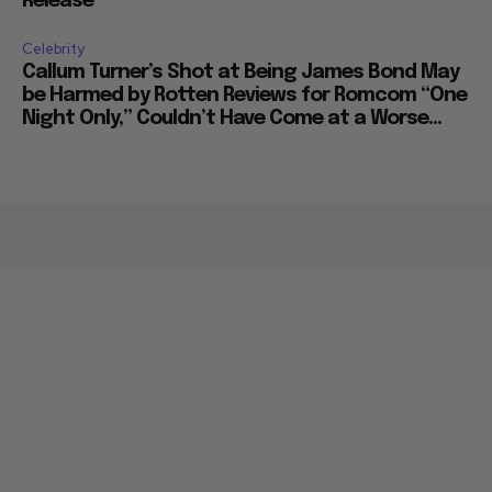
Release
Celebrity
Callum Turner’s Shot at Being James Bond May
be Harmed by Rotten Reviews for Romcom “One
Night Only,” Couldn’t Have Come at a Worse...