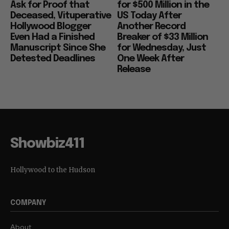
Ask for Proof that
for $500 Million in the
Deceased, Vituperative
US Today After
Hollywood Blogger
Another Record
Even Had a Finished
Breaker of $33 Million
Manuscript Since She
for Wednesday, Just
Detested Deadlines
One Week After
Release
Showbiz411
Hollywood to the Hudson
COMPANY
About