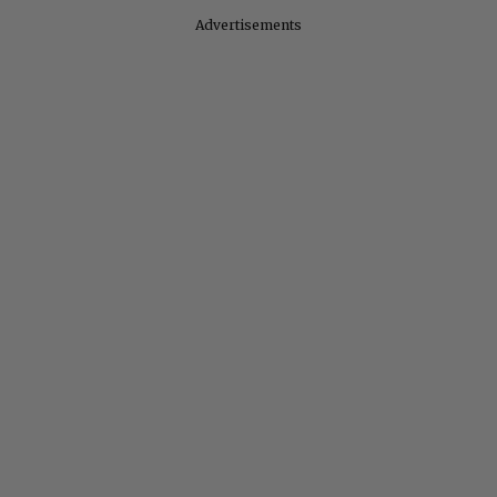
Advertisements