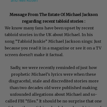
and Neil Rosen
Message From The Estate Of Michael Jackson
regarding recent tabloid stories :
We know many fans have been upset by recent
tabloid stories in the UK about Michael. In his
song “Tabloid Junkie” Michael Jackson sings: Just
because you read it in a magazine or see it on a TV
screen doesn’t make it factual.
Sadly, we were recently reminded of just how
prophetic Michael’s lyrics were when these
disgraceful, stale and discredited stories more
than two decades old were published making
unfounded allegations about Michael and so-
called FBI “files.” It should be no surprise that one