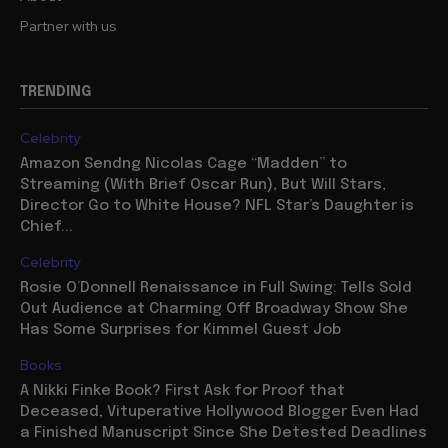
Partner with us
TRENDING
Celebrity
Amazon Sendng Nicolas Cage “Madden” to
Streaming (With Brief Oscar Run), But Will Stars,
Director Go to White House? NFL Star’s Daughter is
Chief...
Celebrity
Rosie O’Donnell Renaissance in Full Swing: Tells Sold
Out Audience at Charming Off Broadway Show She
Has Some Surprises for Kimmel Guest Job
Books
A Nikki Finke Book? First Ask for Proof that
Deceased, Vituperative Hollywood Blogger Even Had
a Finished Manuscript Since She Detested Deadlines