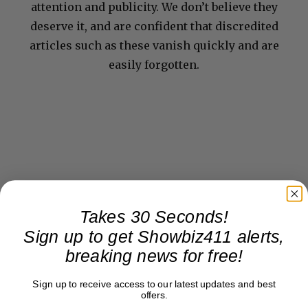
attention and publicity. We don’t believe they
deserve it, and are confident that discredited
articles such as these vanish quickly and are
easily forgotten.
Takes 30 Seconds!
Sign up to get Showbiz411 alerts,
breaking news for free!
Sign up to receive access to our latest updates and best
offers.