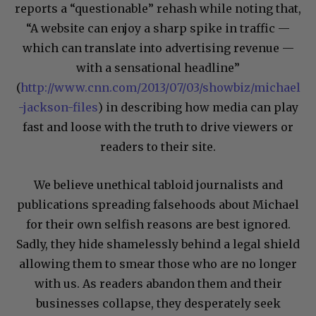
reports a “questionable” rehash while noting that,
“A website can enjoy a sharp spike in traffic —
which can translate into advertising revenue —
with a sensational headline”
(
http://www.cnn.com/2013/07/03/showbiz/michael
-jackson-files
) in describing how media can play
fast and loose with the truth to drive viewers or
readers to their site.
We believe unethical tabloid journalists and
publications spreading falsehoods about Michael
for their own selfish reasons are best ignored.
Sadly, they hide shamelessly behind a legal shield
allowing them to smear those who are no longer
with us. As readers abandon them and their
businesses collapse, they desperately seek