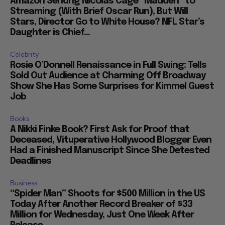
Amazon Sendng Nicolas Cage “Madden” to
Streaming (With Brief Oscar Run), But Will
Stars, Director Go to White House? NFL Star’s
Daughter is Chief...
Celebrity
Rosie O’Donnell Renaissance in Full Swing: Tells
Sold Out Audience at Charming Off Broadway
Show She Has Some Surprises for Kimmel Guest
Job
Books
A Nikki Finke Book? First Ask for Proof that
Deceased, Vituperative Hollywood Blogger Even
Had a Finished Manuscript Since She Detested
Deadlines
Business
“Spider Man” Shoots for $500 Million in the US
Today After Another Record Breaker of $33
Million for Wednesday, Just One Week After