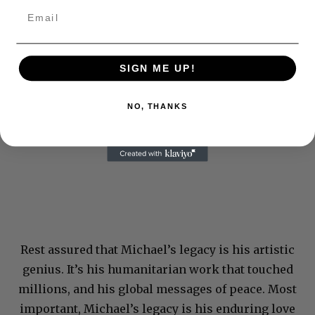
SIGN ME UP!
NO, THANKS
Rest assured that Michael’s legacy is his artistic
genius. It’s his humanitarian work that touched
millions, and his global messages of peace. Most
important, Michael’s legacy is his enduring love