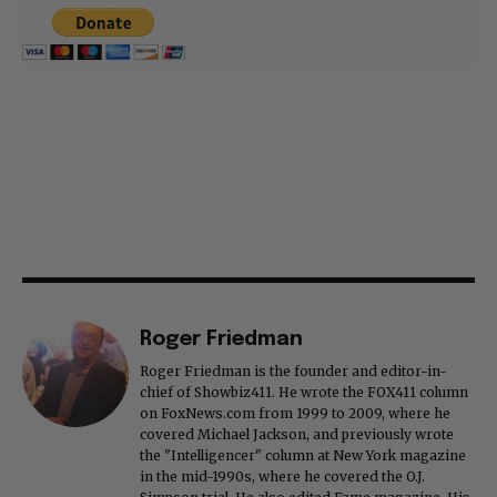
Roger Friedman
Roger Friedman is the founder and editor-in-
chief of Showbiz411. He wrote the FOX411 column
on FoxNews.com from 1999 to 2009, where he
covered Michael Jackson, and previously wrote
the "Intelligencer" column at New York magazine
in the mid-1990s, where he covered the O.J.