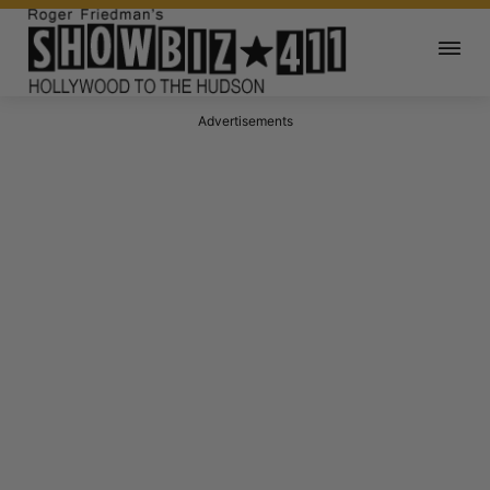
Advertisements