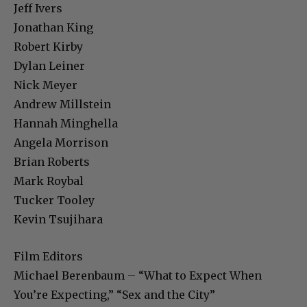
Jeff Ivers
Jonathan King
Robert Kirby
Dylan Leiner
Nick Meyer
Andrew Millstein
Hannah Minghella
Angela Morrison
Brian Roberts
Mark Roybal
Tucker Tooley
Kevin Tsujihara
Film Editors
Michael Berenbaum – “What to Expect When
You’re Expecting,” “Sex and the City”