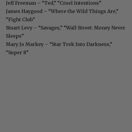
Jeff Freeman – “Ted,” “Cruel Intentions”
James Haygood – “Where the Wild Things Are,”
“Fight Club”
Stuart Levy – “Savages,” “Wall Street: Money Never
Sleeps”
Mary Jo Markey – “Star Trek Into Darkness,”
“Super 8”