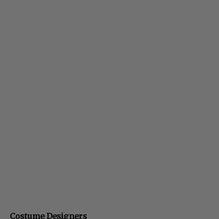
Costume Designers