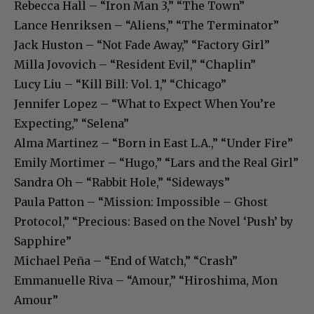
Rebecca Hall – “Iron Man 3,” “The Town”
Lance Henriksen – “Aliens,” “The Terminator”
Jack Huston – “Not Fade Away,” “Factory Girl”
Milla Jovovich – “Resident Evil,” “Chaplin”
Lucy Liu – “Kill Bill: Vol. 1,” “Chicago”
Jennifer Lopez – “What to Expect When You’re
Expecting,” “Selena”
Alma Martinez – “Born in East L.A.,” “Under Fire”
Emily Mortimer – “Hugo,” “Lars and the Real Girl”
Sandra Oh – “Rabbit Hole,” “Sideways”
Paula Patton – “Mission: Impossible – Ghost
Protocol,” “Precious: Based on the Novel ‘Push’ by
Sapphire”
Michael Peña – “End of Watch,” “Crash”
Emmanuelle Riva – “Amour,” “Hiroshima, Mon
Amour”