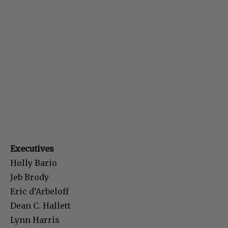
Executives
Holly Bario
Jeb Brody
Eric d’Arbeloff
Dean C. Hallett
Lynn Harris