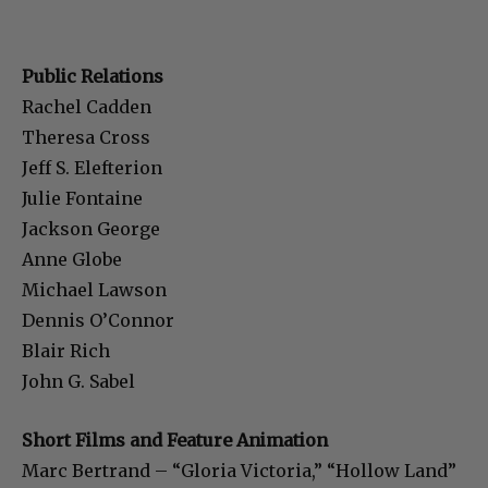
Public Relations
Rachel Cadden
Theresa Cross
Jeff S. Elefterion
Julie Fontaine
Jackson George
Anne Globe
Michael Lawson
Dennis O’Connor
Blair Rich
John G. Sabel
Short Films and Feature Animation
Marc Bertrand – “Gloria Victoria,” “Hollow Land”