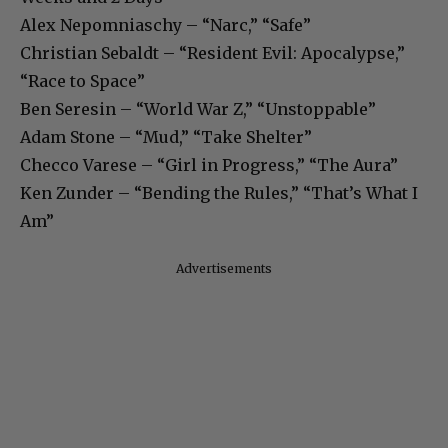
Alex Nepomniaschy – “Narc,” “Safe”
Christian Sebaldt – “Resident Evil: Apocalypse,”
“Race to Space”
Ben Seresin – “World War Z,” “Unstoppable”
Adam Stone – “Mud,” “Take Shelter”
Checco Varese – “Girl in Progress,” “The Aura”
Ken Zunder – “Bending the Rules,” “That’s What I
Am”
Advertisements