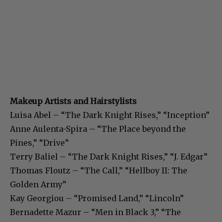
Makeup Artists and Hairstylists
Luisa Abel – “The Dark Knight Rises,” “Inception”
Anne Aulenta-Spira – “The Place beyond the
Pines,” “Drive”
Terry Baliel – “The Dark Knight Rises,” “J. Edgar”
Thomas Floutz – “The Call,” “Hellboy II: The
Golden Army”
Kay Georgiou – “Promised Land,” “Lincoln”
Bernadette Mazur – “Men in Black 3,” “The