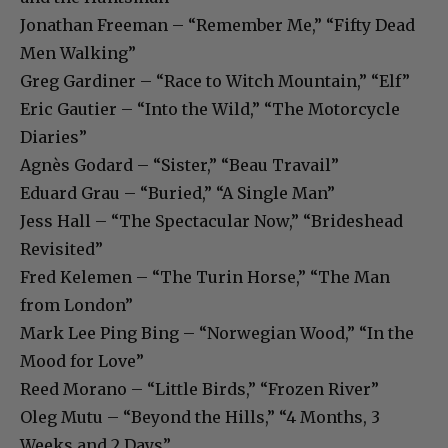
Jonathan Freeman – “Remember Me,” “Fifty Dead
Men Walking”
Greg Gardiner – “Race to Witch Mountain,” “Elf”
Eric Gautier – “Into the Wild,” “The Motorcycle
Diaries”
Agnès Godard – “Sister,” “Beau Travail”
Eduard Grau – “Buried,” “A Single Man”
Jess Hall – “The Spectacular Now,” “Brideshead
Revisited”
Fred Kelemen – “The Turin Horse,” “The Man
from London”
Mark Lee Ping Bing – “Norwegian Wood,” “In the
Mood for Love”
Reed Morano – “Little Birds,” “Frozen River”
Oleg Mutu – “Beyond the Hills,” “4 Months, 3
Weeks and 2 Days”