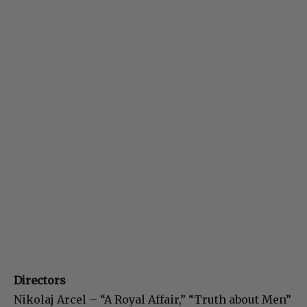
Directors
Nikolaj Arcel – “A Royal Affair,” “Truth about Men”