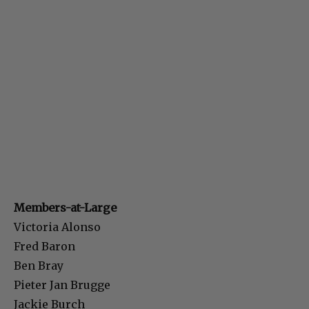
Members-at-Large
Victoria Alonso
Fred Baron
Ben Bray
Pieter Jan Brugge
Jackie Burch