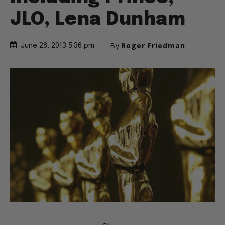
JLO, Lena Dunham
By
Roger Friedman
June 28, 2013 5:36 pm