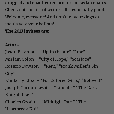
drugged and chauffeured around on sedan chairs.
Check out the list of writers. It’s especially good.
Welcome, everyone! And don’t let your dogs or
maids vote your ballots!
The 2013 invitees are:
Actors
Jason Bateman – “Up in the Air,” “Juno”
Miriam Colon – “City of Hope,” “Scarface”
Rosario Dawson – “Rent,” “Frank Miller’s Sin
City”
Kimberly Elise – “For Colored Girls,” “Beloved”
Joseph Gordon-Levitt – “Lincoln,” “The Dark
Knight Rises”
Charles Grodin – “Midnight Run,” “The
Heartbreak Kid”