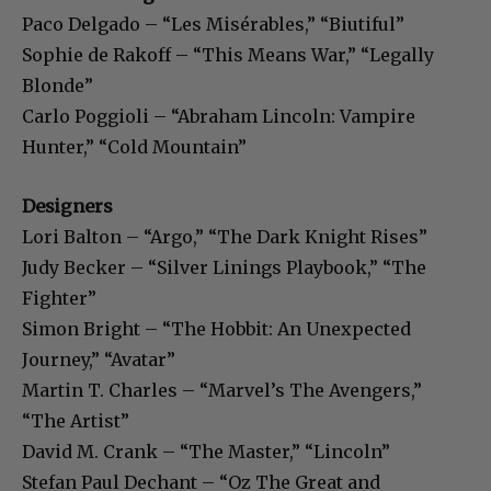
Paco Delgado – “Les Misérables,” “Biutiful”
Sophie de Rakoff – “This Means War,” “Legally
Blonde”
Carlo Poggioli – “Abraham Lincoln: Vampire
Hunter,” “Cold Mountain”
Designers
Lori Balton – “Argo,” “The Dark Knight Rises”
Judy Becker – “Silver Linings Playbook,” “The
Fighter”
Simon Bright – “The Hobbit: An Unexpected
Journey,” “Avatar”
Martin T. Charles – “Marvel’s The Avengers,”
“The Artist”
David M. Crank – “The Master,” “Lincoln”
Stefan Paul Dechant – “Oz The Great and