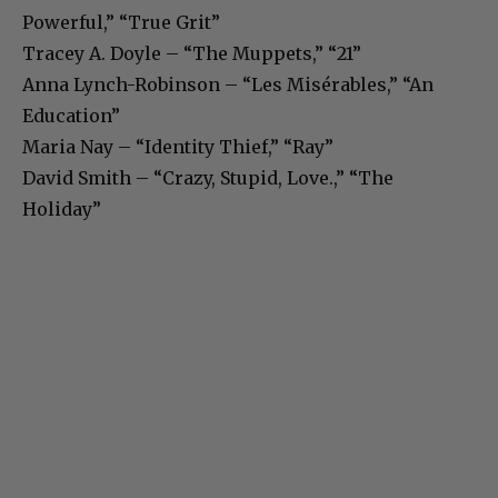
Powerful,” “True Grit”
Tracey A. Doyle – “The Muppets,” “21”
Anna Lynch-Robinson – “Les Misérables,” “An
Education”
Maria Nay – “Identity Thief,” “Ray”
David Smith – “Crazy, Stupid, Love.,” “The
Holiday”