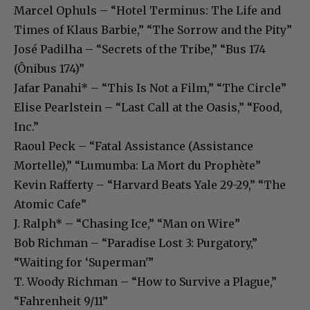
Marcel Ophuls – “Hotel Terminus: The Life and
Times of Klaus Barbie,” “The Sorrow and the Pity”
José Padilha – “Secrets of the Tribe,” “Bus 174
(Ônibus 174)”
Jafar Panahi* – “This Is Not a Film,” “The Circle”
Elise Pearlstein – “Last Call at the Oasis,” “Food,
Inc.”
Raoul Peck – “Fatal Assistance (Assistance
Mortelle),” “Lumumba: La Mort du Prophète”
Kevin Rafferty – “Harvard Beats Yale 29-29,” “The
Atomic Cafe”
J. Ralph* – “Chasing Ice,” “Man on Wire”
Bob Richman – “Paradise Lost 3: Purgatory,”
“Waiting for ‘Superman'”
T. Woody Richman – “How to Survive a Plague,”
“Fahrenheit 9/11”