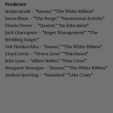
Producers
Stefan Arndt – “Amour,” “The White Ribbon”
Jason Blum – “The Purge,” “Paranormal Activity”
Finola Dwyer – “Quartet,” “An Education”
Jack Giarraputo – “Anger Management,” “The
Wedding Singer”
Veit Heiduschka – “Amour,” “The White Ribbon”
Lloyd Levin – “Green Zone,” “Watchmen”
Julie Lynn – “Albert Nobbs,” “Nine Lives”
Margaret Menegoz – “Amour,” “The White Ribbon”
Andrea Sperling – “Smashed,” “Like Crazy”