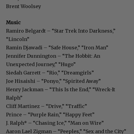
Brent Woolsey
Music
Ramiro Belgardt – “Star Trek Into Darkness,”
“Lincoln”
Ramin Djawadi – “Safe House,” “Iron Man”
Jennifer Dunnington – “The Hobbit: An
Unexpected Journey,” “Hugo”
Siedah Garrett – “Rio,” “Dreamgirls”
Joe Hisaishi – “Ponyo,” “Spirited Away”
Henry Jackman – “This Is the End,” “Wreck-It
Ralph”
Cliff Martinez – “Drive,” “Traffic”
Prince – “Purple Rain,” “Happy Feet”
J. Ralph* – “Chasing Ice,” “Man on Wire”
Aaron Lael Zigman – “Peeples,” “Sex and the City”