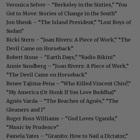
Veronica Selver – “Berkeley in the Sixties,” “You
Got to Move: Stories of Change in the South”
Jon Shenk – “The Island President,” “Lost Boys of
Sudan”
Ricki Stern – “Joan Rivers: A Piece of Work,” “The
Devil Came on Horseback”
Robert Stone – “Earth Days,” “Radio Bikini”
Annie Sundberg – “Joan Rivers: A Piece of Work,”
“The Devil Came on Horseback”
Renee Tajima-Pena – “Who Killed Vincent Chin?,”
“My America (Or Honk If You Love Buddha)”
Agnès Varda – “The Beaches of Agnès,” “The
Gleaners and I”
Roger Ross Williams – “God Loves Uganda,”
“Music by Prudence”
Pamela Yates – “Granito: How to Nail a Dictator,”