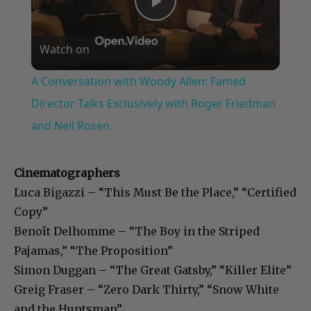
Play
Watch on
Video
A Conversation with Woody Allen: Famed
Director Talks Exclusively with Roger Friedman
and Neil Rosen
Cinematographers
Luca Bigazzi – “This Must Be the Place,” “Certified
Copy”
Benoît Delhomme – “The Boy in the Striped
Pajamas,” “The Proposition”
Simon Duggan – “The Great Gatsby,” “Killer Elite”
Greig Fraser – “Zero Dark Thirty,” “Snow White
and the Huntsman”