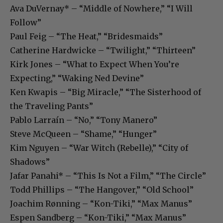
Ava DuVernay* – “Middle of Nowhere,” “I Will
Follow”
Paul Feig – “The Heat,” “Bridesmaids”
Catherine Hardwicke – “Twilight,” “Thirteen”
Kirk Jones – “What to Expect When You’re
Expecting,” “Waking Ned Devine”
Ken Kwapis – “Big Miracle,” “The Sisterhood of
the Traveling Pants”
Pablo Larraín – “No,” “Tony Manero”
Steve McQueen – “Shame,” “Hunger”
Kim Nguyen – “War Witch (Rebelle),” “City of
Shadows”
Jafar Panahi* – “This Is Not a Film,” “The Circle”
Todd Phillips – “The Hangover,” “Old School”
Joachim Rønning – “Kon-Tiki,” “Max Manus”
Espen Sandberg – “Kon-Tiki,” “Max Manus”