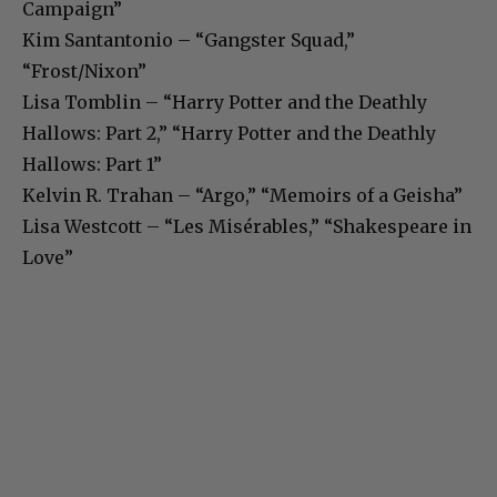
Campaign”
Kim Santantonio – “Gangster Squad,”
“Frost/Nixon”
Lisa Tomblin – “Harry Potter and the Deathly
Hallows: Part 2,” “Harry Potter and the Deathly
Hallows: Part 1”
Kelvin R. Trahan – “Argo,” “Memoirs of a Geisha”
Lisa Westcott – “Les Misérables,” “Shakespeare in
Love”