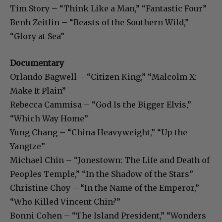
Tim Story – “Think Like a Man,” “Fantastic Four”
Benh Zeitlin – “Beasts of the Southern Wild,”
“Glory at Sea”
Documentary
Orlando Bagwell – “Citizen King,” “Malcolm X:
Make It Plain”
Rebecca Cammisa – “God Is the Bigger Elvis,”
“Which Way Home”
Yung Chang – “China Heavyweight,” “Up the
Yangtze”
Michael Chin – “Jonestown: The Life and Death of
Peoples Temple,” “In the Shadow of the Stars”
Christine Choy – “In the Name of the Emperor,”
“Who Killed Vincent Chin?”
Bonni Cohen – “The Island President,” “Wonders