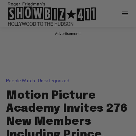
Advertisements
People Watch
Uncategorized
Motion Picture
Academy Invites 276
New Members
Including Prince,