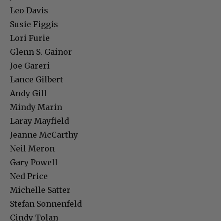
Leo Davis
Susie Figgis
Lori Furie
Glenn S. Gainor
Joe Gareri
Lance Gilbert
Andy Gill
Mindy Marin
Laray Mayfield
Jeanne McCarthy
Neil Meron
Gary Powell
Ned Price
Michelle Satter
Stefan Sonnenfeld
Cindy Tolan