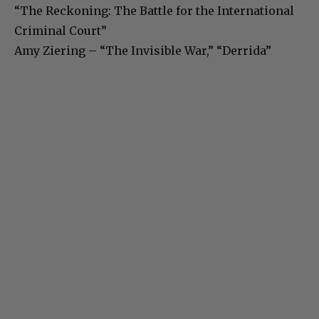
“The Reckoning: The Battle for the International
Criminal Court”
Amy Ziering – “The Invisible War,” “Derrida”