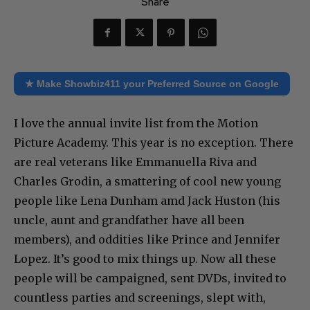
Share
★ Make Showbiz411 your Preferred Source on Google
I love the annual invite list from the Motion
Picture Academy. This year is no exception. There
are real veterans like Emmanuella Riva and
Charles Grodin, a smattering of cool new young
people like Lena Dunham amd Jack Huston (his
uncle, aunt and grandfather have all been
members), and oddities like Prince and Jennifer
Lopez. It’s good to mix things up. Now all these
people will be campaigned, sent DVDs, invited to
countless parties and screenings, slept with,