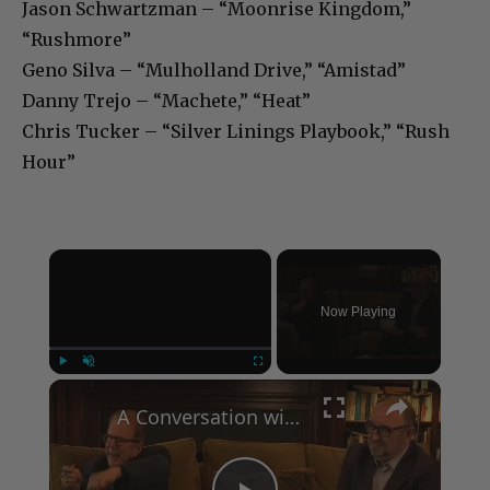
Jason Schwartzman – “Moonrise Kingdom,”
“Rushmore”
Geno Silva – “Mulholland Drive,” “Amistad”
Danny Trejo – “Machete,” “Heat”
Chris Tucker – “Silver Linings Playbook,” “Rush
Hour”
×
Now Playing
×
Play
Unmute
Fullscreen
A Conversation with Woody Allen: Famed Director Talks Exclusively with Roger Friedman and Neil Rosen