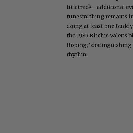
titletrack—additional ev
tunesmithing remains int
doing at least one Buddy
the 1987 Ritchie Valens b
Hoping,” distinguishing 
rhythm.