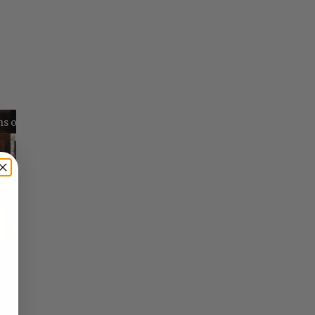
Reflections on Time and Happiness
Nostalgia and Its Discontents
Challenges of Past Eras
×