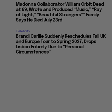
Madonna Collaborator William Orbit Dead
at 69, Wrote and Produced “Music,” “Ray
of Light,” “Beautiful Strangers”” Family
Says He Died July 23rd
Celebrity
Brandi Carlile Suddenly Reschedules Fall UK
and Europe Tour to Spring 2027, Drops
Lisbon Entirely, Due to “Personal
Circumstances”