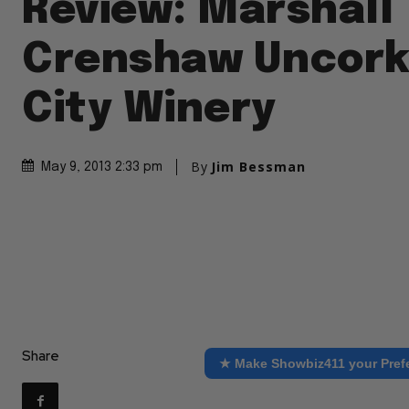
Review: Marshall
Crenshaw Uncork
City Winery
By
Jim Bessman
May 9, 2013 2:33 pm
Share
★ Make Showbiz411 your Pref