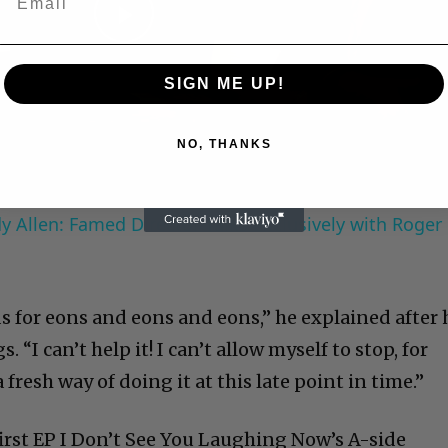
Play
SIGN ME UP!
Video
NO, THANKS
 Allen: Famed Director Talks Exclusively with Roger
s for eons and eons and eons,” he explained after 
“I can’t help it! I can’t allow myself to stop, for
 fresh way of doing it at this late point in time.”
irst EP I Don’t See You Laughing Now’s A-side