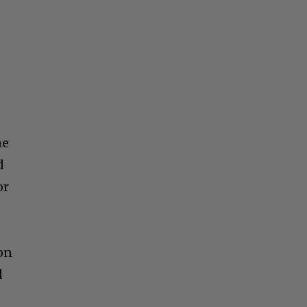
ne
d
or
on
d