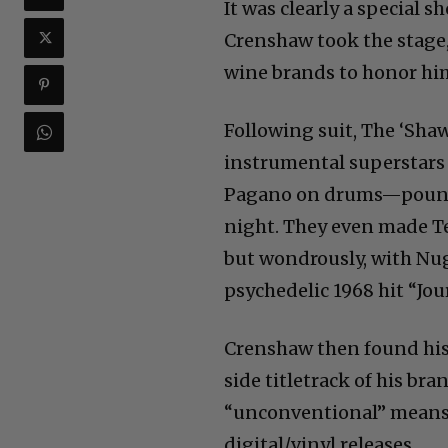
It was clearly a special s
Crenshaw took the stage, 
wine brands to honor hi
Following suit, The ‘Sha
instrumental superstars
Pagano on drums—pound-f
night. They even made T
but wondrously, with N
psychedelic 1968 hit “Jo
Crenshaw then found his 
side titletrack of his b
“unconventional” means o
digital/vinyl releases.