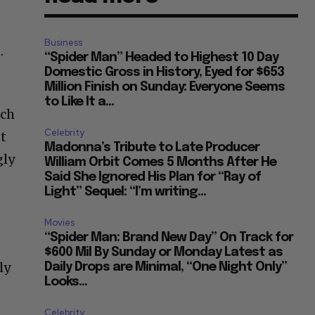
t
Business
.
“Spider Man” Headed to Highest 10 Day
Domestic Gross in History, Eyed for $653
Million Finish on Sunday: Everyone Seems
to Like It a...
ich
Celebrity
t
Madonna’s Tribute to Late Producer
gly
William Orbit Comes 5 Months After He
Said She Ignored His Plan for “Ray of
Light” Sequel: “I’m writing...
Movies
“Spider Man: Brand New Day” On Track for
$600 Mil By Sunday or Monday Latest as
ly
Daily Drops are Minimal, “One Night Only”
Looks...
Celebrity