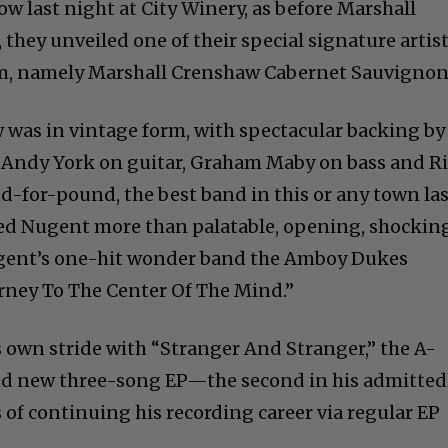
how last night at City Winery, as before Marshall
they unveiled one of their special signature artis
m, namely Marshall Crenshaw Cabernet Sauvignon
w was in vintage form, with spectacular backing by
 Andy York on guitar, Graham Maby on bass and R
or-pound, the best band in this or any town las
ed Nugent more than palatable, opening, shockin
ugent’s one-hit wonder band the Amboy Dukes
urney To The Center Of The Mind.”
own stride with “Stranger And Stranger,” the A-
rand new three-song EP—the second in his admitted
f continuing his recording career via regular EP