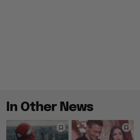
In Other News