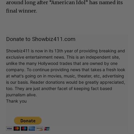
around long after “American Idol” has named its
final winner.
Donate to Showbiz411.com
Showbiz411 is now in its 13th year of providing breaking and
exclusive entertainment news. This is an independent site,
unlike the many Hollywood trades that are owned by one
company. To continue providing news that takes a fresh look
at what's going on in movies, music, theater, etc, advertising
is our basis. Reader donations would be greatly appreciated,
too. They are just another facet of keeping fact based
journalism alive.
Thank you