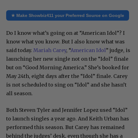
★ Make Showbiz411 your Preferred Source on Google
Do I know what’s going on at “American Idol”? I
know what you know. But I also know what was
said today.
Mariah Carey
, “
American Idol
” judge, is
launching her new single not on the “Idol” finale
but on “Good Morning America.” She’s booked for
May 24th, eight days after the “Idol” finale. Carey
is not scheduled to sing on “Idol” and she hasn’t
all season.
Both Steven Tyler and Jennifer Lopez used “Idol”
to launch singles a year ago. And Keith Urban has
performed this season. But Carey has remained
behind the judges’ desk, even though she has a