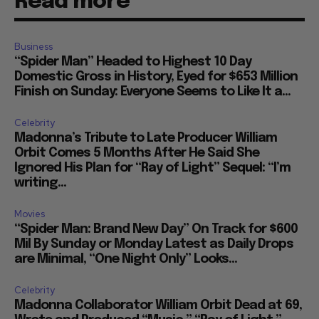
Read more
Business
“Spider Man” Headed to Highest 10 Day
Domestic Gross in History, Eyed for $653 Million
Finish on Sunday: Everyone Seems to Like It a...
Celebrity
Madonna’s Tribute to Late Producer William
Orbit Comes 5 Months After He Said She
Ignored His Plan for “Ray of Light” Sequel: “I’m
writing...
Movies
“Spider Man: Brand New Day” On Track for $600
Mil By Sunday or Monday Latest as Daily Drops
are Minimal, “One Night Only” Looks...
Celebrity
Madonna Collaborator William Orbit Dead at 69,