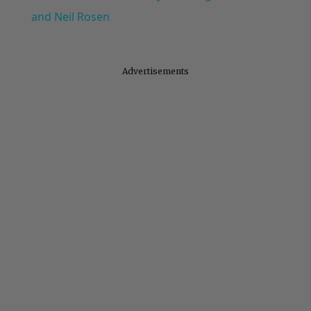
and Neil Rosen
Advertisements