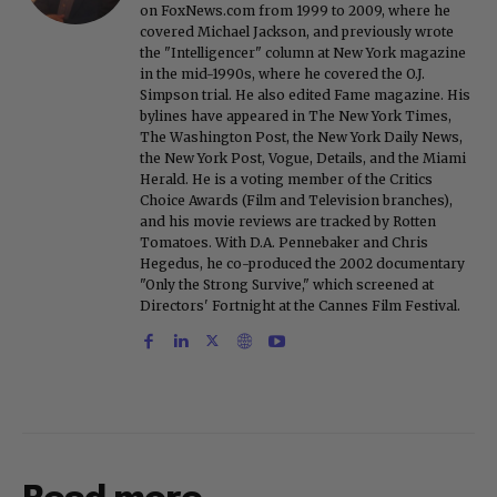
on FoxNews.com from 1999 to 2009, where he
covered Michael Jackson, and previously wrote
the "Intelligencer" column at New York magazine
in the mid-1990s, where he covered the O.J.
Simpson trial. He also edited Fame magazine. His
bylines have appeared in The New York Times,
The Washington Post, the New York Daily News,
the New York Post, Vogue, Details, and the Miami
Herald. He is a voting member of the Critics
Choice Awards (Film and Television branches),
and his movie reviews are tracked by Rotten
Tomatoes. With D.A. Pennebaker and Chris
Hegedus, he co-produced the 2002 documentary
"Only the Strong Survive," which screened at
Directors' Fortnight at the Cannes Film Festival.