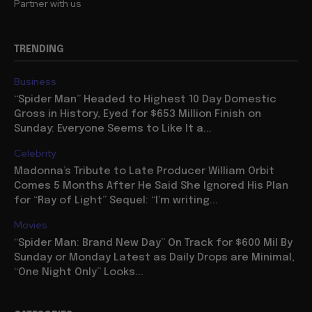
Partner with us
TRENDING
Business
“Spider Man” Headed to Highest 10 Day Domestic
Gross in History, Eyed for $653 Million Finish on
Sunday: Everyone Seems to Like It a...
Celebrity
Madonna’s Tribute to Late Producer William Orbit
Comes 5 Months After He Said She Ignored His Plan
for “Ray of Light” Sequel: “I’m writing...
Movies
“Spider Man: Brand New Day” On Track for $600 Mil By
Sunday or Monday Latest as Daily Drops are Minimal,
“One Night Only” Looks...