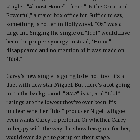
single– “Almost Home”– from “Oz the Great and
Powerful,” a major box office hit. Suffice to say,
something is rotten in Hollywood. “Oz” was a
huge hit. Singing the single on “Idol” would have
been the proper synergy. Instead, “Home”
disappeared and no mention of it was made on
“Idol.”
Carey’s new single is going to be hot, too–it’s a
duet with new star Miguel. But there’s a lot going
on in the background. “GMA” is #1, and “Idol”
ratings are the lowest they’ve ever been. It’s
unclear whether “Idol” producer Nigel Lythgoe
even wants Carey to perform. Or whether Carey,
unhappy with the way the show has gone for her,
would ever deign to get up on their stage.