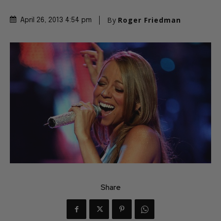
By
Roger Friedman
April 26, 2013 4:54 pm
Share