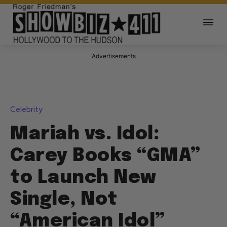
Advertisements
Celebrity
Mariah vs. Idol:
Carey Books “GMA”
to Launch New
Single, Not
“American Idol”