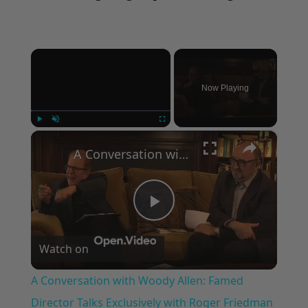
×
Now Playing
×
Play
Unmute
Fullscreen
A Conversation with Woody Allen: Famed Director Talks Exclusively with Roger Friedman and Neil Rosen
Play
Watch on
Video
A Conversation with Woody Allen: Famed
Director Talks Exclusively with Roger Friedman