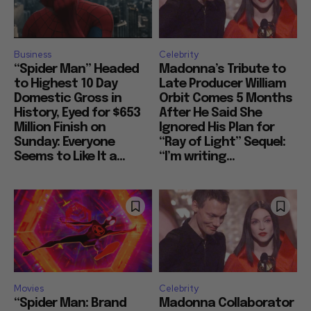
Business
Celebrity
“Spider Man” Headed
Madonna’s Tribute to
to Highest 10 Day
Late Producer William
Domestic Gross in
Orbit Comes 5 Months
History, Eyed for $653
After He Said She
Million Finish on
Ignored His Plan for
Sunday: Everyone
“Ray of Light” Sequel:
Seems to Like It a...
“I’m writing...
Movies
Celebrity
“Spider Man: Brand
Madonna Collaborator