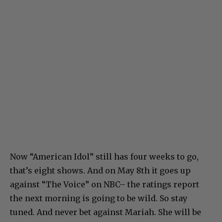
Now “American Idol” still has four weeks to go,
that’s eight shows. And on May 8th it goes up
against “The Voice” on NBC– the ratings report
the next morning is going to be wild. So stay
tuned. And never bet against Mariah. She will be