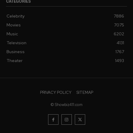
CATEGORIES
Celebrity
7886
Movies
7075
Music
6202
Television
4131
Business
1767
Theater
1493
PRIVACY POLICY
SITEMAP
© Showbiz411.com