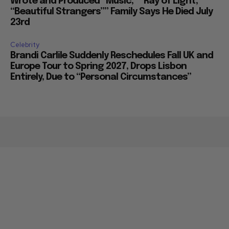
Wrote and Produced “Music,” “Ray of Light,”
“Beautiful Strangers”” Family Says He Died July
23rd
Celebrity
Brandi Carlile Suddenly Reschedules Fall UK and
Europe Tour to Spring 2027, Drops Lisbon
Entirely, Due to “Personal Circumstances”