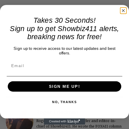
Takes 30 Seconds!
Sign up to get Showbiz411 alerts,
breaking news for free!
Sign up to receive access to our latest updates and best
offers.
SIGN ME UP!
NO, THANKS
Roger Friedman
Roger Friedman is the founder and editor-in-
chief of Showbiz411. He wrote the FOX411 column