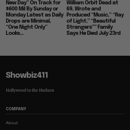
New Day” On Track for
William Orbit Dead at
$600 Mil By Sunday or
69, Wrote and
Monday Latest as Daily
Produced “Music,” “Ray
Drops are Minimal,
of Light,” “Beautiful
“One Night Only”
Strangers”” Family
Looks...
Says He Died July 23rd
Showbiz411
Hollywood to the Hudson
COMPANY
About