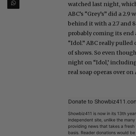
watched last night, which
ABC’s “Grey’s” did a 2.9 
behind it with a 2.7 and 8
probably coming its end 
“Idol.” ABC really pulled
of shows. So even though
night on “Idol,’ includin
real soap operas over on
Donate to Showbiz411.co
Showbiz411 is now in its 13th yea
independent site, unlike the man
providing news that takes a fresh l
basis. Reader donations would be 