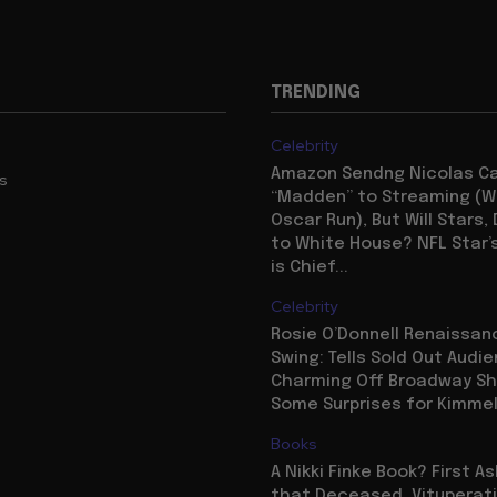
TRENDING
Celebrity
Amazon Sendng Nicolas C
us
“Madden” to Streaming (Wi
Oscar Run), But Will Stars,
to White House? NFL Star’
is Chief...
Celebrity
Rosie O’Donnell Renaissanc
Swing: Tells Sold Out Audi
Charming Off Broadway S
Some Surprises for Kimme
Books
A Nikki Finke Book? First A
that Deceased, Vituperat