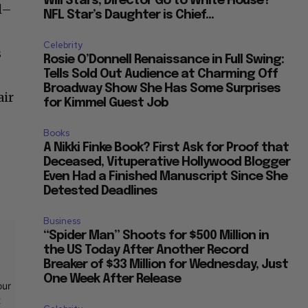
Will Stars, Director Go to White House?
l–
NFL Star’s Daughter is Chief...
Celebrity
s
Rosie O’Donnell Renaissance in Full Swing:
Tells Sold Out Audience at Charming Off
Broadway Show She Has Some Surprises
air
for Kimmel Guest Job
Books
A Nikki Finke Book? First Ask for Proof that
Deceased, Vituperative Hollywood Blogger
Even Had a Finished Manuscript Since She
Detested Deadlines
Business
“Spider Man” Shoots for $500 Million in
the US Today After Another Record
Breaker of $33 Million for Wednesday, Just
One Week After Release
our
t