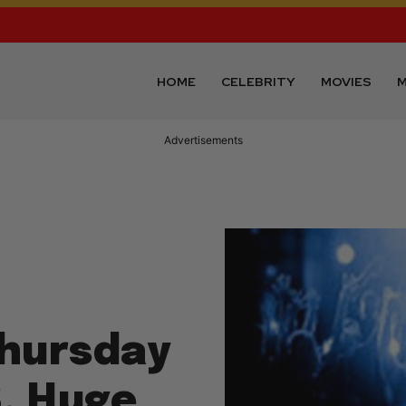
HOME
CELEBRITY
MOVIES
M
Advertisements
Thursday
8, Huge