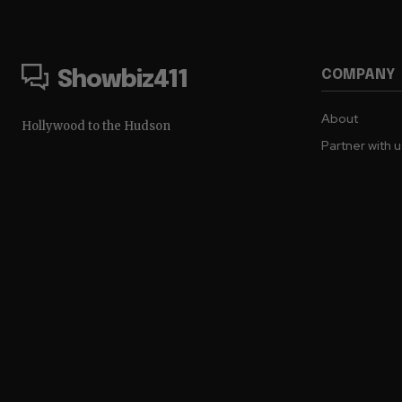
COMPANY
Showbiz411
About
Hollywood to the Hudson
Partner with 