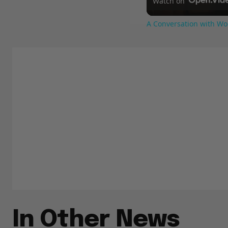
Watch on
A Conversation with Wo
In Other News