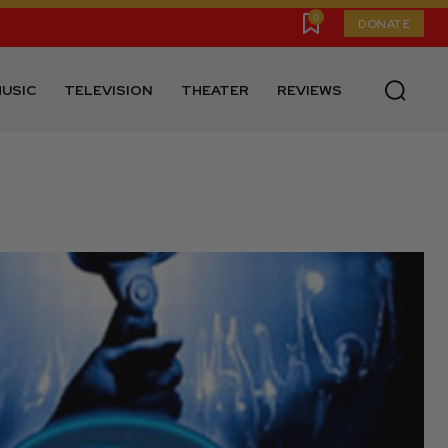
0
DONATE
USIC
TELEVISION
THEATER
REVIEWS