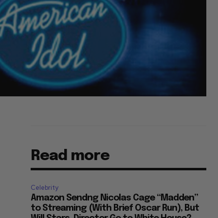
Read more
Celebrity
Amazon Sendng Nicolas Cage “Madden”
to Streaming (With Brief Oscar Run), But