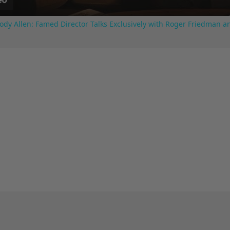
ody Allen: Famed Director Talks Exclusively with Roger Friedman a