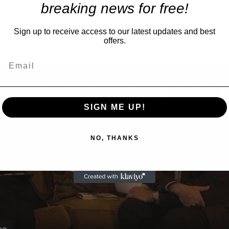
breaking news for free!
Sign up to receive access to our latest updates and best
offers.
A Conversation with Woody Allen: Famed Director Talks Exclusively with Roger Friedman and Neil Rosen
SIGN ME UP!
NO, THANKS
Play
Video