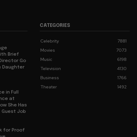
Cultural Commentary in Cinema
CATEGORIES
Living in Different Periods
Celebrity
7881
age
Movies
7073
Discontent Across Eras
th Brief
Music
6198
 Director Go
s Daughter
Television
4130
Street Interviews and Public Sentiment
Business
1766
Theater
1492
e in Full
ence at
Humor in Everyday Life
how She Has
l Guest Job
sk for Proof
ive