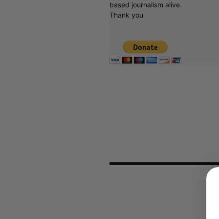
based journalism alive.
Thank you