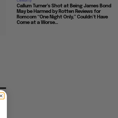
Celebrity
Callum Turner’s Shot at Being James Bond
May be Harmed by Rotten Reviews for
Romcom “One Night Only,” Couldn’t Have
Come at a Worse...