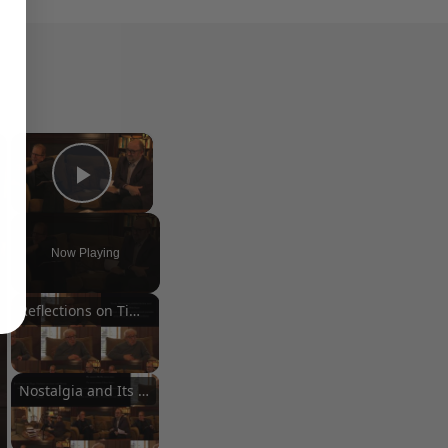
×
×
Play Video
Now Playing
Reflections on Time and Happiness
Nostalgia and Its Discontents