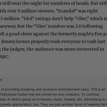
 still won the night for numbers of heads. But stil
with over 9 million viewers, “Scandal” was right
.5 million. “Idol” ratings don’t help “Glee,” which i
anyway. But the “Glee’ number was 2.0 following
 off a good show against the formerly mighty Fox p
 Jimmy Iovine properly took everyone to task last
g the judges, the audience was more interested in
 ABC.
m
r of providing breaking and exclusive entertainment news. This is an
y Hollywood trades that are owned by one company. To continue
ook at what's going on in movies, music, theater, etc, advertising is 
greatly appreciated, too. They are just another facet of keeping fac