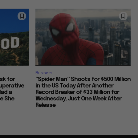
Humor in Everyday Life
Reflections on Time and Happiness
Nostalgia and Its Discontents
Business
Ask for
“Spider Man” Shoots for $500 Million
uperative
in the US Today After Another
Challenges of Past Eras
Had a
Record Breaker of $33 Million for
ce She
Wednesday, Just One Week After
Release
Artistic Inspirations and Themes