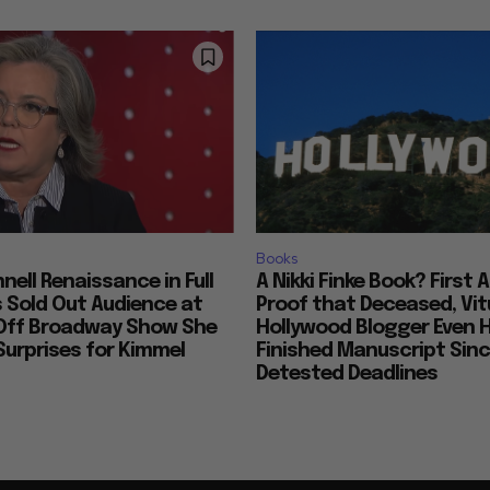
Books
nell Renaissance in Full
A Nikki Finke Book? First 
s Sold Out Audience at
Proof that Deceased, Vit
Off Broadway Show She
Hollywood Blogger Even 
urprises for Kimmel
Finished Manuscript Sin
Detested Deadlines