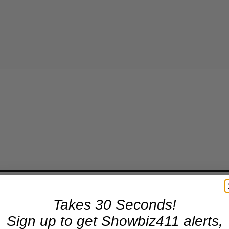
Takes 30 Seconds!
Sign up to get Showbiz411 alerts,