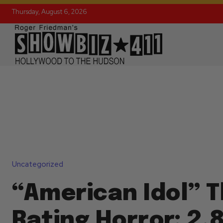
Thursday, August 6, 2026
Uncategorized
“American Idol” 
Rating Horror: 2.