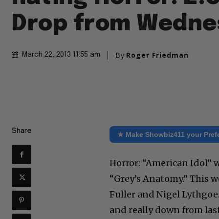
Drop from Wedne
By
Roger Friedman
March 22, 2013 11:55 am
Share
★ Make Showbiz411 your Pref
Horror: “American Idol” 
“Grey’s Anatomy.” This w
Fuller and Nigel Lythgo
and really down from last