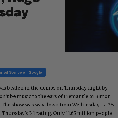
sday
erred Source on Google
was beaten in the demos on Thursday night by
on’t be music to the ears of Fremantle or Simon
e. The show was way down from Wednesday– a 3.5–
 Thursday’s 3.1 rating. Only 11.65 million people