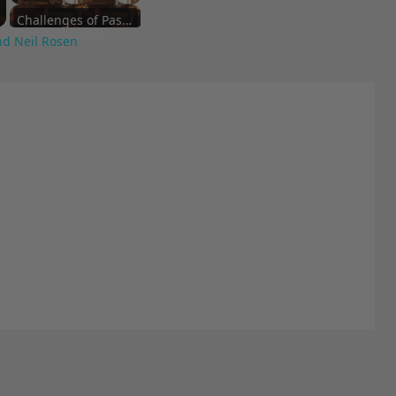
Challenges of Past Eras
nd Neil Rosen
Artistic Inspirations and Themes
Cultural Commentary in Cinema
Living in Different Periods
Discontent Across Eras
Street Interviews and Public Sentiment