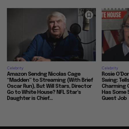
Celebrity
Celebrity
Amazon Sendng Nicolas Cage
Rosie O’Don
“Madden” to Streaming (With Brief
Swing: Tell
Oscar Run), But Will Stars, Director
Charming 
Go to White House? NFL Star’s
Has Some S
Daughter is Chief...
Guest Job