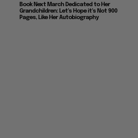
Grandchildren: Let’s Hope it’s Not 900
Pages, Like Her Autobiography