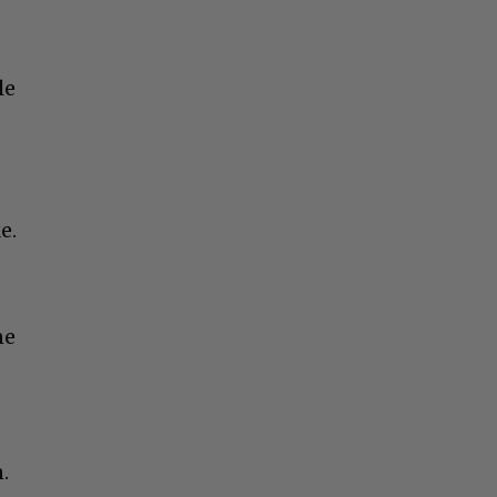
le
e.
ne
.