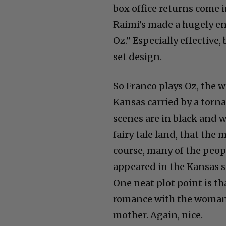
Raimi’s made a hugely en
Oz.” Especially effective
set design.
So Franco plays Oz, the 
Kansas carried by a torna
scenes are in black and wh
fairy tale land, that the 
course, many of the peop
appeared in the Kansas sc
One neat plot point is t
romance with the woman 
mother. Again, nice.