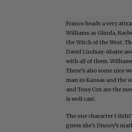
Franco heads a very attra
Williams as Glinda, Rache
the Witch of the West. T
David Lindsay-Abaire and
with all of them. Williams
There’s also some nice w
man in Kansas and the vo
and Tony Cox are the mos
is well cast.
The one character I didn’
guess she’s Disney’s mark
Remember– this is a Dis