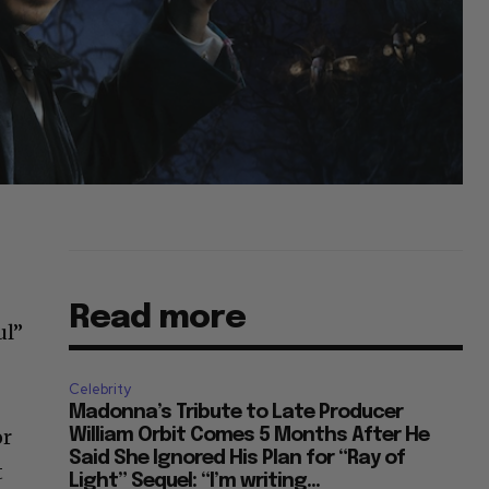
Read more
ul”
Celebrity
Madonna’s Tribute to Late Producer
or
William Orbit Comes 5 Months After He
Said She Ignored His Plan for “Ray of
t
Light” Sequel: “I’m writing...