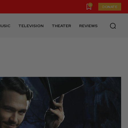
0
DONATE
USIC
TELEVISION
THEATER
REVIEWS