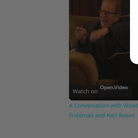
Watch on
A Conversation with Woody
Friedman and Neil Rosen