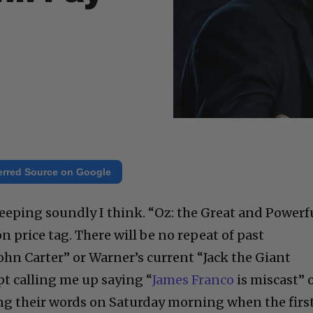
erred Source on Google
leeping soundly I think. “Oz: the Great and Powerf
on price tag. There will be no repeat of past
“John Carter” or Warner’s current “Jack the Giant
pt calling me up saying “
James Franco
is miscast” 
ating their words on Saturday morning when the firs
n. Snarky buzz is not going to carry the day. Sam