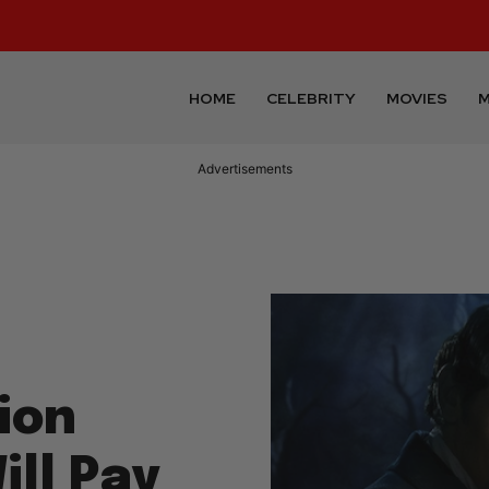
HOME
CELEBRITY
MOVIES
M
ion
ll Pay