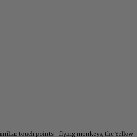
familiar touch points– flying monkeys, the Yellow