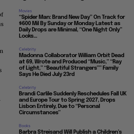
Movies
of
“Spider Man: Brand New Day” On Track for
us
$600 Mil By Sunday or Monday Latest as
Daily Drops are Minimal, “One Night Only”
Looks...
Celebrity
om
Madonna Collaborator William Orbit Dead
at 69, Wrote and Produced “Music,” “Ray
of Light,” “Beautiful Strangers”” Family
s
Says He Died July 23rd
Celebrity
Brandi Carlile Suddenly Reschedules Fall UK
.
and Europe Tour to Spring 2027, Drops
Lisbon Entirely, Due to “Personal
Circumstances”
Books
Barbra Streisand Will Publish a Children’s
Book Next March Dedicated to Her