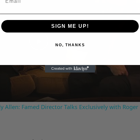
SIGN ME UP!
Play
NO, THANKS
Video
 Allen: Famed Director Talks Exclusively with Roger
Advertisements