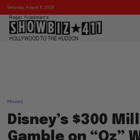
Saturday, August 8, 2026
Movies
Disney’s $300 Mill
Gamble on “Oz” Wi