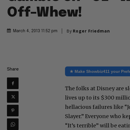
Off–Whew!
By
Roger Friedman
March 4, 2013 11:52 pm
Share
★ Make Showbiz411 your Pref
The folks at Disney are s
lives up to its $300 milli
hellacious failures like 
Slayer.” Everyone who ke
“It’s terrible” will be e
box office returns come i