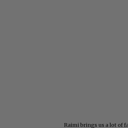
Raimi brings us a lot of 