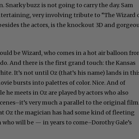
tertaining, very involving tribute to “The Wizard 
, besides the actors, is the knockout 3D and gorgeo
would be Wizard, who comes in a hot air balloon fr
do. And there is the first grand touch: the Kansas
ite. It’s not until Oz (that’s his name) lands in thi
movie bursts into palettes of color. Nice. And of
le he meets in Oz are played by actors who also
enes–it’s very much a parallel to the original film
hat Oz the magician has had some kind of fleeting
who will be — in years to come–Dorothy Gale’s