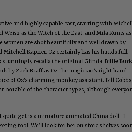
ctive and highly capable cast, starting with Michel
l Weisz as the Witch of the East, and Mila Kunis as
he women are shot beautifully and well drawn by
 Mitchell Kapner. Oz certainly has his hands full
 stunningly recalls the original Glinda, Billie Burk
ork by Zach Braff as Oz the magician’s right hand
ice of Oz’s charming monkey assistant. Bill Cobbs
t notable of the character types, although everyo
t quite get is a miniature animated China doll–I
eting tool. We’ll look for her on store shelves soon
ney movie. We are not in Kansas anymore.