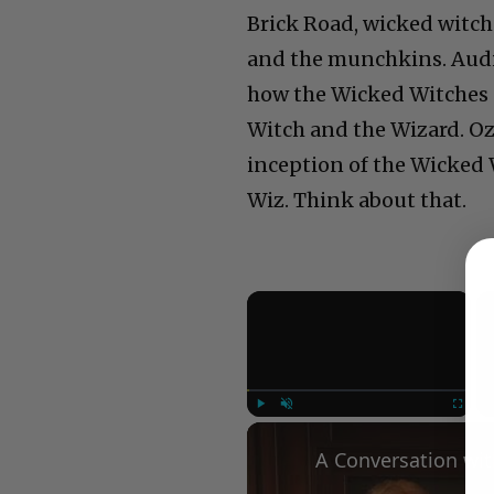
Brick Road, wicked witche
and the munchkins. Audie
how the Wicked Witches 
Witch and the Wizard. Oz i
inception of the Wicked W
Wiz. Think about that.
×
Play
Unmute
Fullscree