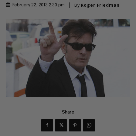
By
Roger Friedman
February 22, 2013 2:30 pm
Share