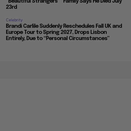
“Beautiful Strangers”” Family Says He Died July
23rd
Celebrity
Brandi Carlile Suddenly Reschedules Fall UK and
Europe Tour to Spring 2027, Drops Lisbon
Entirely, Due to “Personal Circumstances”