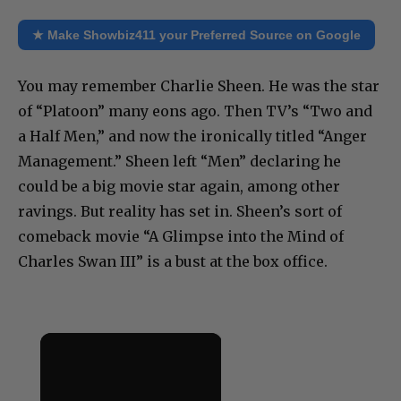
★ Make Showbiz411 your Preferred Source on Google
You may remember Charlie Sheen. He was the star
of “Platoon” many eons ago. Then TV’s “Two and
a Half Men,” and now the ironically titled “Anger
Management.” Sheen left “Men” declaring he
could be a big movie star again, among other
ravings. But reality has set in. Sheen’s sort of
comeback movie “A Glimpse into the Mind of
Charles Swan III” is a bust at the box office.
×