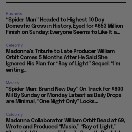
Business
“Spider Man” Headed to Highest 10 Day
Domestic Gross in History, Eyed for $653 Million
Finish on Sunday: Everyone Seems to Like It a...
Celebrity
Madonna’s Tribute to Late Producer William
Orbit Comes 5 Months After He Said She
Ignored His Plan for “Ray of Light” Sequel: “I’m
writing...
Movies
“Spider Man: Brand New Day” On Track for $600
Mil By Sunday or Monday Latest as Daily Drops
are Minimal, “One Night Only” Looks...
Celebrity
Madonna Collaborator William Orbit Dead at 69,
Wrote and Produced “Music,” “Ray of Light,”