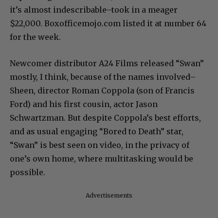
it’s almost indescribable–took in a meager
$22,000. Boxofficemojo.com listed it at number 64
for the week.
Newcomer distributor A24 Films released “Swan”
mostly, I think, because of the names involved–
Sheen, director Roman Coppola (son of Francis
Ford) and his first cousin, actor Jason
Schwartzman. But despite Coppola’s best efforts,
and as usual engaging “Bored to Death” star,
“Swan” is best seen on video, in the privacy of
one’s own home, where multitasking would be
possible.
Advertisements