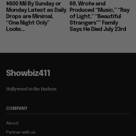
$600 Mil By Sunday or
69, Wrote and
Monday Latest as Daily
Produced “Music,” “Ray
Drops are Minimal,
of Light,” “Beautiful
“One Night Only”
Strangers”” Family
Looks...
Says He Died July 23rd
Showbiz411
Hollywood to the Hudson
COMPANY
About
Partner with us