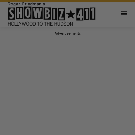
Advertisements