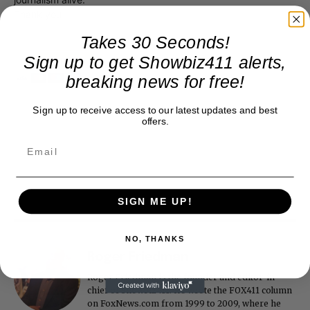
Thank you
Takes 30 Seconds!
Sign up to get Showbiz411 alerts,
breaking news for free!
Sign up to receive access to our latest updates and best
offers.
SIGN ME UP!
NO, THANKS
Roger Friedman
Roger Friedman is the founder and editor-in-
chief of Showbiz411. He wrote the FOX411 column
on FoxNews.com from 1999 to 2009, where he