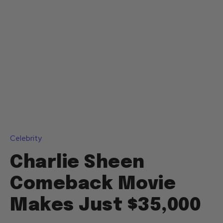
Celebrity
Charlie Sheen
Comeback Movie
Makes Just $35,000