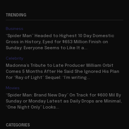
TRENDING
Business
“Spider Man” Headed to Highest 10 Day Domestic
Gross in History, Eyed for $653 Million Finish on
Sunday: Everyone Seems to Like It a...
Celebrity
Madonna’s Tribute to Late Producer William Orbit
Comes 5 Months After He Said She Ignored His Plan
for “Ray of Light” Sequel: “I’m writing...
Movies
“Spider Man: Brand New Day” On Track for $600 Mil By
Sunday or Monday Latest as Daily Drops are Minimal,
“One Night Only” Looks...
CATEGORIES