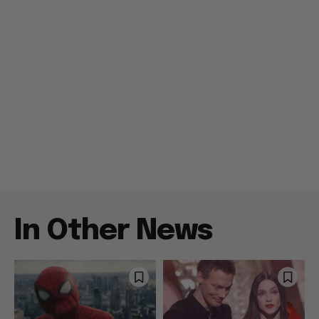
In Other News