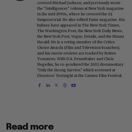
covered Michael Jackson, and previously wrote
the "Intelligencer" column at New York magazine
in the mid-1990s, where he covered the O.J.
Simpson trial. He also edited Fame magazine. His
bylines have appeared in The New York Times,
The Washington Post, the New York Daily News,
the New York Post, Vogue, Details, and the Miami
Herald. He is a voting member of the Critics
Choice Awards (Film and Television branches),
and his movie reviews are tracked by Rotten
Tomatoes. With D.A. Pennebaker and Chris
Hegedus, he co-produced the 2002 documentary
"Only the Strong Survive," which screened at
Directors' Fortnight at the Cannes Film Festival.
Read more