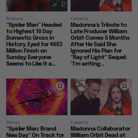
Business
Celebrity
“Spider Man” Headed
Madonna’s Tribute to
to Highest 10 Day
Late Producer William
Domestic Gross in
Orbit Comes 5 Months
History, Eyed for $653
After He Said She
Million Finish on
Ignored His Plan for
Sunday: Everyone
“Ray of Light” Sequel:
Seems to Like It a...
“I’m writing...
Movies
Celebrity
“Spider Man: Brand
Madonna Collaborator
New Day” On Track for
William Orbit Dead at