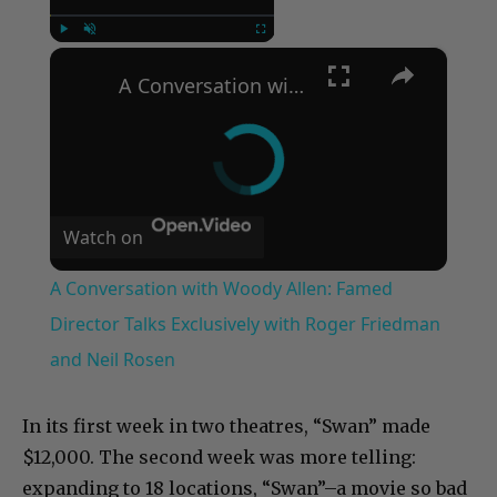
×
Play
Unmute
Fullscreen
A Conversation with Woody Allen: Famed Director Talks Exclusively with Roger Friedman and Neil Rosen
Watch on
A Conversation with Woody Allen: Famed
Director Talks Exclusively with Roger Friedman
and Neil Rosen
In its first week in two theatres, “Swan” made
$12,000. The second week was more telling:
expanding to 18 locations, “Swan”–a movie so bad