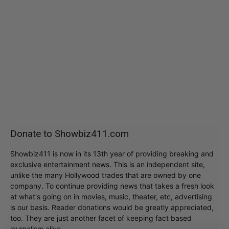
Donate to Showbiz411.com
Showbiz411 is now in its 13th year of providing breaking and
exclusive entertainment news. This is an independent site,
unlike the many Hollywood trades that are owned by one
company. To continue providing news that takes a fresh look
at what's going on in movies, music, theater, etc, advertising
is our basis. Reader donations would be greatly appreciated,
too. They are just another facet of keeping fact based
journalism alive.