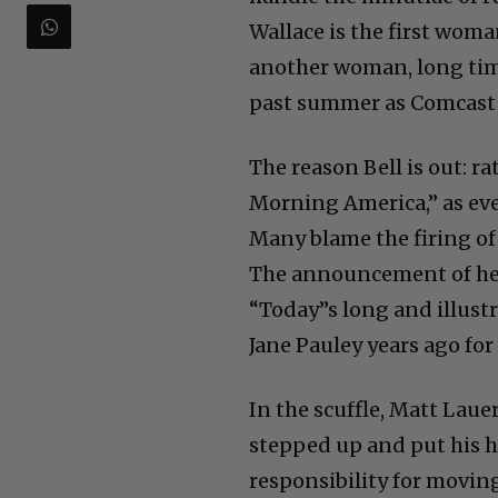
Wallace is the first woma
another woman, long time
past summer as Comcast 
The reason Bell is out: 
Morning America,” as ever
Many blame the firing of
The announcement of he
“Today”s long and illustr
Jane Pauley years ago for 
In the scuffle, Matt Lauer
stepped up and put his h
responsibility for moving