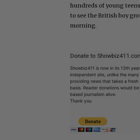
hundreds of young teens 
to see the British boy g
morning.
Donate to Showbiz411.co
Showbiz411 is now in its 13th yea
independent site, unlike the man
providing news that takes a fresh l
basis. Reader donations would be 
based journalism alive.
Thank you