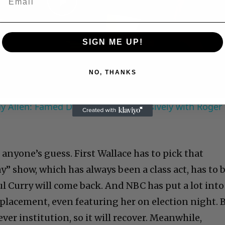
Play
Video
SIGN ME UP!
NO, THANKS
 Allen: Famed Director Talks Exclusively with Roger
anyone’s guess. First Wallace has to pick that
” show, which has always been a class act, has to 
ul Curry will come back. And NBC has put a lot into
placement, even featuring her on election night. 
ver institution, so it will recover. Meanwhile,