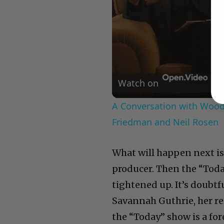
Watch on
A Conversation with Woody
Friedman and Neil Rosen
What will happen next is 
producer. Then the “Today
tightened up. It’s doubtf
Savannah Guthrie, her re
the “Today” show is a fore