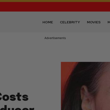
HOME
CELEBRITY
MOVIES
M
Advertisements
Costs