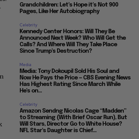
Grandchildren: Let’s Hope it’s Not 900
y
Pages, Like Her Autobiography
Celebrity
Kennedy Center Honors: Will They Be
Announced Next Week? Who Will Get the
Calls? And Where Will They Take Place
Since Trump’s Destruction?
Media
Media: Tony Dokoupil Sold His Soul and
in
Now He Pays the Price — CBS Evening News
Has Highest Rating Since March While
He’s on...
Celebrity
Amazon Sendng Nicolas Cage “Madden”
to Streaming (With Brief Oscar Run), But
k
Will Stars, Director Go to White House?
NFL Star’s Daughter is Chief...