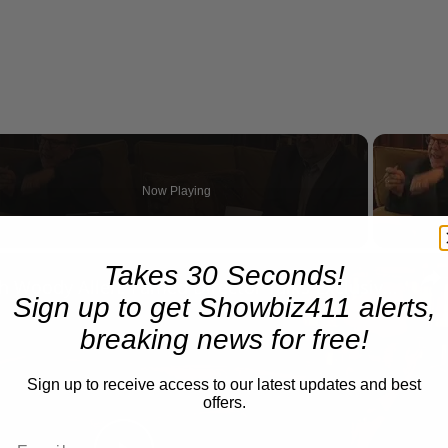
Now Playing
n
Takes 30 Seconds!
A Conversation with Woody Allen: Famed Director Talks Exclusively with Roger Friedman and Neil Rosen
Sign up to get Showbiz411 alerts,
breaking news for free!
Sign up to receive access to our latest updates and best
offers.