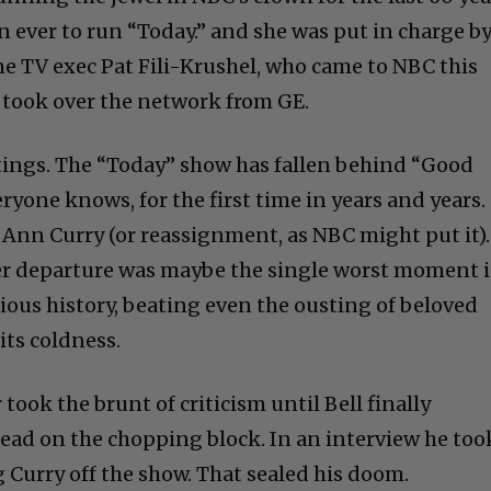
n ever to run “Today.” and she was put in charge b
 TV exec Pat Fili-Krushel, who came to NBC this
took over the network from GE.
ratings. The “Today” show has fallen behind “Good
yone knows, for the first time in years and years.
 Ann Curry (or reassignment, as NBC might put it).
r departure was maybe the single worst moment 
ious history, beating even the ousting of beloved
its coldness.
 took the brunt of criticism until Bell finally
ead on the chopping block. In an interview he too
 Curry off the show. That sealed his doom.