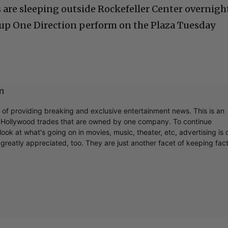
are sleeping outside Rockefeller Center overnigh
roup One Direction perform on the Plaza Tuesday
m
r of providing breaking and exclusive entertainment news. This is an
y Hollywood trades that are owned by one company. To continue
ook at what's going on in movies, music, theater, etc, advertising is 
greatly appreciated, too. They are just another facet of keeping fac