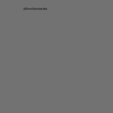
Advertisements