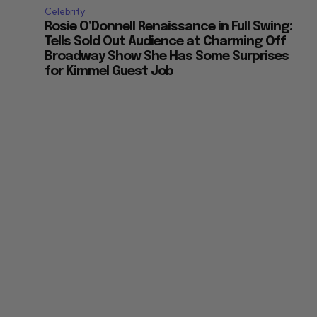
Celebrity
Rosie O’Donnell Renaissance in Full Swing:
Tells Sold Out Audience at Charming Off
Broadway Show She Has Some Surprises
for Kimmel Guest Job