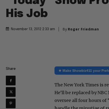
“Today” Show Pr
His Job
By
Roger Friedman
November 13, 2012 2:33 am
Share
★ Make Showbiz411 your Pref
The New York Times is re
He’ll be replaced by NBC
oversee all four hours of 
handle the minutiae of ru