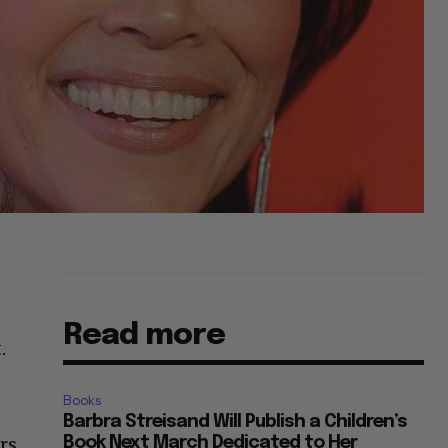
Read more
.
Books
Barbra Streisand Will Publish a Children’s
rs.
Book Next March Dedicated to Her