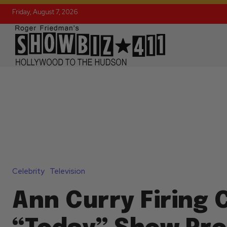
Friday, August 7, 2026
Celebrity
Television
Ann Curry Firing 