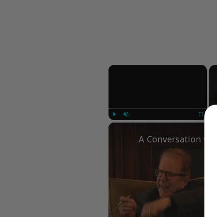
×
Play
Unmute
Fullscree