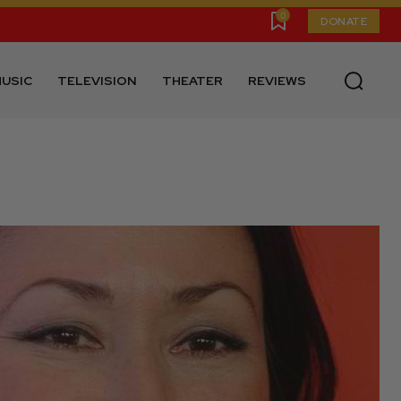
0
DONATE
USIC
TELEVISION
THEATER
REVIEWS