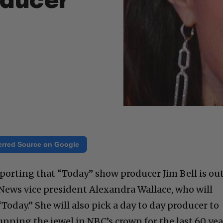
oducer
erred Source on Google
porting that “Today” show producer Jim Bell is out
 News vice president Alexandra Wallace, who will
“Today.” She will also pick a day to day producer to
nning the jewel in NBC’s crown for the last 60 yea