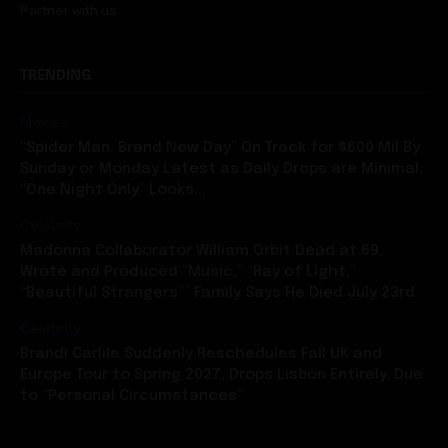
TRENDING
Movies
“Spider Man: Brand New Day” On Track for $600 Mil By
Sunday or Monday Latest as Daily Drops are Minimal,
“One Night Only” Looks...
Celebrity
Madonna Collaborator William Orbit Dead at 69,
Wrote and Produced “Music,” “Ray of Light,”
“Beautiful Strangers”” Family Says He Died July 23rd
Celebrity
Brandi Carlile Suddenly Reschedules Fall UK and
Europe Tour to Spring 2027, Drops Lisbon Entirely, Due
to “Personal Circumstances”
CATEGORIES