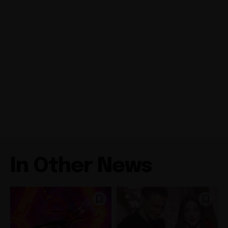
In Other News