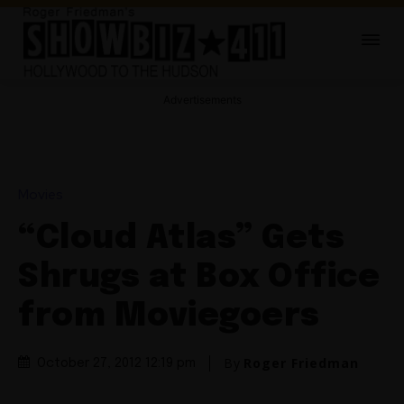
Advertisements
Movies
“Cloud Atlas” Gets
Shrugs at Box Office
from Moviegoers
By
Roger Friedman
October 27, 2012 12:19 pm