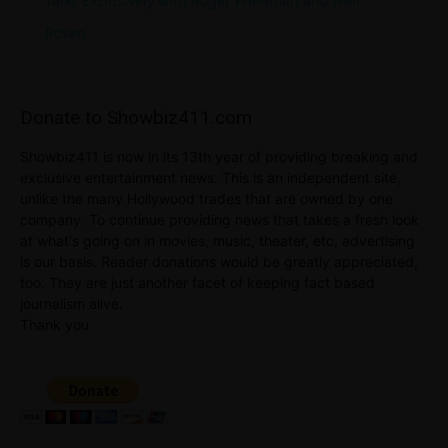
Talks Exclusively with Roger Friedman and Neil
Rosen
Donate to Showbiz411.com
Showbiz411 is now in its 13th year of providing breaking and
exclusive entertainment news. This is an independent site,
unlike the many Hollywood trades that are owned by one
company. To continue providing news that takes a fresh look
at what's going on in movies, music, theater, etc, advertising
is our basis. Reader donations would be greatly appreciated,
too. They are just another facet of keeping fact based
journalism alive.
Thank you