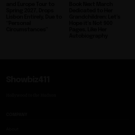
Lisbon Entirely, Due to
Grandchildren: Let’s
“Personal
Hope it’s Not 900
Circumstances”
Pages, Like Her
Autobiography
Showbiz411
Hollywood to the Hudson
COMPANY
About
Partner with us