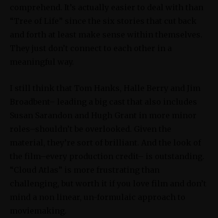
comprehend. It’s actually easier to deal with than
“Tree of Life” since the six stories that cut back
and forth at least make sense within themselves.
They just don’t connect to each other in a
meaningful way.
I still think that Tom Hanks, Halle Berry and Jim
Broadbent– leading a big cast that also includes
Susan Sarandon and Hugh Grant in more minor
roles–shouldn’t be overlooked. Given the
material, they’re sort of brilliant. And the look of
the film–every production credit– is outstanding.
“Cloud Atlas” is more frustrating than
challenging, but worth it if you love film and don’t
mind a non linear, un-formulaic approach to
moviemaking.