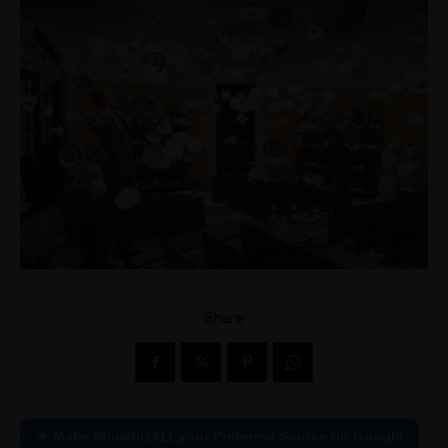
Share
★ Make Showbiz411 your Preferred Source on Google