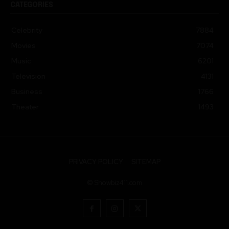
Celebrity
7884
Movies
7074
Music
6201
Television
4131
Business
1766
Theater
1493
PRIVACY POLICY
SITEMAP
© Showbiz411.com