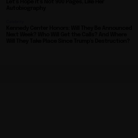
Celebrity
Kennedy Center Honors: Will They Be Announced
Next Week? Who Will Get the Calls? And Where
Will They Take Place Since Trump’s Destruction?