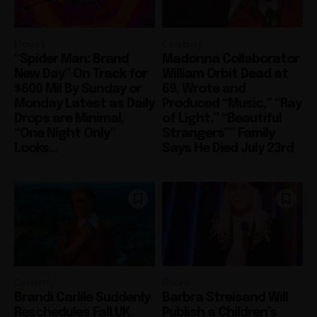
Movies
Celebrity
“Spider Man: Brand
Madonna Collaborator
New Day” On Track for
William Orbit Dead at
$600 Mil By Sunday or
69, Wrote and
Monday Latest as Daily
Produced “Music,” “Ray
Drops are Minimal,
of Light,” “Beautiful
“One Night Only”
Strangers”” Family
Looks...
Says He Died July 23rd
Celebrity
Books
Brandi Carlile Suddenly
Barbra Streisand Will
Reschedules Fall UK
Publish a Children’s
and Europe Tour to
Book Next March
Spring 2027, Drops
Dedicated to Her