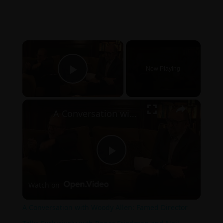
×
Now Playing
Play Video
×
A Conversation with Woody Allen: Famed Director Talks Exclusively with Roger Friedman and Neil Rosen
Play
Watch on
Video
A Conversation with Woody Allen: Famed Director