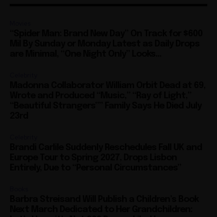
Movies
“Spider Man: Brand New Day” On Track for $600
Mil By Sunday or Monday Latest as Daily Drops
are Minimal, “One Night Only” Looks...
Celebrity
Madonna Collaborator William Orbit Dead at 69,
Wrote and Produced “Music,” “Ray of Light,”
“Beautiful Strangers”” Family Says He Died July
23rd
Celebrity
Brandi Carlile Suddenly Reschedules Fall UK and
Europe Tour to Spring 2027, Drops Lisbon
Entirely, Due to “Personal Circumstances”
Books
Barbra Streisand Will Publish a Children’s Book
Next March Dedicated to Her Grandchildren:
Let’s Hope it’s Not 900 Pages, Like Her
Autobiography