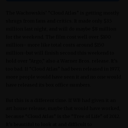
The Wachowskis’ “Cloud Atlas” is getting mostly
shrugs from fans and critics. It made only $3.5
million last night, and will do maybe $8 million
for the weekend. The film cost well over $100
million– more like total costs around $150
million–but will finish second this weekend to
hold over “Argo,” also a Warner Bros. release. It’s
too bad. If “Cloud Atlas” had been released in 1977,
more people would have seen it and no one would
have released its box office numbers.
But this is a different time. If WB had given it an
art house release, maybe that would have worked,
because “Cloud Atlas” is the “Tree of Life” of 2012.
It’s beautiful to look at and difficult to