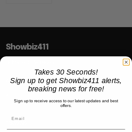
Showbiz411
Hollywood to the Hudson
Takes 30 Seconds!
Sign up to get Showbiz411 alerts,
COMPANY
breaking news for free!
About
Sign up to receive access to our latest updates and best
Partner with us
offers.
TRENDING