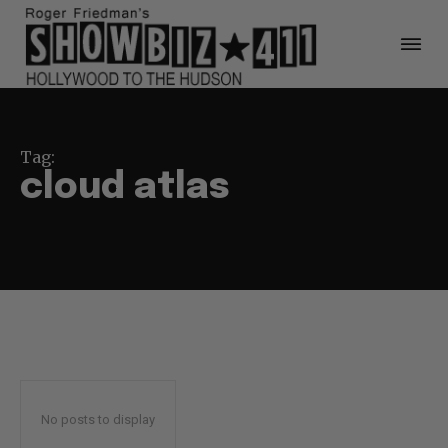
Tag:
cloud atlas
No posts to display