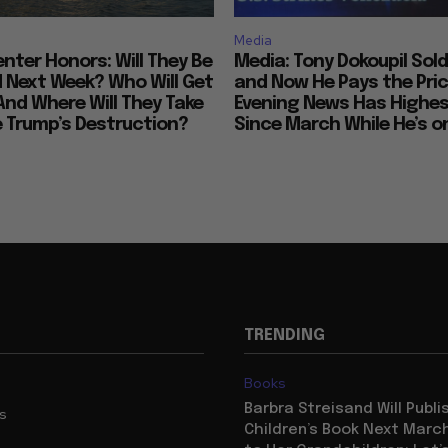
Media
nter Honors: Will They Be
Media: Tony Dokoupil Sold
Next Week? Who Will Get
and Now He Pays the Pric
And Where Will They Take
Evening News Has Highes
e Trump’s Destruction?
Since March While He’s on
TRENDING
Books
Barbra Streisand Will Publi
us
Children’s Book Next Mar
to Her Grandchildren: Let’s