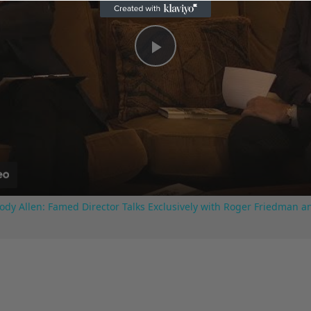
Play
Video
ody Allen: Famed Director Talks Exclusively with Roger Friedman a