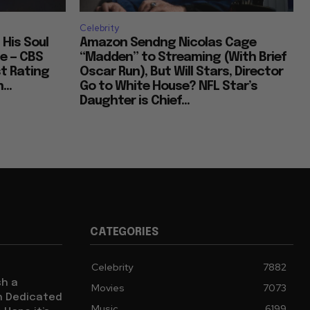
Celebrity
 His Soul
Amazon Sendng Nicolas Cage
e — CBS
“Madden” to Streaming (With Brief
t Rating
Oscar Run), But Will Stars, Director
...
Go to White House? NFL Star’s
Daughter is Chief...
CATEGORIES
Celebrity
7882
sh a
Movies
7073
ch Dedicated
Music
6199
 Hope it’s