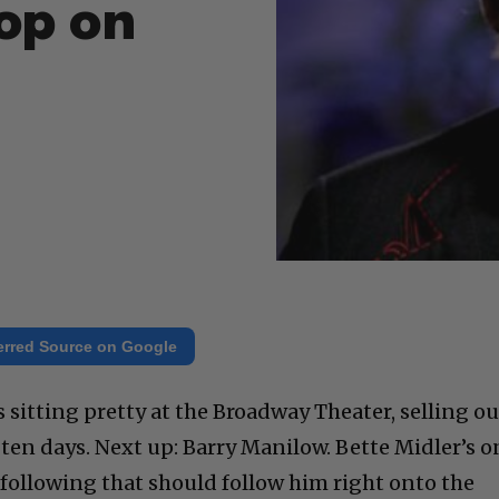
op on
erred Source on Google
s sitting pretty at the Broadway Theater, selling ou
ten days. Next up: Barry Manilow. Bette Midler’s o
 following that should follow him right onto the