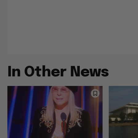
In Other News