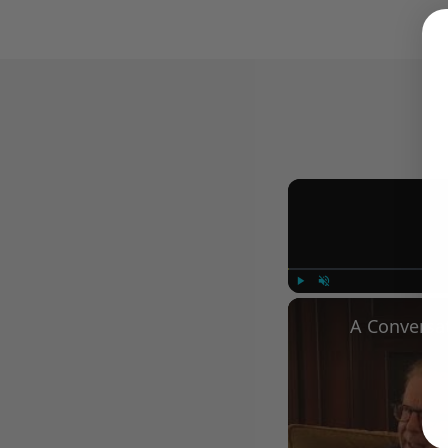
Play
Unmute