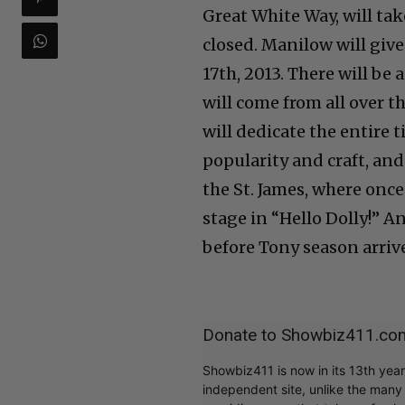
Great White Way, will tak
closed. Manilow will giv
17th, 2013. There will be
will come from all over th
will dedicate the entire 
popularity and craft, an
the St. James, where on
stage in “Hello Dolly!” An
before Tony season arriv
Donate to Showbiz411.co
Showbiz411 is now in its 13th yea
independent site, unlike the man
providing news that takes a fresh l