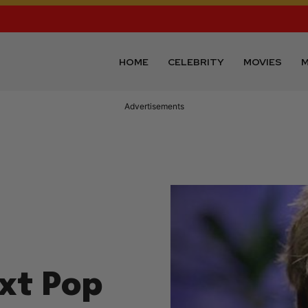
HOME
CELEBRITY
MOVIES
M
xt Pop