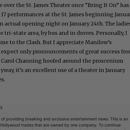
e over the St. James Theater once “Bring It On” has
e 17 performances at the St. James beginning Janua
 an actual opening night on January 24th. The ladie
e tri-state area, by bus and in droves. Personally, I
time to the Clash. But I appreciate Manilow’s
d expect only pronouncements of great success fr
ce Carol Channing hoofed around the proscenium
yway, it’s an excellent use of a theater in January
es.
m
r of providing breaking and exclusive entertainment news. This is an
y Hollywood trades that are owned by one company. To continue
ook at what's going on in movies, music, theater, etc, advertising is 