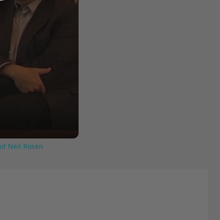
nd Neil Rosen