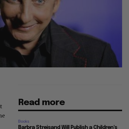
Read more
t
ne
Books
Barbra Streisand Will Publish a Children’s
Book Next March Dedicated to Her