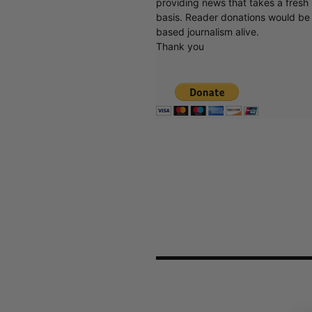
basis. Reader donations would be 
based journalism alive.
Thank you