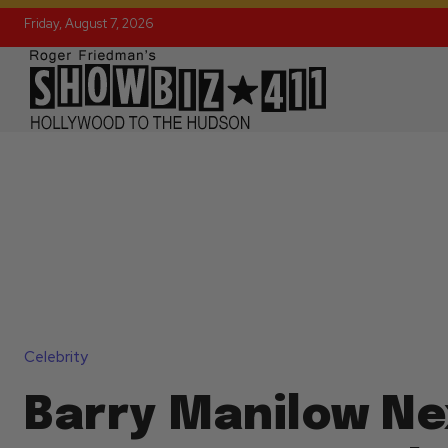
Friday, August 7, 2026
Celebrity
Barry Manilow Ne