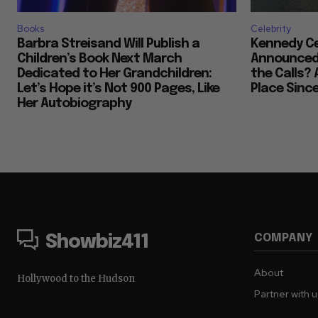
Books
Celebrity
Barbra Streisand Will Publish a
Kennedy Ce
Children’s Book Next March
Announced 
Dedicated to Her Grandchildren:
the Calls? 
Let’s Hope it’s Not 900 Pages, Like
Place Sinc
Her Autobiography
COMPANY
Showbiz411
About
Hollywood to the Hudson
Partner with 