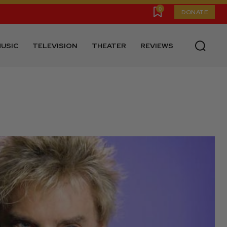
0
DONATE
USIC
TELEVISION
THEATER
REVIEWS