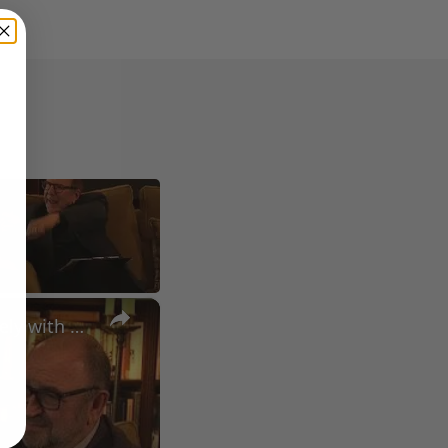
×
A Conversation with Woody Allen: Famed Director Talks Exclusively with Roger Friedman and Neil Rosen