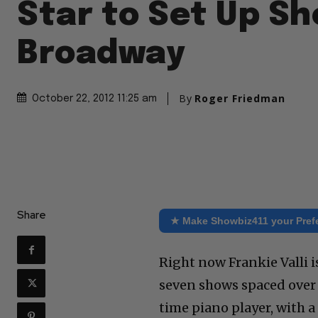
Star to Set Up Sh
Broadway
By
Roger Friedman
October 22, 2012 11:25 am
Share
★ Make Showbiz411 your Pref
Right now Frankie Valli i
seven shows spaced over 
time piano player, with a