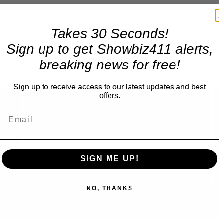
Takes 30 Seconds!
Sign up to get Showbiz411 alerts,
breaking news for free!
×
Sign up to receive access to our latest updates and best
offers.
Now Playing
Fullscreen
SIGN ME UP!
NO, THANKS