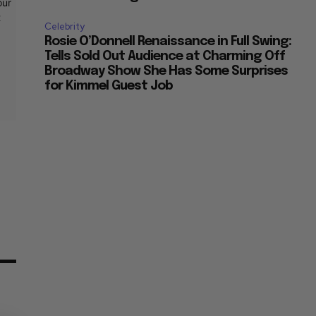
t
Celebrity
Rosie O’Donnell Renaissance in Full Swing:
Tells Sold Out Audience at Charming Off
Broadway Show She Has Some Surprises
for Kimmel Guest Job