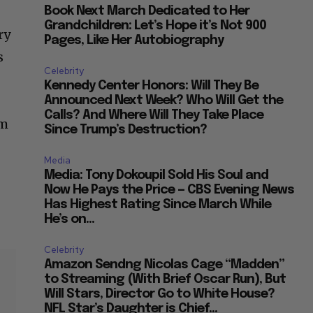
Grandchildren: Let’s Hope it’s Not 900
ry
Pages, Like Her Autobiography
s
Celebrity
Kennedy Center Honors: Will They Be
Announced Next Week? Who Will Get the
Calls? And Where Will They Take Place
om
Since Trump’s Destruction?
Media
Media: Tony Dokoupil Sold His Soul and
Now He Pays the Price — CBS Evening News
Has Highest Rating Since March While
He’s on...
Celebrity
Amazon Sendng Nicolas Cage “Madden”
to Streaming (With Brief Oscar Run), But
Will Stars, Director Go to White House?
NFL Star’s Daughter is Chief...
our