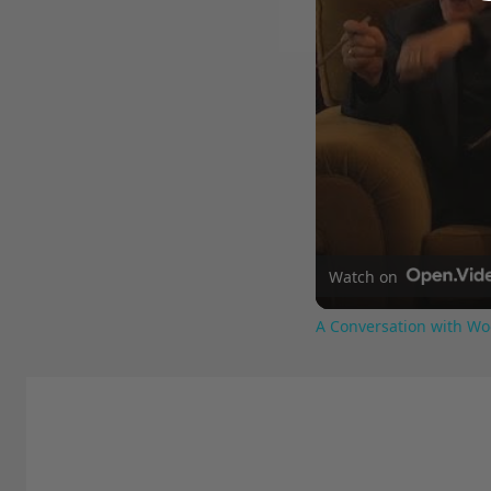
Watch on
A Conversation with Wo