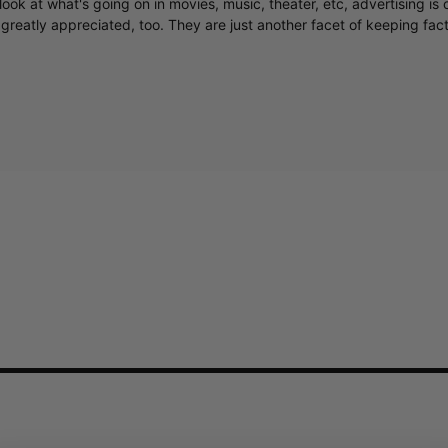
greatly appreciated, too. They are just another facet of keeping fac