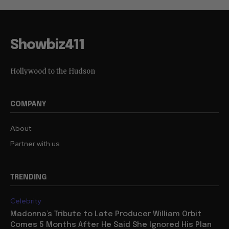
Showbiz411
Hollywood to the Hudson
COMPANY
About
Partner with us
TRENDING
Celebrity
Madonna’s Tribute to Late Producer William Orbit
Comes 5 Months After He Said She Ignored His Plan