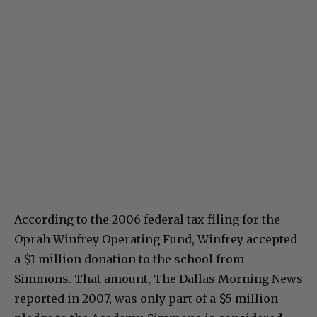
According to the 2006 federal tax filing for the
Oprah Winfrey Operating Fund, Winfrey accepted
a $1 million donation to the school from
Simmons. That amount, The Dallas Morning News
reported in 2007, was only part of a $5 million