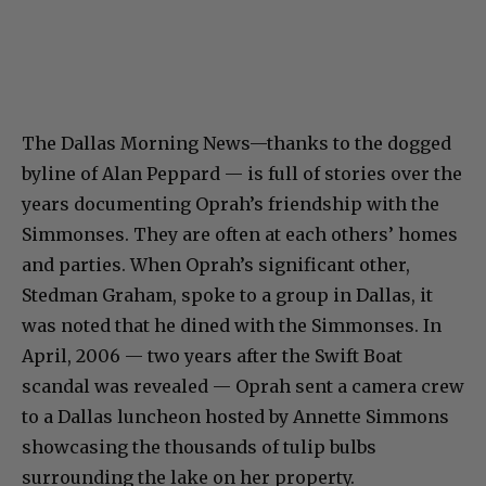
The Dallas Morning News—thanks to the dogged
byline of Alan Peppard — is full of stories over the
years documenting Oprah’s friendship with the
Simmonses. They are often at each others’ homes
and parties. When Oprah’s significant other,
Stedman Graham, spoke to a group in Dallas, it
was noted that he dined with the Simmonses. In
April, 2006 — two years after the Swift Boat
scandal was revealed — Oprah sent a camera crew
to a Dallas luncheon hosted by Annette Simmons
showcasing the thousands of tulip bulbs
surrounding the lake on her property.