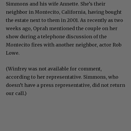
Simmons and his wife Annette. She’s their
neighbor in Montecito, California, having bought
the estate next to them in 2001. As recently as two
weeks ago, Oprah mentioned the couple on her
show during a telephone discussion of the
Montecito fires with another neighbor, actor Rob
Lowe.
(Winfrey was not available for comment,
according to her representative. Simmons, who
doesn’t have a press representative, did not return
our call.)