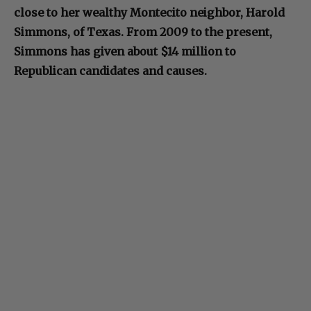
close to her wealthy Montecito neighbor, Harold
Simmons, of Texas. From 2009 to the present,
Simmons has given about $14 million to
Republican candidates and causes.