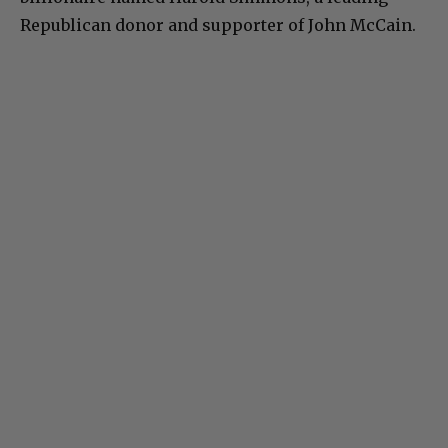
Republican donor and supporter of John McCain.