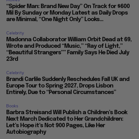
“Spider Man: Brand New Day” On Track for $600
Mil By Sunday or Monday Latest as Daily Drops
are Minimal, “One Night Only” Looks...
Celebrity
Madonna Collaborator William Orbit Dead at 69,
Wrote and Produced “Music,” “Ray of Light,”
“Beautiful Strangers”” Family Says He Died July
23rd
Celebrity
Brandi Carlile Suddenly Reschedules Fall UK and
Europe Tour to Spring 2027, Drops Lisbon
Entirely, Due to “Personal Circumstances”
Books
Barbra Streisand Will Publish a Children’s Book
Next March Dedicated to Her Grandchildren:
Let’s Hope it’s Not 900 Pages, Like Her
Autobiography