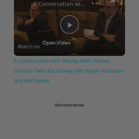
A Conversation with Woody Allen: Famed Director Talks Exclusively with Roger Friedman and Neil Rosen
Play
Watch on
Video
A Conversation with Woody Allen: Famed
Director Talks Exclusively with Roger Friedman
and Neil Rosen
Advertisements