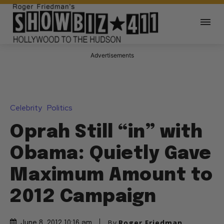
Advertisements
Celebrity
Politics
Oprah Still “in” with
Obama: Quietly Gave
Maximum Amount to
2012 Campaign
By
Roger Friedman
June 8, 2012 10:16 am