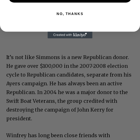
NO, THANKS
It’s not like Simmons is a new Republican donor.
He gave over $100,000 in the 2007-2008 election
cycle to Republican candidates, separate from his
Ayers campaign. He has always been an active
Republican. In 2004 he was a major donor to the
Swift Boat Veterans, the group credited with
destroying the campaign of John Kerry for
president.
Winfrey has long been close friends with