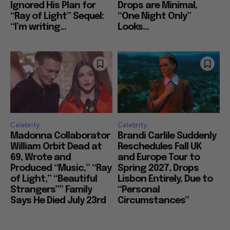
Ignored His Plan for
Drops are Minimal,
“Ray of Light” Sequel:
“One Night Only”
“I’m writing...
Looks...
Celebrity
Celebrity
Madonna Collaborator
Brandi Carlile Suddenly
William Orbit Dead at
Reschedules Fall UK
69, Wrote and
and Europe Tour to
Produced “Music,” “Ray
Spring 2027, Drops
of Light,” “Beautiful
Lisbon Entirely, Due to
Strangers”” Family
“Personal
Says He Died July 23rd
Circumstances”