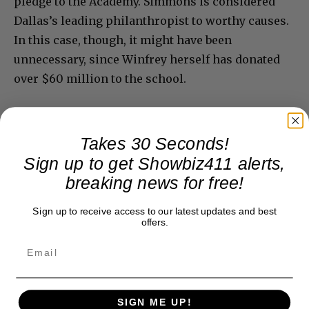
pledge to the Academy. Simmons is considered
Dallas’s leading philanthropist to worthy causes.
In this case, though, it might have been
unnecessary, since Winfrey herself has donated
over $60 million to the school.
Takes 30 Seconds!
Sign up to get Showbiz411 alerts,
breaking news for free!
Sign up to receive access to our latest updates and best
offers.
SIGN ME UP!