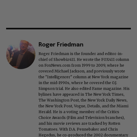
Roger Friedman
Roger Friedman is the founder and editor-in-
chief of Showbiz411. He wrote the FOX411 column
on FoxNews.com from 1999 to 2009, where he
covered Michael Jackson, and previously wrote
the "Intelligencer" column at New York magazine
in the mid-1990s, where he covered the O.J.
Simpson trial. He also edited Fame magazine. His
bylines have appeared in The New York Times,
The Washington Post, the New York Daily News,
the New York Post, Vogue, Details, and the Miami
Herald. He is a voting member of the Critics
Choice Awards (Film and Television branches),
and his movie reviews are tracked by Rotten
Tomatoes. With D.A. Pennebaker and Chris
Hegedus, he co-produced the 2002 documentary