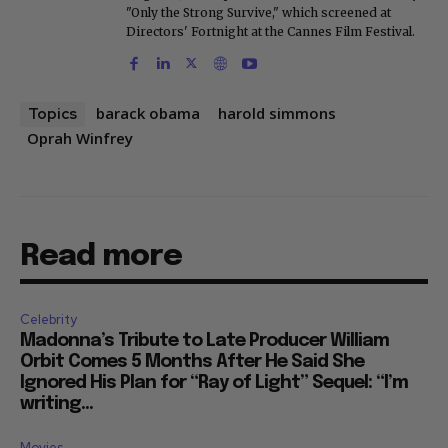
"Only the Strong Survive," which screened at
Directors' Fortnight at the Cannes Film Festival.
barack obama
harold simmons
Topics
Oprah Winfrey
Read more
Celebrity
Madonna’s Tribute to Late Producer William
Orbit Comes 5 Months After He Said She
Ignored His Plan for “Ray of Light” Sequel: “I’m
writing...
Movies