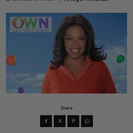
Share