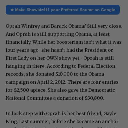
★ Make Showbiz411 your Preferred Source on Google
Oprah Winfrey and Barack Obama? Still very close.
And Oprah is still supporting Obama, at least
financially. While her boosterism isn’t what it was
four years ago–she hasn’t had the President or
First Lady on her OWN show yet– Oprah is still
hanging in there. According to Federal Election
records, she donated $10,000 to the Obama
campaign on April 2, 2012. There are four entries
for $2,500 apiece. She also gave the Democratic
National Committee a donation of $30,800.
In lock step with Oprah is her best friend, Gayle
King. Last summer, before she became an anchor