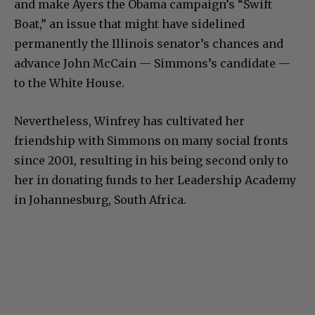
and make Ayers the Obama campaign’s “Swift
Boat,” an issue that might have sidelined
permanently the Illinois senator’s chances and
advance John McCain — Simmons’s candidate —
to the White House.
Nevertheless, Winfrey has cultivated her
friendship with Simmons on many social fronts
since 2001, resulting in his being second only to
her in donating funds to her Leadership Academy
in Johannesburg, South Africa.