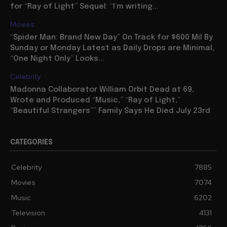
for “Ray of Light” Sequel: “I’m writing...
Movies
“Spider Man: Brand New Day” On Track for $600 Mil By
Sunday or Monday Latest as Daily Drops are Minimal,
“One Night Only” Looks...
Celebrity
Madonna Collaborator William Orbit Dead at 69,
Wrote and Produced “Music,” “Ray of Light,”
“Beautiful Strangers”” Family Says He Died July 23rd
CATEGORIES
Celebrity
7885
Movies
7074
Music
6202
Television
4131