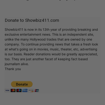
Donate to Showbiz411.com
Showbiz411 is now in its 13th year of providing breaking and
exclusive entertainment news. This is an independent site,
unlike the many Hollywood trades that are owned by one
company. To continue providing news that takes a fresh look
at what's going on in movies, music, theater, etc, advertising
is our basis. Reader donations would be greatly appreciated,
too. They are just another facet of keeping fact based
journalism alive.
Thank you