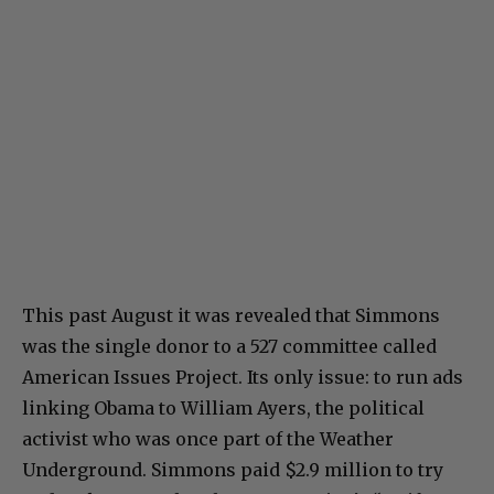
This past August it was revealed that Simmons
was the single donor to a 527 committee called
American Issues Project. Its only issue: to run ads
linking Obama to William Ayers, the political
activist who was once part of the Weather
Underground. Simmons paid $2.9 million to try