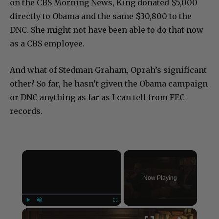
on the CBS Morning News, King donated $5,000
directly to Obama and the same $30,800 to the
DNC. She might not have been able to do that now
as a CBS employee.
And what of Stedman Graham, Oprah’s significant
other? So far, he hasn’t given the Obama campaign
or DNC anything as far as I can tell from FEC
records.
×
Now Playing
×
Play
Unmute
Fullscreen