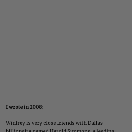
I wrote in 2008:
Winfrey is very close friends with Dallas
billionaire named Harold Simmons, a leading