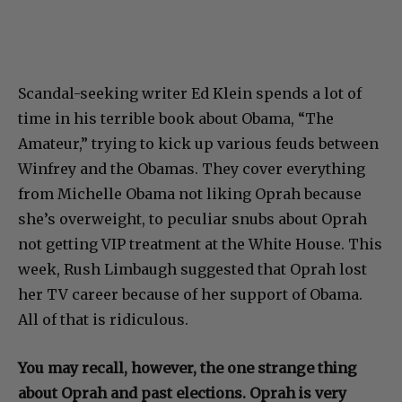
Scandal-seeking writer Ed Klein spends a lot of
time in his terrible book about Obama, “The
Amateur,” trying to kick up various feuds between
Winfrey and the Obamas. They cover everything
from Michelle Obama not liking Oprah because
she’s overweight, to peculiar snubs about Oprah
not getting VIP treatment at the White House. This
week, Rush Limbaugh suggested that Oprah lost
her TV career because of her support of Obama.
All of that is ridiculous.
You may recall, however, the one strange thing
about Oprah and past elections. Oprah is very