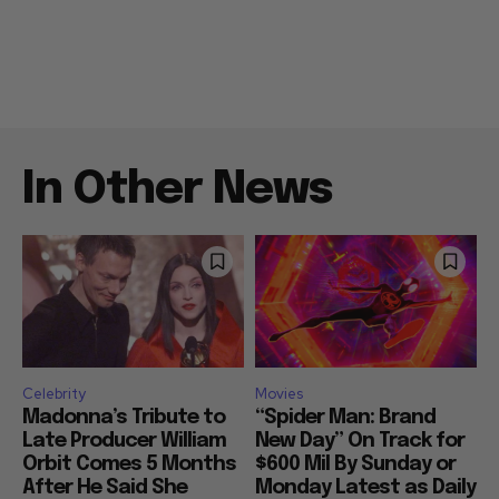
In Other News
Celebrity
Movies
Madonna’s Tribute to
“Spider Man: Brand
Late Producer William
New Day” On Track for
Orbit Comes 5 Months
$600 Mil By Sunday or
After He Said She
Monday Latest as Daily