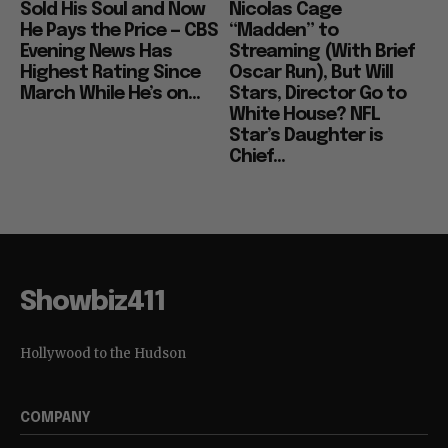
Sold His Soul and Now
Nicolas Cage
He Pays the Price — CBS
“Madden” to
Evening News Has
Streaming (With Brief
Highest Rating Since
Oscar Run), But Will
March While He’s on...
Stars, Director Go to
White House? NFL
Star’s Daughter is
Chief...
Showbiz411
Hollywood to the Hudson
COMPANY