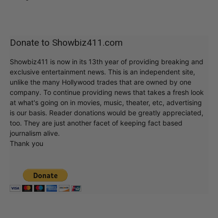
Donate to Showbiz411.com
Showbiz411 is now in its 13th year of providing breaking and
exclusive entertainment news. This is an independent site,
unlike the many Hollywood trades that are owned by one
company. To continue providing news that takes a fresh look
at what's going on in movies, music, theater, etc, advertising
is our basis. Reader donations would be greatly appreciated,
too. They are just another facet of keeping fact based
journalism alive.
Thank you