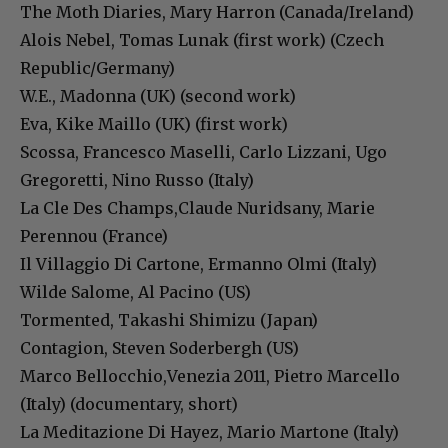
The Moth Diaries, Mary Harron (Canada/Ireland)
Alois Nebel, Tomas Lunak (first work) (Czech
Republic/Germany)
W.E., Madonna (UK) (second work)
Eva, Kike Maillo (UK) (first work)
Scossa, Francesco Maselli, Carlo Lizzani, Ugo
Gregoretti, Nino Russo (Italy)
La Cle Des Champs,Claude Nuridsany, Marie
Perennou (France)
Il Villaggio Di Cartone, Ermanno Olmi (Italy)
Wilde Salome, Al Pacino (US)
Tormented, Takashi Shimizu (Japan)
Contagion, Steven Soderbergh (US)
Marco Bellocchio,Venezia 2011, Pietro Marcello
(Italy) (documentary, short)
La Meditazione Di Hayez, Mario Martone (Italy)