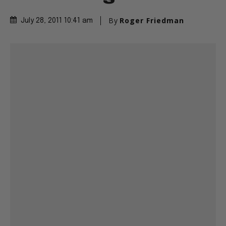
By
Roger Friedman
July 28, 2011 10:41 am