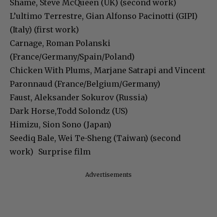
Shame, Steve McQueen (UK) (second work)
L’ultimo Terrestre, Gian Alfonso Pacinotti (GIPI)
(Italy) (first work)
Carnage, Roman Polanski
(France/Germany/Spain/Poland)
Chicken With Plums, Marjane Satrapi and Vincent
Paronnaud (France/Belgium/Germany)
Faust, Aleksander Sokurov (Russia)
Dark Horse,Todd Solondz (US)
Himizu, Sion Sono (Japan)
Seediq Bale, Wei Te-Sheng (Taiwan) (second
work) Surprise film
Advertisements