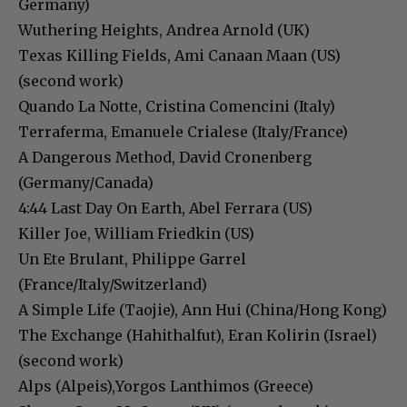
Germany)
Wuthering Heights, Andrea Arnold (UK)
Texas Killing Fields, Ami Canaan Maan (US)
(second work)
Quando La Notte, Cristina Comencini (Italy)
Terraferma, Emanuele Crialese (Italy/France)
A Dangerous Method, David Cronenberg
(Germany/Canada)
4:44 Last Day On Earth, Abel Ferrara (US)
Killer Joe, William Friedkin (US)
Un Ete Brulant, Philippe Garrel
(France/Italy/Switzerland)
A Simple Life (Taojie), Ann Hui (China/Hong Kong)
The Exchange (Hahithalfut), Eran Kolirin (Israel)
(second work)
Alps (Alpeis),Yorgos Lanthimos (Greece)