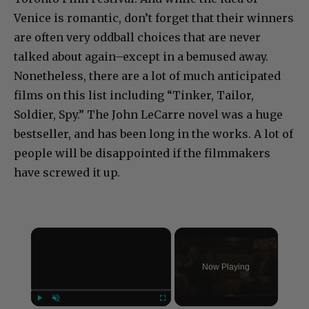
Venice is romantic, don’t forget that their winners
are often very oddball choices that are never
talked about again–except in a bemused away.
Nonetheless, there are a lot of much anticipated
films on this list including “Tinker, Tailor,
Soldier, Spy.” The John LeCarre novel was a huge
bestseller, and has been long in the works. A lot of
people will be disappointed if the filmmakers
have screwed it up.
×
Now Playing