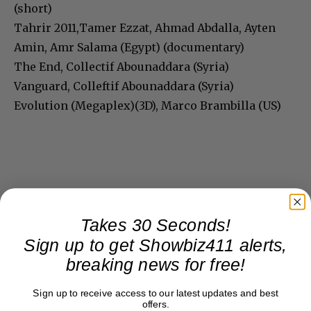
(short)
Tahrir 2011,Tamer Ezzat, Ahmad Abdalla, Ayten
Amin, Amr Salama (Egypt) (documentary)
The End, Collectif Abounaddara (Syria)
Vanguard, Colleftif Abounaddara (Syria)
Evolution (Megaplex)(3D), Marco Brambilla (US)
Takes 30 Seconds!
Sign up to get Showbiz411 alerts,
breaking news for free!
Sign up to receive access to our latest updates and best
offers.