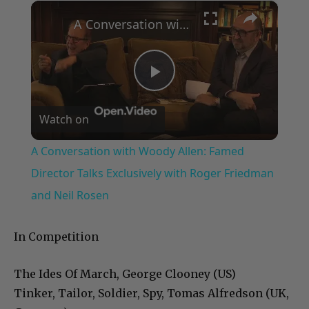
×
Play
Unmute
Fullscreen
A Conversation with Woody Allen: Famed Director Talks Exclusively with Roger Friedman and Neil Rosen
Play
Watch on
Video
A Conversation with Woody Allen: Famed
Director Talks Exclusively with Roger Friedman
and Neil Rosen
In Competition
The Ides Of March, George Clooney (US)
Tinker, Tailor, Soldier, Spy, Tomas Alfredson (UK,