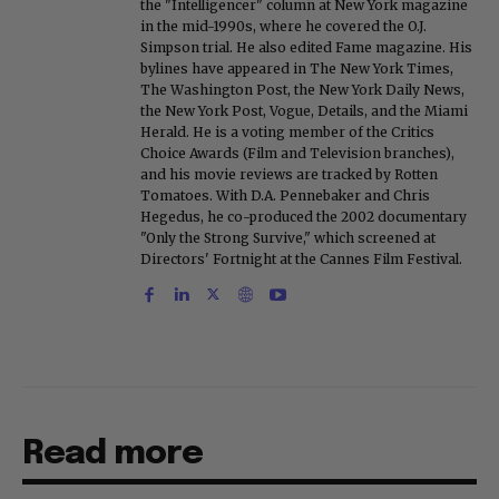
the "Intelligencer" column at New York magazine
in the mid-1990s, where he covered the O.J.
Simpson trial. He also edited Fame magazine. His
bylines have appeared in The New York Times,
The Washington Post, the New York Daily News,
the New York Post, Vogue, Details, and the Miami
Herald. He is a voting member of the Critics
Choice Awards (Film and Television branches),
and his movie reviews are tracked by Rotten
Tomatoes. With D.A. Pennebaker and Chris
Hegedus, he co-produced the 2002 documentary
"Only the Strong Survive," which screened at
Directors' Fortnight at the Cannes Film Festival.
Read more