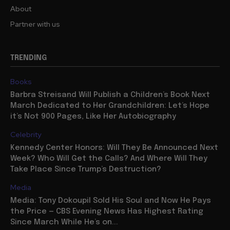
About
Partner with us
TRENDING
Books
Barbra Streisand Will Publish a Children’s Book Next
March Dedicated to Her Grandchildren: Let’s Hope
it’s Not 900 Pages, Like Her Autobiography
Celebrity
Kennedy Center Honors: Will They Be Announced Next
Week? Who Will Get the Calls? And Where Will They
Take Place Since Trump’s Destruction?
Media
Media: Tony Dokoupil Sold His Soul and Now He Pays
the Price — CBS Evening News Has Highest Rating
Since March While He’s on...