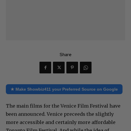
Share
★ Make Showbiz411 your Preferred Source on Google
The main films for the Venice Film Festival have
been announced. Venice preceeds the slightly
more accessible and certainly more affordable
Toronto Film Festival. And while the idea of