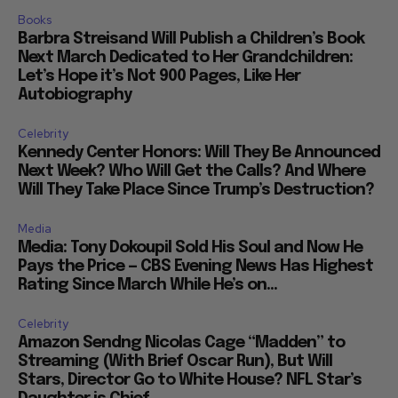
Books
Barbra Streisand Will Publish a Children’s Book
Next March Dedicated to Her Grandchildren:
Let’s Hope it’s Not 900 Pages, Like Her
Autobiography
Celebrity
Kennedy Center Honors: Will They Be Announced
Next Week? Who Will Get the Calls? And Where
Will They Take Place Since Trump’s Destruction?
Media
Media: Tony Dokoupil Sold His Soul and Now He
Pays the Price — CBS Evening News Has Highest
Rating Since March While He’s on...
Celebrity
Amazon Sendng Nicolas Cage “Madden” to
Streaming (With Brief Oscar Run), But Will
Stars, Director Go to White House? NFL Star’s