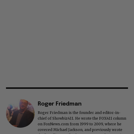
Roger Friedman
Roger Friedman is the founder and editor-in-
chief of Showbiz411. He wrote the FOX411 column
on FoxNews.com from 1999 to 2009, where he
covered Michael Jackson, and previously wrote