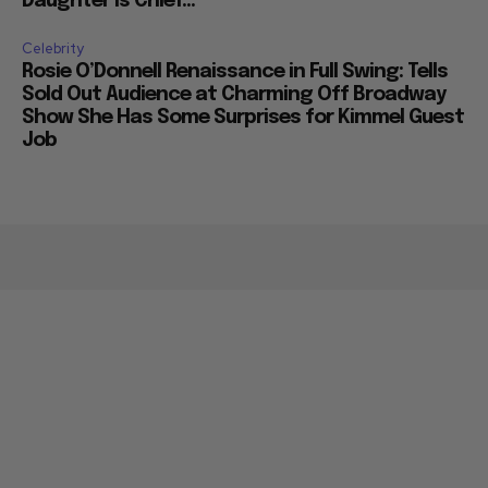
Daughter is Chief...
Celebrity
Rosie O’Donnell Renaissance in Full Swing: Tells
Sold Out Audience at Charming Off Broadway
Show She Has Some Surprises for Kimmel Guest
Job