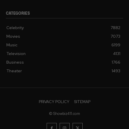
CATEGORIES
Celebrity
7882
Movies
7073
Music
6199
Television
4131
Business
1766
Theater
1493
PRIVACY POLICY
SITEMAP
© Showbiz411.com