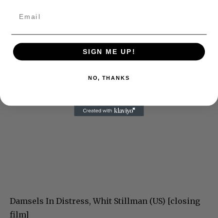
SIGN ME UP!
NO, THANKS
Damsels In Distress, Whit Stillman (US) [closing
film]