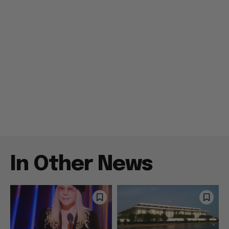
In Other News