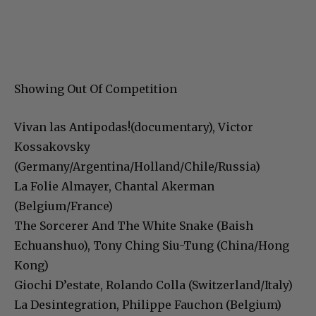
Showing Out Of Competition
Vivan las Antipodas!(documentary), Victor
Kossakovsky
(Germany/Argentina/Holland/Chile/Russia)
La Folie Almayer, Chantal Akerman
(Belgium/France)
The Sorcerer And The White Snake (Baish
Echuanshuo), Tony Ching Siu-Tung (China/Hong
Kong)
Giochi D’estate, Rolando Colla (Switzerland/Italy)
La Desintegration, Philippe Fauchon (Belgium)