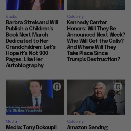
Books
Celebrity
Barbra Streisand Will
Kennedy Center
Publish a Children’s
Honors: Will They Be
Book Next March
Announced Next Week?
Dedicated to Her
Who Will Get the Calls?
Grandchildren: Let’s
And Where Will They
Hope it’s Not 900
Take Place Since
Pages, Like Her
Trump’s Destruction?
Autobiography
Media
Celebrity
Media: Tony Dokoupil
Amazon Sendng