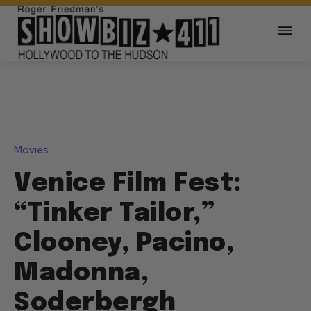
Movies
Venice Film Fest:
“Tinker Tailor,”
Clooney, Pacino,
Madonna,
Soderbergh