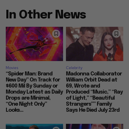
In Other News
Movies
Celebrity
“Spider Man: Brand
Madonna Collaborator
New Day” On Track for
William Orbit Dead at
$600 Mil By Sunday or
69, Wrote and
Monday Latest as Daily
Produced “Music,” “Ray
Drops are Minimal,
of Light,” “Beautiful
“One Night Only”
Strangers”” Family
Looks...
Says He Died July 23rd