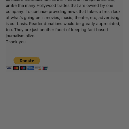
unlike the many Hollywood trades that are owned by one
company. To continue providing news that takes a fresh look
at what's going on in movies, music, theater, etc, advertising
is our basis. Reader donations would be greatly appreciated,
too. They are just another facet of keeping fact based
journalism alive.
Thank you