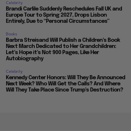
Celebrity
Brandi Carlile Suddenly Reschedules Fall UK and
Europe Tour to Spring 2027, Drops Lisbon
Entirely, Due to “Personal Circumstances”
Books
Barbra Streisand Will Publish a Children’s Book
Next March Dedicated to Her Grandchildren:
Let’s Hope it’s Not 900 Pages, Like Her
Autobiography
Celebrity
Kennedy Center Honors: Will They Be Announced
Next Week? Who Will Get the Calls? And Where
Will They Take Place Since Trump’s Destruction?