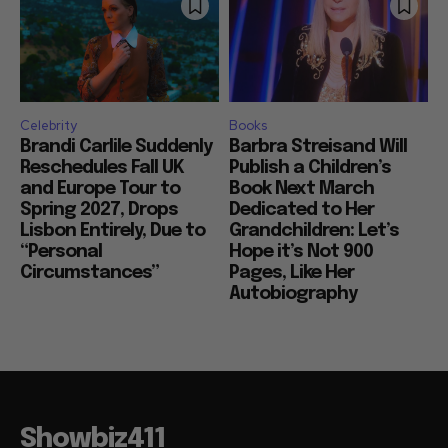
Celebrity
Books
Brandi Carlile Suddenly
Barbra Streisand Will
Reschedules Fall UK
Publish a Children’s
and Europe Tour to
Book Next March
Spring 2027, Drops
Dedicated to Her
Lisbon Entirely, Due to
Grandchildren: Let’s
“Personal
Hope it’s Not 900
Circumstances”
Pages, Like Her
Autobiography
Showbiz411