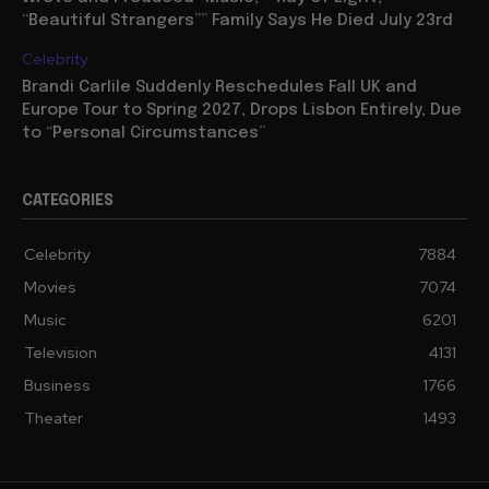
“Beautiful Strangers”” Family Says He Died July 23rd
Celebrity
Brandi Carlile Suddenly Reschedules Fall UK and
Europe Tour to Spring 2027, Drops Lisbon Entirely, Due
to “Personal Circumstances”
CATEGORIES
Celebrity
7884
Movies
7074
Music
6201
Television
4131
Business
1766
Theater
1493