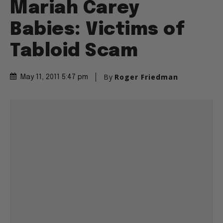
Mariah Carey
Babies: Victims of
Tabloid Scam
By
Roger Friedman
May 11, 2011 5:47 pm