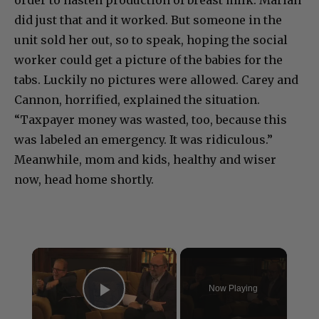
order to hasten production of breast milk. Mariah
did just that and it worked. But someone in the
unit sold her out, so to speak, hoping the social
worker could get a picture of the babies for the
tabs. Luckily no pictures were allowed. Carey and
Cannon, horrified, explained the situation.
“Taxpayer money was wasted, too, because this
was labeled an emergency. It was ridiculous.”
Meanwhile, mom and kids, healthy and wiser
now, head home shortly.
×
Now Playing
Play Video