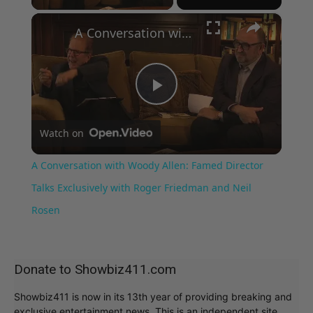
×
A Conversation with Woody Allen: Famed Director Talks Exclusively with Roger Friedman and Neil Rosen
Play
Watch on
Video
A Conversation with Woody Allen: Famed Director
Talks Exclusively with Roger Friedman and Neil
Rosen
Donate to Showbiz411.com
Showbiz411 is now in its 13th year of providing breaking and
exclusive entertainment news. This is an independent site,