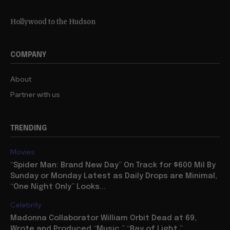
Hollywood to the Hudson
COMPANY
About
Partner with us
TRENDING
Movies
“Spider Man: Brand New Day” On Track for $600 Mil By
Sunday or Monday Latest as Daily Drops are Minimal,
“One Night Only” Looks...
Celebrity
Madonna Collaborator William Orbit Dead at 69,
Wrote and Produced “Music,” “Ray of Light,”