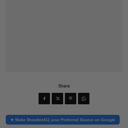
Share
★ Make Showbiz411 your Preferred Source on Google