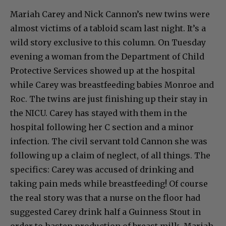
Mariah Carey and Nick Cannon’s new twins were
almost victims of a tabloid scam last night. It’s a
wild story exclusive to this column. On Tuesday
evening a woman from the Department of Child
Protective Services showed up at the hospital
while Carey was breastfeeding babies Monroe and
Roc. The twins are just finishing up their stay in
the NICU. Carey has stayed with them in the
hospital following her C section and a minor
infection. The civil servant told Cannon she was
following up a claim of neglect, of all things. The
specifics: Carey was accused of drinking and
taking pain meds while breastfeeding! Of course
the real story was that a nurse on the floor had
suggested Carey drink half a Guinness Stout in