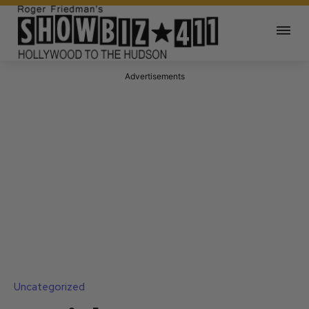
Advertisements
Uncategorized