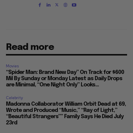
Read more
Movies
“Spider Man: Brand New Day” On Track for $600
Mil By Sunday or Monday Latest as Daily Drops
are Minimal, “One Night Only” Looks...
Celebrity
Madonna Collaborator William Orbit Dead at 69,
Wrote and Produced “Music,” “Ray of Light,”
“Beautiful Strangers”” Family Says He Died July
23rd