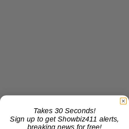
Takes 30 Seconds!
Sign up to get Showbiz411 alerts,
breaking news for free!