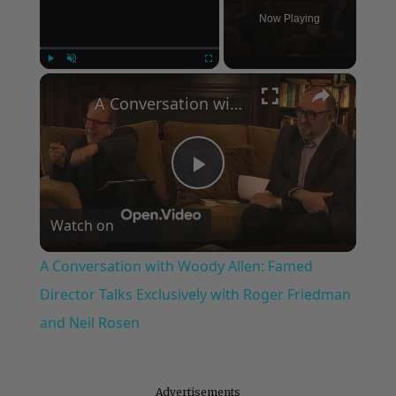
Now Playing
×
Play
Unmute
Fullscreen
A Conversation with Woody Allen: Famed Director Talks Exclusively with Roger Friedman and Neil Rosen
Play
Watch on
Video
A Conversation with Woody Allen: Famed
Director Talks Exclusively with Roger Friedman
and Neil Rosen
Advertisements