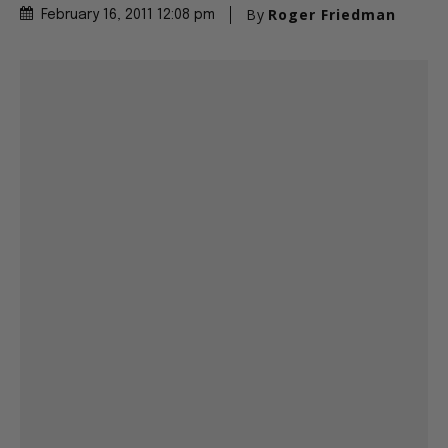
By
Roger Friedman
February 16, 2011 12:08 pm