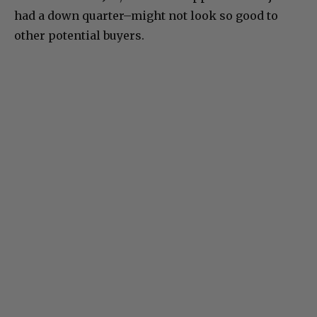
had a down quarter–might not look so good to
other potential buyers.