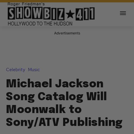
Advertisements
Celebrity
Music
Michael Jackson
Song Catalog Will
Moonwalk to
Sony/ATV Publishing