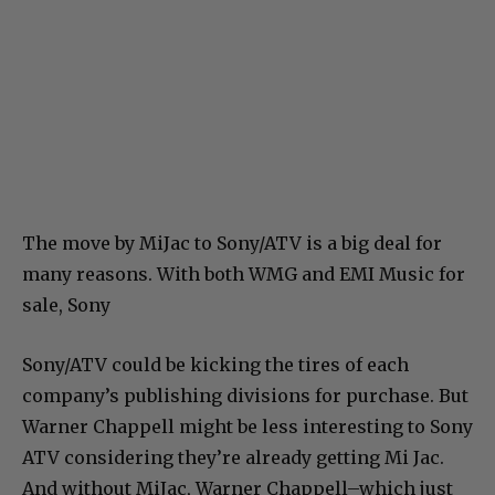
The move by MiJac to Sony/ATV is a big deal for
many reasons. With both WMG and EMI Music for
sale, Sony
Sony/ATV could be kicking the tires of each
company’s publishing divisions for purchase. But
Warner Chappell might be less interesting to Sony
ATV considering they’re already getting Mi Jac.
And without MiJac, Warner Chappell–which just