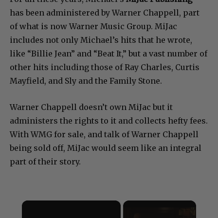
has been administered by Warner Chappell, part
of what is now Warner Music Group. MiJac
includes not only Michael’s hits that he wrote,
like “Billie Jean” and “Beat It,” but a vast number of
other hits including those of Ray Charles, Curtis
Mayfield, and Sly and the Family Stone.
Warner Chappell doesn’t own MiJac but it
administers the rights to it and collects hefty fees.
With WMG for sale, and talk of Warner Chappell
being sold off, MiJac would seem like an integral
part of their story.
×