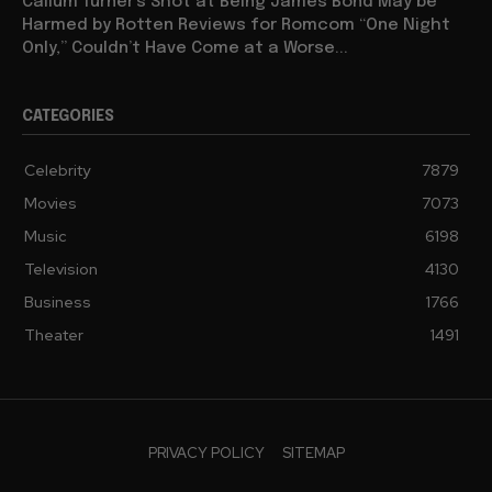
Callum Turner’s Shot at Being James Bond May be
Harmed by Rotten Reviews for Romcom “One Night
Only,” Couldn’t Have Come at a Worse...
CATEGORIES
Celebrity
7879
Movies
7073
Music
6198
Television
4130
Business
1766
Theater
1491
PRIVACY POLICY
SITEMAP