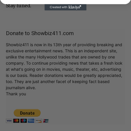
Stay tuned.
Donate to Showbiz411.com
Showbiz411 is now in its 13th year of providing breaking and
exclusive entertainment news. This is an independent site,
unlike the many Hollywood trades that are owned by one
company. To continue providing news that takes a fresh look
at what's going on in movies, music, theater, etc, advertising
is our basis. Reader donations would be greatly appreciated,
too. They are just another facet of keeping fact based
journalism alive.
Thank you