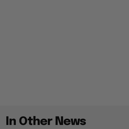
In Other News