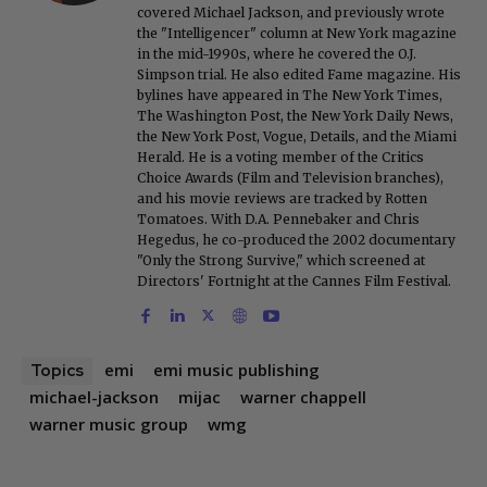
covered Michael Jackson, and previously wrote
the "Intelligencer" column at New York magazine
in the mid-1990s, where he covered the O.J.
Simpson trial. He also edited Fame magazine. His
bylines have appeared in The New York Times,
The Washington Post, the New York Daily News,
the New York Post, Vogue, Details, and the Miami
Herald. He is a voting member of the Critics
Choice Awards (Film and Television branches),
and his movie reviews are tracked by Rotten
Tomatoes. With D.A. Pennebaker and Chris
Hegedus, he co-produced the 2002 documentary
"Only the Strong Survive," which screened at
Directors' Fortnight at the Cannes Film Festival.
emi
emi music publishing
Topics
michael-jackson
mijac
warner chappell
warner music group
wmg