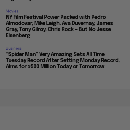
Movies
NY Film Festival Power Packed with Pedro
Almodovar, Mike Leigh, Ava Duvernay, James
Gray, Tony Gilroy, Chris Rock — But No Jesse
Eisenberg
Business
“Spider Man” Very Amazing Sets All Time
Tuesday Record After Setting Monday Record,
Aims for $500 Million Today or Tomorrow