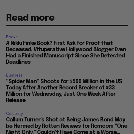
Read more
Books
A Nikki Finke Book? First Ask for Proof that
Deceased, Vituperative Hollywood Blogger Even
Had a Finished Manuscript Since She Detested
Deadlines
Business
“Spider Man” Shoots for $500 Million in the US
Today After Another Record Breaker of $33
Million for Wednesday, Just One Week After
Release
Celebrity
Callum Turner’s Shot at Being James Bond May
be Harmed by Rotten Reviews for Romcom “One
Night Only,” Couldn’t Have Come at a Worse...