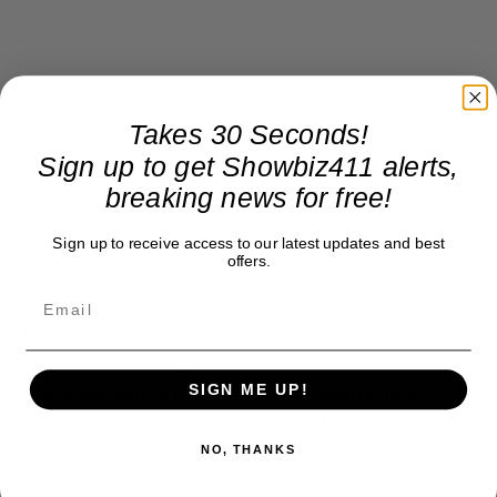
Takes 30 Seconds!
Sign up to get Showbiz411 alerts,
breaking news for free!
Sign up to receive access to our latest updates and best
offers.
What may happen now: the newer, and very hot,
BMG Music Rights will likely make a play for EMI
Music Publishing. EMI Music–the record
SIGN ME UP!
company, which has the Beatles albums in its
catalog–the physical albums and box sets–could
NO, THANKS
then be merged with another record company like
Sony Music or, more horrifyingly, Warner Music.