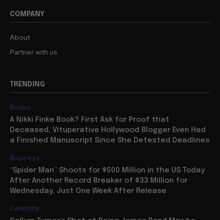
COMPANY
About
Partner with us
TRENDING
Books
A Nikki Finke Book? First Ask for Proof that
Deceased, Vituperative Hollywood Blogger Even Had
a Finished Manuscript Since She Detested Deadlines
Business
“Spider Man” Shoots for $500 Million in the US Today
After Another Record Breaker of $33 Million for
Wednesday, Just One Week After Release
Celebrity