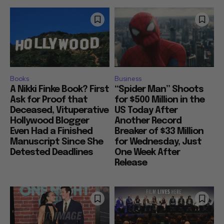
Books
Business
A Nikki Finke Book? First
“Spider Man” Shoots
Ask for Proof that
for $500 Million in the
Deceased, Vituperative
US Today After
Hollywood Blogger
Another Record
Even Had a Finished
Breaker of $33 Million
Manuscript Since She
for Wednesday, Just
Detested Deadlines
One Week After
Release