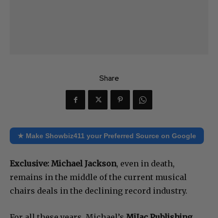
Share
★ Make Showbiz411 your Preferred Source on Google
Exclusive:
Michael Jackson
, even in death,
remains in the middle of the current musical
chairs deals in the declining record industry.
For all these years, Michael’s
MiJac Publishing