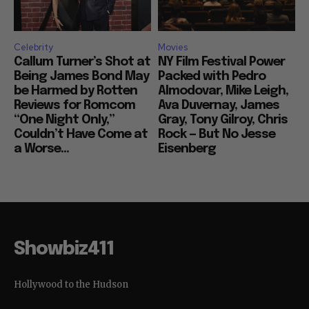
Celebrity
Movies
Callum Turner’s Shot at
NY Film Festival Power
Being James Bond May
Packed with Pedro
be Harmed by Rotten
Almodovar, Mike Leigh,
Reviews for Romcom
Ava Duvernay, James
“One Night Only,”
Gray, Tony Gilroy, Chris
Couldn’t Have Come at
Rock — But No Jesse
a Worse...
Eisenberg
Showbiz411
Hollywood to the Hudson