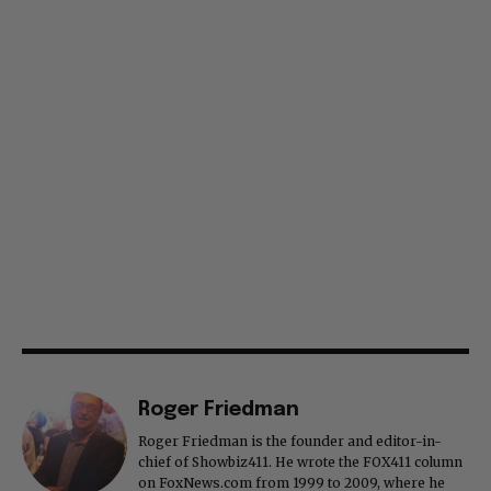
Roger Friedman
Roger Friedman is the founder and editor-in-
chief of Showbiz411. He wrote the FOX411 column
on FoxNews.com from 1999 to 2009, where he