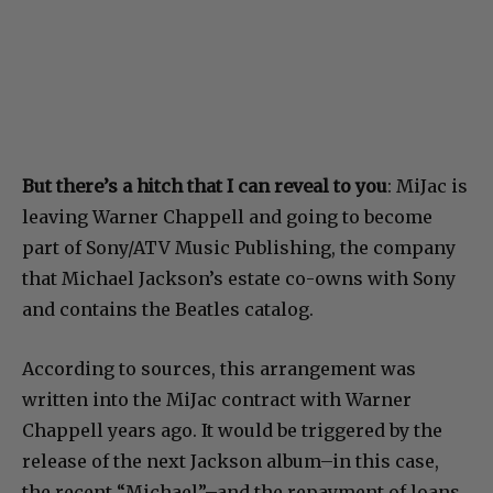
But there’s a hitch that I can reveal to you
: MiJac is
leaving Warner Chappell and going to become
part of Sony/ATV Music Publishing, the company
that Michael Jackson’s estate co-owns with Sony
and contains the Beatles catalog.
According to sources, this arrangement was
written into the MiJac contract with Warner
Chappell years ago. It would be triggered by the
release of the next Jackson album–in this case,
the recent “Michael”–and the repayment of loans.