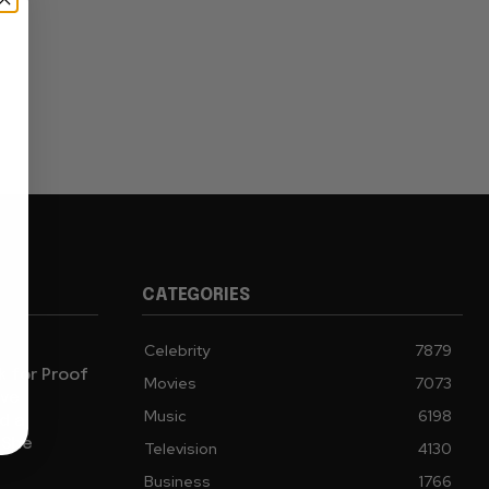
CATEGORIES
Celebrity
7879
sk for Proof
Movies
7073
ive
Music
6198
d a
 She
Television
4130
Business
1766