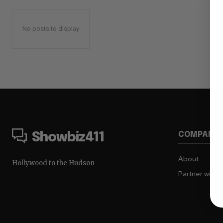
No posts to display
COMPANY
Showbiz411
About
Hollywood to the Hudson
Partner with 