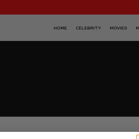
HOME
CELEBRITY
MOVIES
M