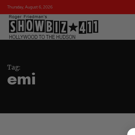
Thursday, August 6, 2026
Tag:
emi