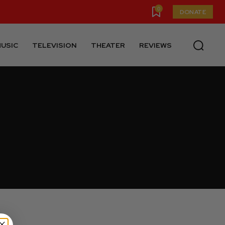
0
DONATE
USIC
TELEVISION
THEATER
REVIEWS