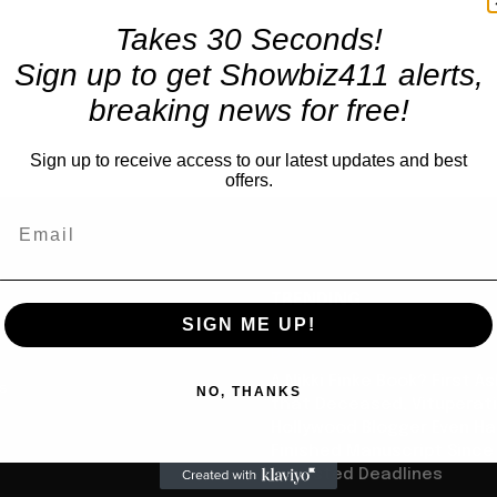
Takes 30 Seconds!
Sign up to get Showbiz411 alerts,
breaking news for free!
Sign up to receive access to our latest updates and best
offers.
TRENDING
SIGN ME UP!
Books
A Nikki Finke Book? First A
us
NO, THANKS
that Deceased, Vituperat
Hollywood Blogger Even Ha
Finished Manuscript Since
Detested Deadlines