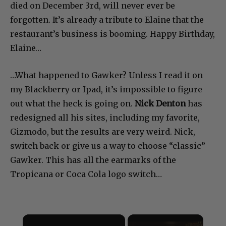
died on December 3rd, will never ever be
forgotten. It’s already a tribute to Elaine that the
restaurant’s business is booming. Happy Birthday,
Elaine…
…What happened to Gawker? Unless I read it on
my Blackberry or Ipad, it’s impossible to figure
out what the heck is going on.
Nick Denton
has
redesigned all his sites, including my favorite,
Gizmodo, but the results are very weird. Nick,
switch back or give us a way to choose “classic”
Gawker. This has all the earmarks of the
Tropicana or Coca Cola logo switch…
×