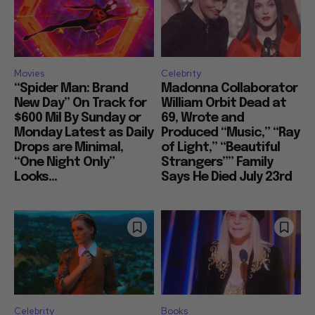
Movies
Celebrity
“Spider Man: Brand
Madonna Collaborator
New Day” On Track for
William Orbit Dead at
$600 Mil By Sunday or
69, Wrote and
Monday Latest as Daily
Produced “Music,” “Ray
Drops are Minimal,
of Light,” “Beautiful
“One Night Only”
Strangers”” Family
Looks...
Says He Died July 23rd
Celebrity
Books