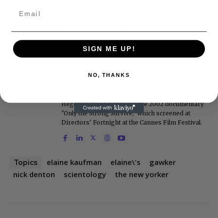
covered Michael Jackson, and previously wrote
the "Intelligencer" column at New York magazine
in the mid-1990s, where he covered the O.J.
Simpson trial. He also edited Fame magazine. His
bylines have appeared in The New York Times,
The Washington Post, the New York Daily News,
SIGN ME UP!
the New York Post, Vogue, Details, and the Miami
Herald. He is a voting member of the Critics
NO, THANKS
Choice Awards (Film and Television branches),
and his movie reviews are tracked by Rotten
Tomatoes. With D.A. Pennebaker and Chris
Hegedus, he co-produced the 2002 documentary
"Only the Strong Survive," which screened at
Directors' Fortnight at the Cannes Film Festival.
elaine kaufman
elaine\'s
gawker
Topics
nick denton
scientology
the new yorker