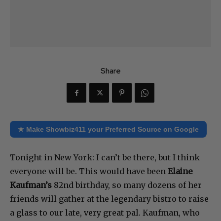
Share
★ Make Showbiz411 your Preferred Source on Google
Tonight in New York: I can’t be there, but I think
everyone will be. This would have been
Elaine
Kaufman’s
82nd birthday, so many dozens of her
friends will gather at the legendary bistro to raise
a glass to our late, very great pal. Kaufman, who