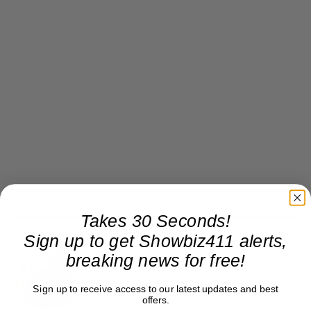
Takes 30 Seconds!
Sign up to get Showbiz411 alerts,
Roger Friedman
breaking news for free!
Roger Friedman is the founder and editor-in-
chief of Showbiz411. He wrote the FOX411 column
Sign up to receive access to our latest updates and best
offers.
on FoxNews.com from 1999 to 2009, where he