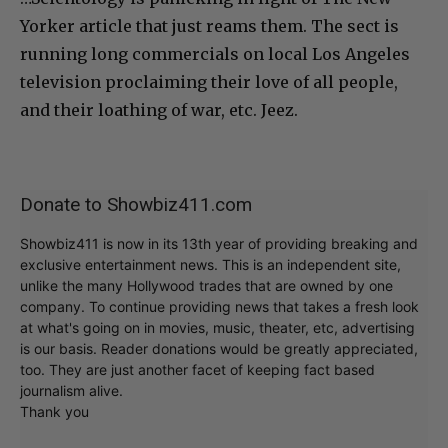
Yorker article that just reams them. The sect is
running long commercials on local Los Angeles
television proclaiming their love of all people,
and their loathing of war, etc. Jeez.
Donate to Showbiz411.com
Showbiz411 is now in its 13th year of providing breaking and
exclusive entertainment news. This is an independent site,
unlike the many Hollywood trades that are owned by one
company. To continue providing news that takes a fresh look
at what's going on in movies, music, theater, etc, advertising
is our basis. Reader donations would be greatly appreciated,
too. They are just another facet of keeping fact based
journalism alive.
Thank you