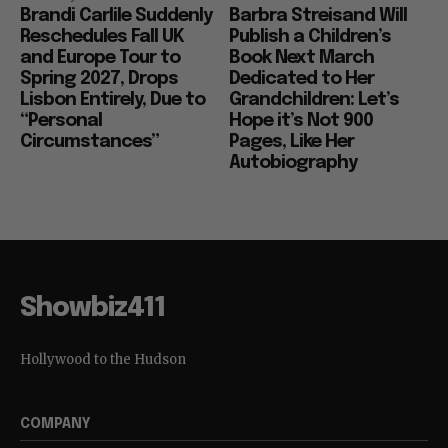
Brandi Carlile Suddenly
Barbra Streisand Will
Reschedules Fall UK
Publish a Children’s
and Europe Tour to
Book Next March
Spring 2027, Drops
Dedicated to Her
Lisbon Entirely, Due to
Grandchildren: Let’s
“Personal
Hope it’s Not 900
Circumstances”
Pages, Like Her
Autobiography
Showbiz411
Hollywood to the Hudson
COMPANY