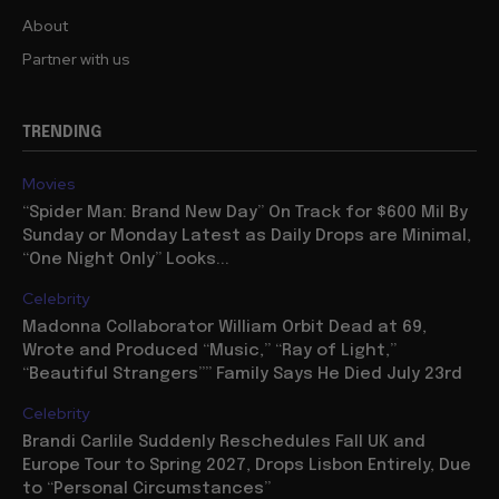
About
Partner with us
TRENDING
Movies
“Spider Man: Brand New Day” On Track for $600 Mil By
Sunday or Monday Latest as Daily Drops are Minimal,
“One Night Only” Looks...
Celebrity
Madonna Collaborator William Orbit Dead at 69,
Wrote and Produced “Music,” “Ray of Light,”
“Beautiful Strangers”” Family Says He Died July 23rd
Celebrity
Brandi Carlile Suddenly Reschedules Fall UK and
Europe Tour to Spring 2027, Drops Lisbon Entirely, Due
to “Personal Circumstances”