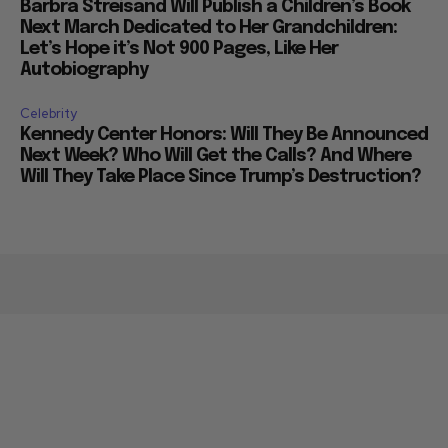
Barbra Streisand Will Publish a Children’s Book
Next March Dedicated to Her Grandchildren:
Let’s Hope it’s Not 900 Pages, Like Her
Autobiography
Celebrity
Kennedy Center Honors: Will They Be Announced
Next Week? Who Will Get the Calls? And Where
Will They Take Place Since Trump’s Destruction?