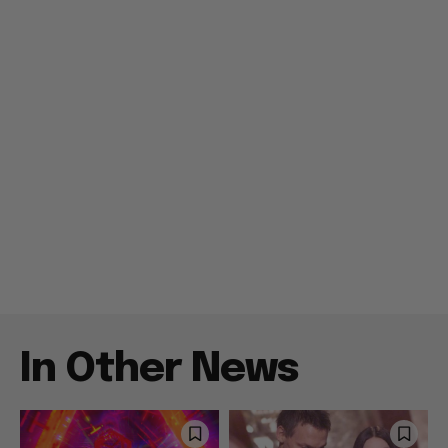
In Other News