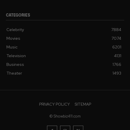
CATEGORIES
Celebrity
7884
Movies
7074
Music
6201
Television
4131
Business
1766
Theater
1493
PRIVACY POLICY
SITEMAP
© Showbiz411.com