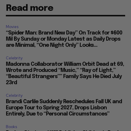
Read more
Movies
“Spider Man: Brand New Day” On Track for $600
Mil By Sunday or Monday Latest as Daily Drops
are Minimal, “One Night Only” Looks...
Celebrity
Madonna Collaborator William Orbit Dead at 69,
Wrote and Produced “Music,” “Ray of Light,”
“Beautiful Strangers”” Family Says He Died July
23rd
Celebrity
Brandi Carlile Suddenly Reschedules Fall UK and
Europe Tour to Spring 2027, Drops Lisbon
Entirely, Due to “Personal Circumstances”
Books