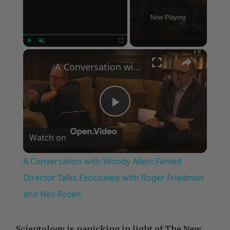
Now Playing
×
Play
Unmute
Fullscreen
A Conversation with Woody Allen: Famed Director Talks Exclusively with Roger Friedman and Neil Rosen
Play
Watch on
Video
A Conversation with Woody Allen: Famed
Director Talks Exclusively with Roger Friedman
and Neil Rosen
…Scientology is panicking in light of The New