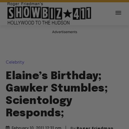
Advertisements
Celebrity
Elaine’s Birthday;
Gawker Stumbles;
Scientology
Responds;
By
Roger Friedman
February 10, 2011 12:31 pm