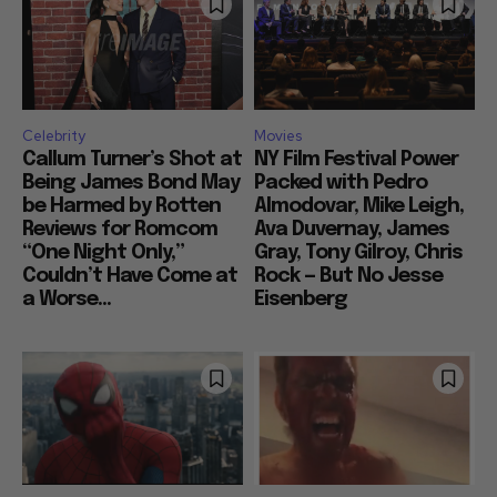
Celebrity
Movies
Callum Turner’s Shot at
NY Film Festival Power
Being James Bond May
Packed with Pedro
be Harmed by Rotten
Almodovar, Mike Leigh,
Reviews for Romcom
Ava Duvernay, James
“One Night Only,”
Gray, Tony Gilroy, Chris
Couldn’t Have Come at
Rock — But No Jesse
a Worse...
Eisenberg