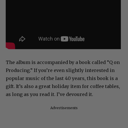
The album is accompanied by a book called “Q on
Producing.” If you’re even slightly interested in
popular music of the last 40 years, this book is a
gift. It’s also a great holiday item for coffee tables,
as long as you read it. I’ve devoured it.
Advertisements