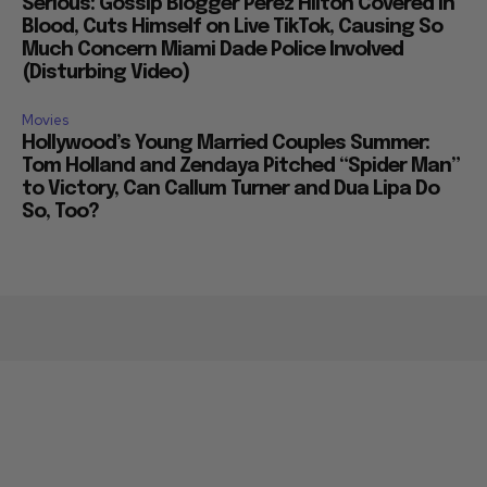
Serious: Gossip Blogger Perez Hilton Covered in
Blood, Cuts Himself on Live TikTok, Causing So
Much Concern Miami Dade Police Involved
(Disturbing Video)
Movies
Hollywood’s Young Married Couples Summer:
Tom Holland and Zendaya Pitched “Spider Man”
to Victory, Can Callum Turner and Dua Lipa Do
So, Too?