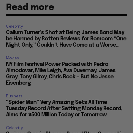
Read more
Celebrity
Callum Turner’s Shot at Being James Bond May
be Harmed by Rotten Reviews for Romcom “One
Night Only,” Couldn’t Have Come at a Worse...
Movies
NY Film Festival Power Packed with Pedro
Almodovar, Mike Leigh, Ava Duvernay, James
Gray, Tony Gilroy, Chris Rock — But No Jesse
Eisenberg
Business
“Spider Man” Very Amazing Sets All Time
Tuesday Record After Setting Monday Record,
Aims for $500 Million Today or Tomorrow
Celebrity