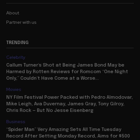
About
Partner with us
TRENDING
Celebrity
Callum Turner’s Shot at Being James Bond May be
Harmed by Rotten Reviews for Romcom “One Night
Only,” Couldn’t Have Come at a Worse...
Movies
NY Film Festival Power Packed with Pedro Almodovar,
Mike Leigh, Ava Duvernay, James Gray, Tony Gilroy,
Chris Rock — But No Jesse Eisenberg
Business
“Spider Man” Very Amazing Sets All Time Tuesday
Record After Setting Monday Record, Aims for $500