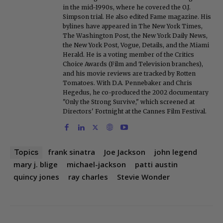
in the mid-1990s, where he covered the O.J.
Simpson trial. He also edited Fame magazine. His
bylines have appeared in The New York Times,
The Washington Post, the New York Daily News,
the New York Post, Vogue, Details, and the Miami
Herald. He is a voting member of the Critics
Choice Awards (Film and Television branches),
and his movie reviews are tracked by Rotten
Tomatoes. With D.A. Pennebaker and Chris
Hegedus, he co-produced the 2002 documentary
"Only the Strong Survive," which screened at
Directors' Fortnight at the Cannes Film Festival.
frank sinatra
Joe Jackson
john legend
Topics
mary j. blige
michael-jackson
patti austin
quincy jones
ray charles
Stevie Wonder