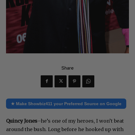
Share
★ Make Showbiz411 your Preferred Source on Google
Quincy Jones
–he’s one of my heroes, I won’t beat
around the bush. Long before he hooked up with