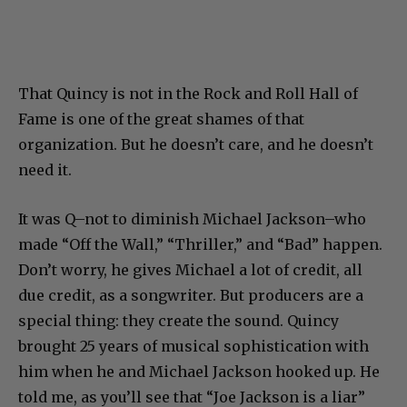
That Quincy is not in the Rock and Roll Hall of
Fame is one of the great shames of that
organization. But he doesn’t care, and he doesn’t
need it.
It was Q–not to diminish Michael Jackson–who
made “Off the Wall,” “Thriller,” and “Bad” happen.
Don’t worry, he gives Michael a lot of credit, all
due credit, as a songwriter. But producers are a
special thing: they create the sound. Quincy
brought 25 years of musical sophistication with
him when he and Michael Jackson hooked up. He
told me, as you’ll see that “Joe Jackson is a liar”