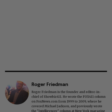
Roger Friedman
Roger Friedman is the founder and editor-in-
chief of Showbiz411. He wrote the FOX411 column
on FoxNews.com from 1999 to 2009, where he
covered Michael Jackson, and previously wrote
the "Intelligencer" column at New York magazine