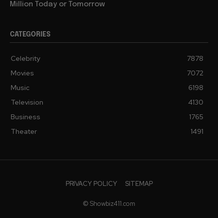
Million Today or Tomorrow
CATEGORIES
Celebrity
7878
Movies
7072
Music
6198
Television
4130
Business
1765
Theater
1491
PRIVACY POLICY
SITEMAP
© Showbiz411.com