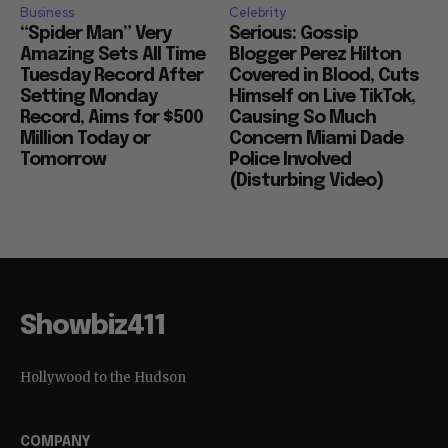
Business
Celebrity
“Spider Man” Very
Serious: Gossip
Amazing Sets All Time
Blogger Perez Hilton
Tuesday Record After
Covered in Blood, Cuts
Setting Monday
Himself on Live TikTok,
Record, Aims for $500
Causing So Much
Million Today or
Concern Miami Dade
Tomorrow
Police Involved
(Disturbing Video)
Showbiz411
Hollywood to the Hudson
COMPANY