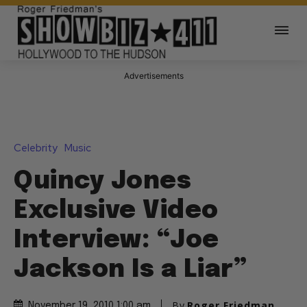
Advertisements
Celebrity
Music
Quincy Jones
Exclusive Video
Interview: “Joe
Jackson Is a Liar”
By
Roger Friedman
November 19, 2010 1:00 am