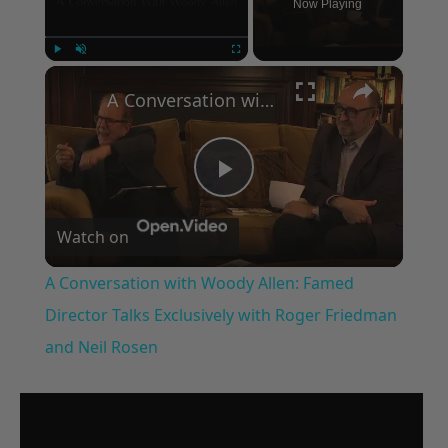
Now Playing
×
Play
Unmute
Fullscreen
A Conversation with Woody Allen: Famed Director Talks Exclusively with Roger Friedman and Neil Rosen
Play
Watch on
Video
A Conversation with Woody Allen: Famed
Director Talks Exclusively with Roger Friedman
and Neil Rosen