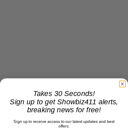
We thank you, Q! Rock on!
Takes 30 Seconds!
PS Quincy still holds out hope of prroducing a
Sign up to get Showbiz411 alerts,
long in the wings
Stevie Wonder-Tony Bennett
breaking news for free!
album–a project I announced a couple of years
Sign up to receive access to our latest updates and best
ago. Q is ready, guys. Let’s go!
offers.