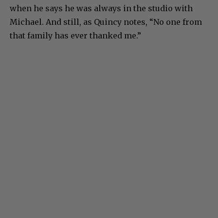
when he says he was always in the studio with
Michael. And still, as Quincy notes, “No one from
that family has ever thanked me.”