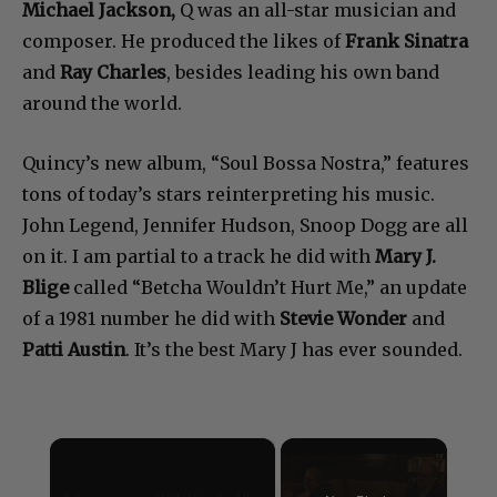
Michael Jackson,
Q was an all-star musician and
composer. He produced the likes of
Frank Sinatra
and
Ray Charles
, besides leading his own band
around the world.
Quincy’s new album, “Soul Bossa Nostra,” features
tons of today’s stars reinterpreting his music.
John Legend, Jennifer Hudson, Snoop Dogg are all
on it. I am partial to a track he did with
Mary J.
Blige
called “Betcha Wouldn’t Hurt Me,” an update
of a 1981 number he did with
Stevie Wonder
and
Patti Austin
. It’s the best Mary J has ever sounded.
×