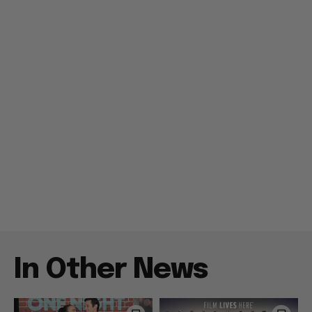
In Other News