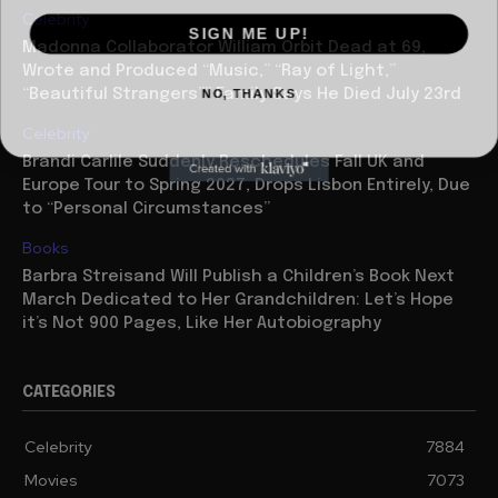
Celebrity
SIGN ME UP!
Madonna Collaborator William Orbit Dead at 69,
Wrote and Produced “Music,” “Ray of Light,”
NO, THANKS
“Beautiful Strangers”” Family Says He Died July 23rd
Celebrity
Brandi Carlile Suddenly Reschedules Fall UK and
Europe Tour to Spring 2027, Drops Lisbon Entirely, Due
to “Personal Circumstances”
Books
Barbra Streisand Will Publish a Children’s Book Next
March Dedicated to Her Grandchildren: Let’s Hope
it’s Not 900 Pages, Like Her Autobiography
CATEGORIES
Celebrity
7884
Movies
7073