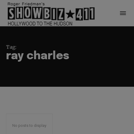
Tag:
ray charles
No posts to display