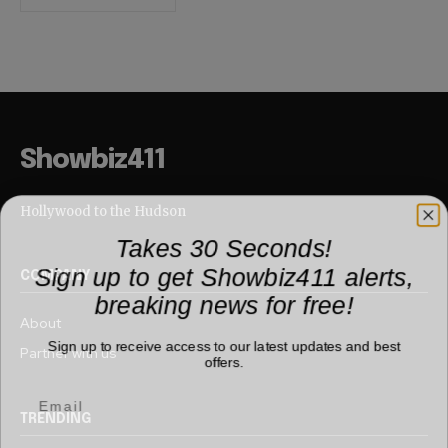
Showbiz411
Hollywood to the Hudson
Takes 30 Seconds!
Sign up to get Showbiz411 alerts,
COMPANY
breaking news for free!
About
Sign up to receive access to our latest updates and best
Partner with us
offers.
TRENDING