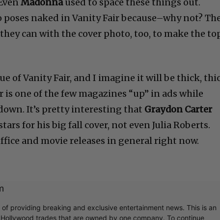
 Even
Madonna
used to space these things out.
 poses naked in Vanity Fair because–why not? Th
hey can with the cover photo, too, to make the to
e of Vanity Fair, and I imagine it will be thick, thi
ir is one of the few magazines “up” in ads while
 down. It’s pretty interesting that
Graydon Carter
ars for his big fall cover, not even Julia Roberts.
office and movie releases in general right now.
m
r of providing breaking and exclusive entertainment news. This is an
y Hollywood trades that are owned by one company. To continue