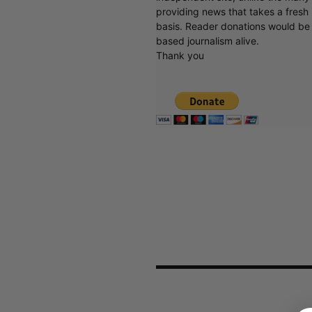
providing news that takes a fresh l
basis. Reader donations would be 
based journalism alive.
Thank you