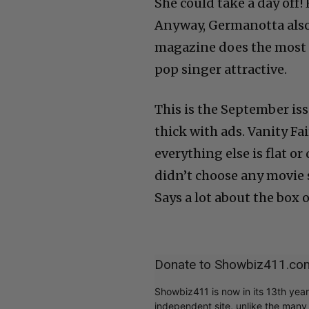
She could take a day off!
Anyway, Germanotta also
magazine does the most t
pop singer attractive.
This is the September issu
thick with ads. Vanity Fa
everything else is flat or
didn’t choose any movie st
Says a lot about the box 
Donate to Showbiz411.co
Showbiz411 is now in its 13th yea
independent site, unlike the man