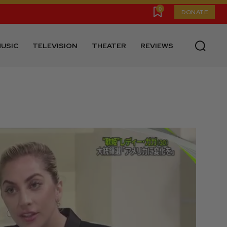
0
DONATE
USIC
TELEVISION
THEATER
REVIEWS