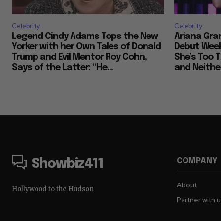
Celebrity
Celebrity
Legend Cindy Adams Tops the New
Ariana Gra
Yorker with her Own Tales of Donald
Debut Week
Trump and Evil Mentor Roy Cohn,
She’s Too T
Says of the Latter: “He...
and Neither
COMPANY
Showbiz411
About
Hollywood to the Hudson
Partner with 