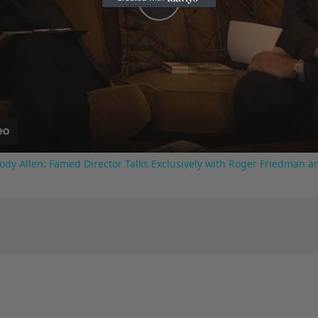
Play
Video
ody Allen: Famed Director Talks Exclusively with Roger Friedman a