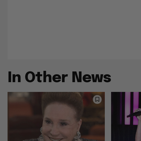
In Other News