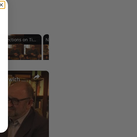
Reflections on Time and Happiness
Nostalgia and Its Discontents
Challenges of Past Eras
×
A Conversation with Woody Allen: Famed Director Talks Exclusively with Roger Friedman and Neil Rosen