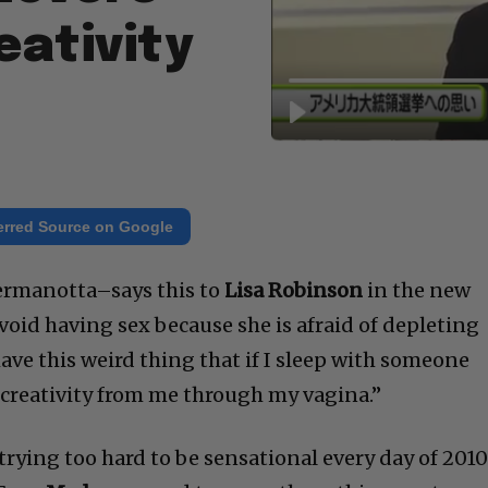
eativity
erred Source on Google
rmanotta–says this to
Lisa Robinson
in the new
 avoid having sex because she is afraid of depleting
ave this weird thing that if I sleep with someone
 creativity from me through my vagina.”
trying too hard to be sensational every day of 2010