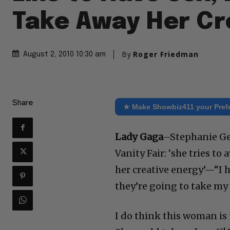
Take Away Her Cr
By
Roger Friedman
August 2, 2010 10:30 am
Share
★ Make Showbiz411 your Pref
Lady Gaga
–Stephanie Ge
Vanity Fair: ‘she tries to
her creative energy’—“I h
they’re going to take my
I do think this woman is 