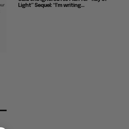
our
Light” Sequel: “I’m writing...
t