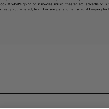
ook at what's going on in movies, music, theater, etc, advertising is 
greatly appreciated, too. They are just another facet of keeping fac