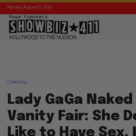
Monday, August 10, 2026
Celebrity
Lady GaGa Naked 
Vanity Fair: She 
Like to Have Sex,