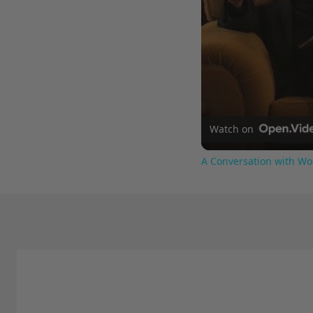
Watch on
A Conversation with Wo