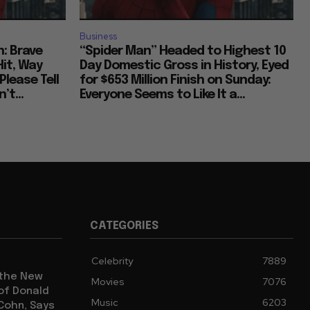
Business
: Brave
“Spider Man” Headed to Highest 10
Hit, Way
Day Domestic Gross in History, Eyed
Please Tell
for $653 Million Finish on Sunday:
’t...
Everyone Seems to Like It a...
CATEGORIES
Celebrity
7889
 the New
Movies
7076
 of Donald
Music
6203
 Cohn, Says