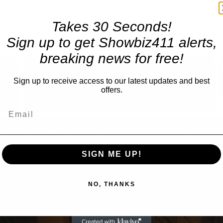
Takes 30 Seconds!
Sign up to get Showbiz411 alerts,
breaking news for free!
×
Sign up to receive access to our latest updates and best
Now Playing
offers.
 Video
SIGN ME UP!
NO, THANKS