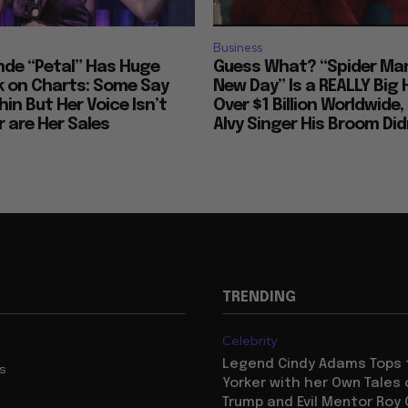
Business
nde “Petal” Has Huge
Guess What? “Spider Man
 on Charts: Some Say
New Day” Is a REALLY Big 
hin But Her Voice Isn’t
Over $1 Billion Worldwide, 
 are Her Sales
Alvy Singer His Broom Didn
TRENDING
Celebrity
Legend Cindy Adams Tops
us
Yorker with her Own Tales
Trump and Evil Mentor Roy