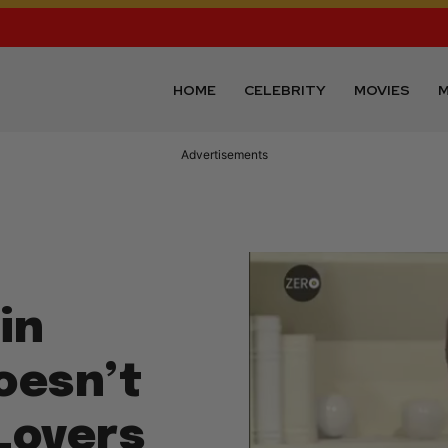
HOME
CELEBRITY
MOVIES
M
Advertisements
in
Doesn’t
 Lovers