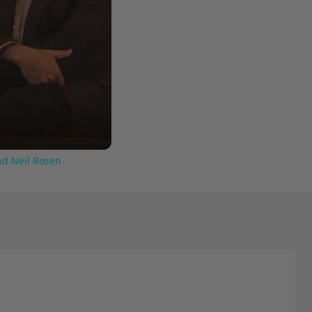
nd Neil Rosen