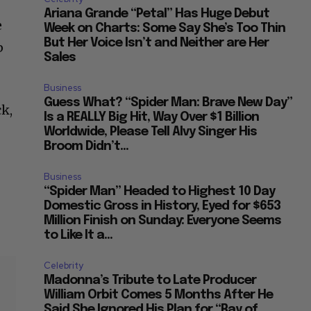
Ariana Grande “Petal” Has Huge Debut
e
Week on Charts: Some Say She’s Too Thin
But Her Voice Isn’t and Neither are Her
p
Sales
Business
Guess What? “Spider Man: Brave New Day”
ck,
Is a REALLY Big Hit, Way Over $1 Billion
Worldwide, Please Tell Alvy Singer His
Broom Didn’t...
Business
“Spider Man” Headed to Highest 10 Day
Domestic Gross in History, Eyed for $653
Million Finish on Sunday: Everyone Seems
to Like It a...
Celebrity
Madonna’s Tribute to Late Producer
William Orbit Comes 5 Months After He
Said She Ignored His Plan for “Ray of