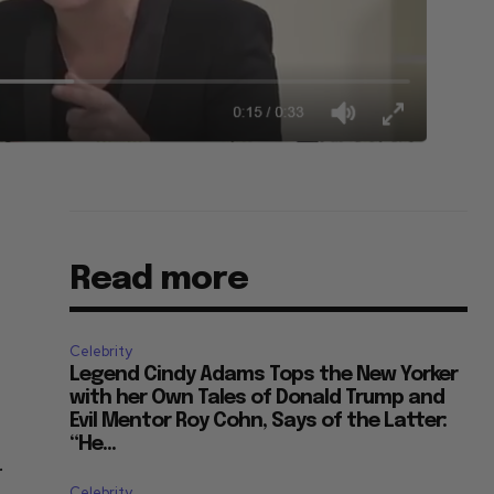
Read more
Celebrity
Legend Cindy Adams Tops the New Yorker
with her Own Tales of Donald Trump and
Evil Mentor Roy Cohn, Says of the Latter:
“He...
.
Celebrity