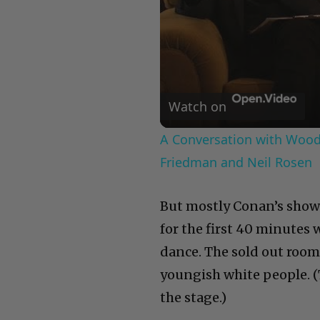
Watch on
A Conversation with Woody
Friedman and Neil Rosen
But mostly Conan’s show 
for the first 40 minutes
dance. The sold out room
youngish white people. (
the stage.)