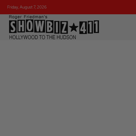
Friday, August 7, 2026