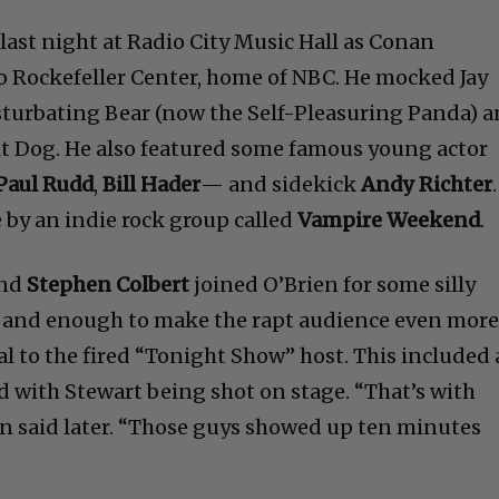
last night at Radio City Music Hall as Conan
o Rockefeller Center, home of NBC. He mocked Jay
sturbating Bear (now the Self-Pleasuring Panda) 
t Dog. He also featured some famous young actor
 Paul Rudd
,
Bill Hader
— and sidekick
Andy Richter
.
by an indie rock group called
Vampire Weekend
.
nd
Stephen Colbert
joined O’Brien for some silly
n, and enough to make the rapt audience even mor
al to the fired “Tonight Show” host. This included 
 with Stewart being shot on stage. “That’s with
ien said later. “Those guys showed up ten minutes