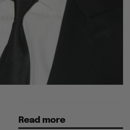
Read more