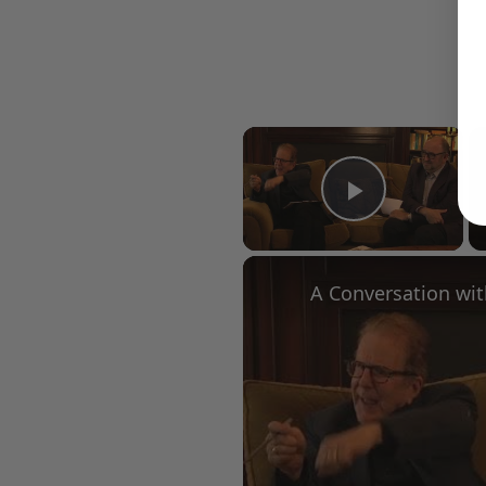
×
Play Vid