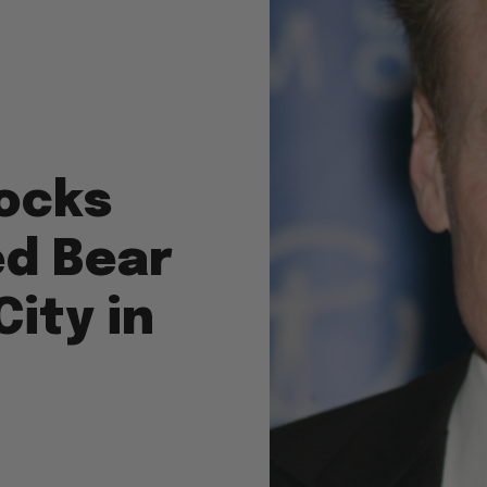
ocks
ed Bear
City in