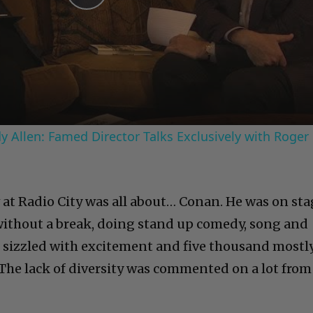
Play
Video
 Allen: Famed Director Talks Exclusively with Roger
at Radio City was all about… Conan. He was on sta
 without a break, doing stand up comedy, song and
 sizzled with excitement and five thousand mostl
The lack of diversity was commented on a lot from