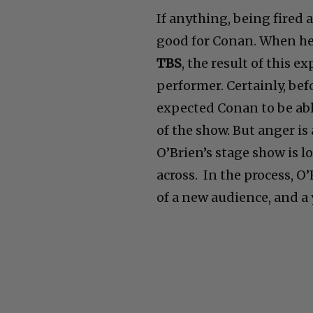
If anything, being fired 
good for Conan. When he
TBS
, the result of this
performer. Certainly, bef
expected Conan to be abl
of the show. But anger is
O’Brien’s stage show is lo
across. In the process, 
of a new audience, and a