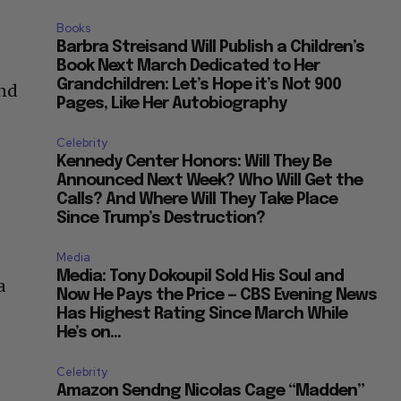
Books
Barbra Streisand Will Publish a Children’s
Book Next March Dedicated to Her
Grandchildren: Let’s Hope it’s Not 900
and
Pages, Like Her Autobiography
Celebrity
Kennedy Center Honors: Will They Be
Announced Next Week? Who Will Get the
Calls? And Where Will They Take Place
Since Trump’s Destruction?
e
Media
Media: Tony Dokoupil Sold His Soul and
a
Now He Pays the Price — CBS Evening News
Has Highest Rating Since March While
He’s on...
Celebrity
Amazon Sendng Nicolas Cage “Madden”