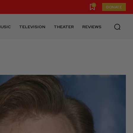
0
DONATE
USIC
TELEVISION
THEATER
REVIEWS