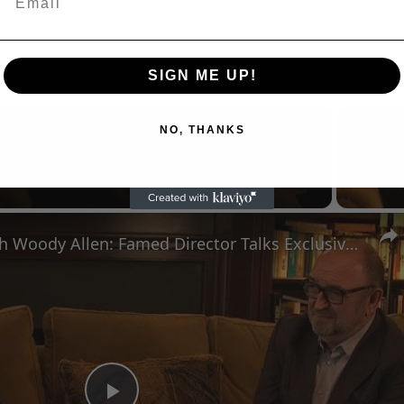
SIGN ME UP!
NO, THANKS
Now Playing
eo
A Conversation with Woody Allen: Famed Director Talks Exclusively with Roger Friedman and Neil Rosen