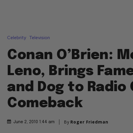
Celebrity
Television
Conan O’Brien: M
Leno, Brings Fam
and Dog to Radio 
Comeback
By
Roger Friedman
June 2, 2010 1:44 am