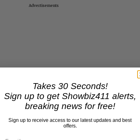
Advertisements
Takes 30 Seconds!
Sign up to get Showbiz411 alerts,
breaking news for free!
Sign up to receive access to our latest updates and best
offers.