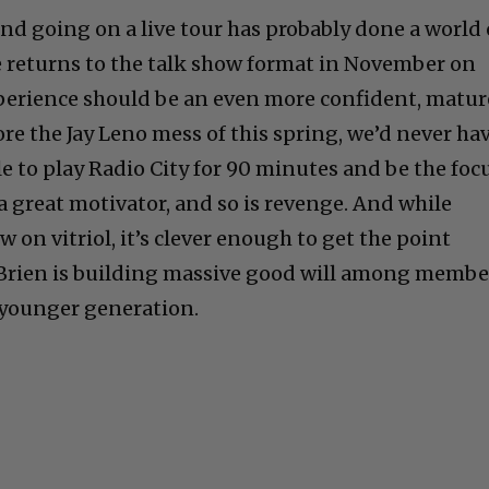
and going on a live tour has probably done a world 
 returns to the talk show format in November on
 experience should be an even more confident, matu
ore the Jay Leno mess of this spring, we’d never ha
e to play Radio City for 90 minutes and be the foc
 a great motivator, and so is revenge. And while
w on vitriol, it’s clever enough to get the point
O’Brien is building massive good will among membe
 younger generation.