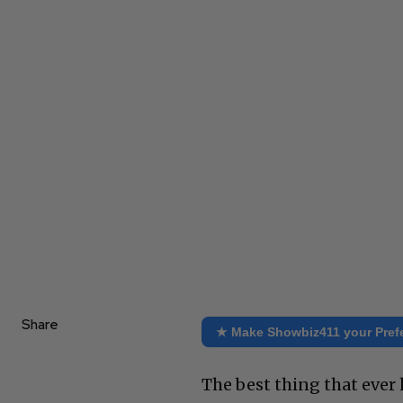
Share
★ Make Showbiz411 your Pref
The best thing that eve