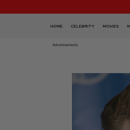
HOME
CELEBRITY
MOVIES
M
Advertisements