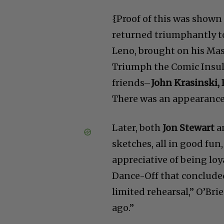
{Proof of this was shown 
returned triumphantly t
Leno, brought on his Ma
Triumph the Comic Insul
friends–
John Krasinski,
There was an appearance 
Later, both
Jon Stewart
a
sketches, all in good fu
appreciative of being loy
Dance-Off that concluded
limited rehearsal,” O’Br
ago.”