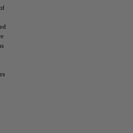
of
red
ve
us
rs