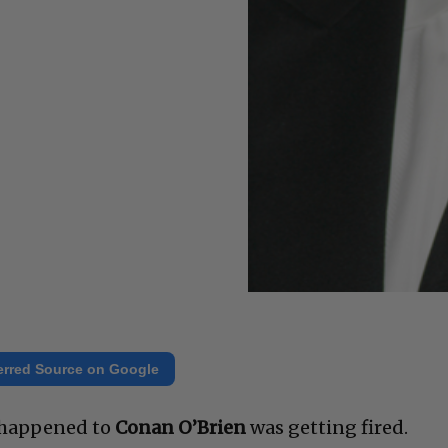
erred Source on Google
r happened to
Conan O’Brien
was getting fired.