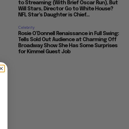
to Streaming (With Brief Oscar Run), But
Will Stars, Director Go to White House?
NFL Star’s Daughter is Chief...
Celebrity
Rosie O’Donnell Renaissance in Full Swing:
Tells Sold Out Audience at Charming Off
Broadway Show She Has Some Surprises
for Kimmel Guest Job