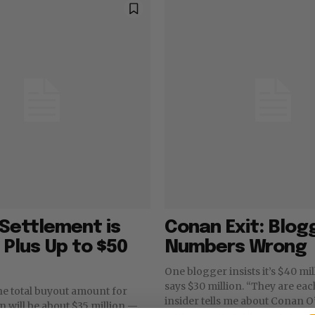
Settlement is
Conan Exit: Blog
, Plus Up to $50
Numbers Wrong
One blogger insists it’s $40 mi
says $30 million. “They are ea
he total buyout amount for
insider tells me about Conan O
 will be about $35 million —