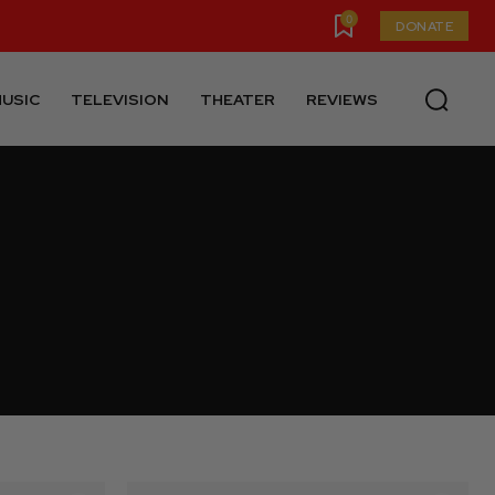
0
DONATE
USIC
TELEVISION
THEATER
REVIEWS