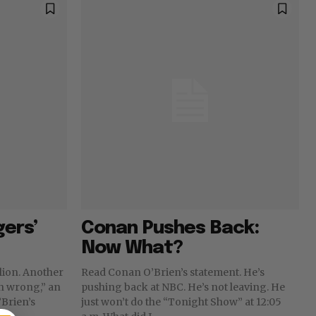
gers’
Conan Pushes Back:
Now What?
llion. Another
Read Conan O’Brien’s statement. He’s
ch wrong,” an
pushing back at NBC. He’s not leaving. He
’Brien’s
just won’t do the “Tonight Show” at 12:05