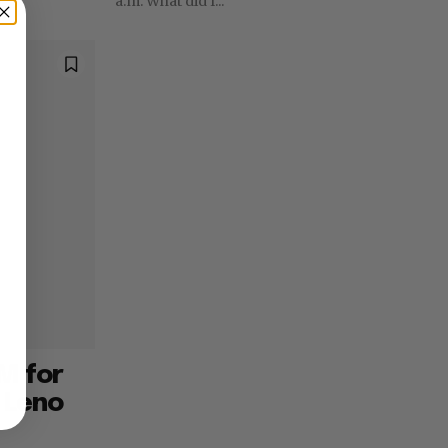
a.m. What did I...
M for
 Leno