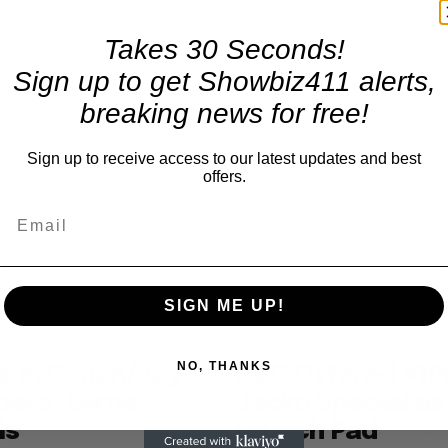
settlement with NBC. “And...
 for him. The actual total will
Takes 30 Seconds!
Sign up to get Showbiz411 alerts,
breaking news for free!
Sign up to receive access to our latest updates and best
offers.
SIGN ME UP!
NO, THANKS
r in Conan/Jay
NBC Offered $10
pera: Lorne
Jacko Special as
ls
Launch Pad