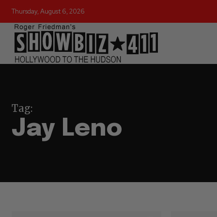
Thursday, August 6, 2026
Tag:
Jay Leno