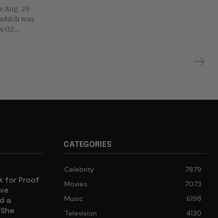
he Aug. 29
 which was
 O2...
CATEGORIES
Celebrity
7879
sk for Proof
Movies
7073
ive
Music
6198
d a
 She
Television
4130