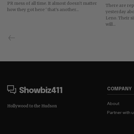
PR mess of all time. It almost doesn’t matter
There are repo
how they got here ' that’s another...
yesterday ab
Leno. Their s
will...
COMPANY
Showbiz411
About
Hollywood to the Hudson
Partner with 