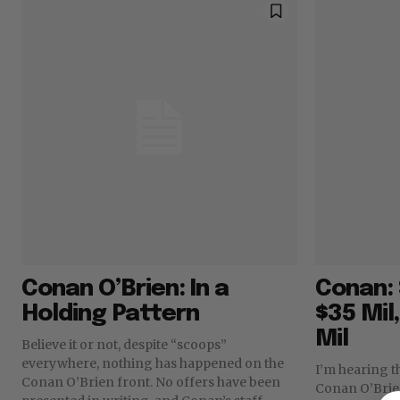
Conan O’Brien: In a
Conan: 
Holding Pattern
$35 Mil
Mil
Believe it or not, despite “scoops”
everywhere, nothing has happened on the
I’m hearing t
Conan O’Brien front. No offers have been
Conan O’Brien