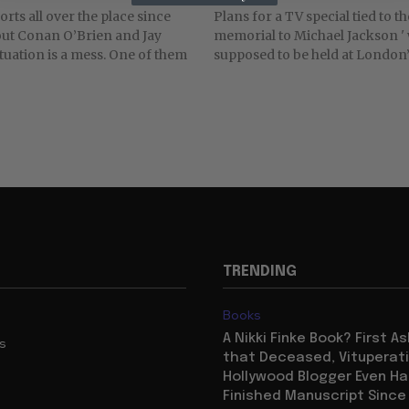
rts all over the place since
Plans for a TV special tied to t
out Conan O’Brien and Jay
memorial to Michael Jackson '
ituation is a mess. One of them
supposed to be held at London’s
TRENDING
Books
A Nikki Finke Book? First A
us
that Deceased, Vituperat
Hollywood Blogger Even Ha
Finished Manuscript Since