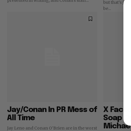
presented in writing, and Conan’s staff...
but that’s just
be...
Jay/Conan In PR Mess of
X Facto
All Time
Soap O
Michae
Jay Leno and Conan O’Brien are in the worst