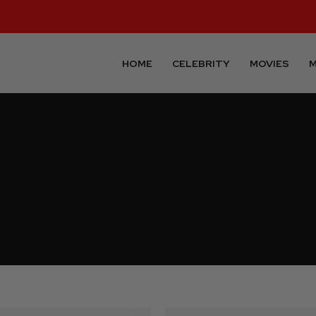
HOME
CELEBRITY
MOVIES
M