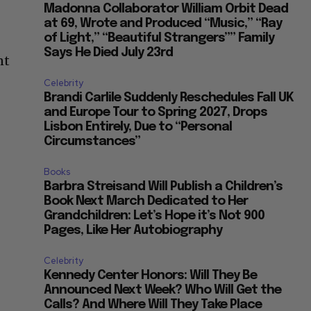
Madonna Collaborator William Orbit Dead
at 69, Wrote and Produced “Music,” “Ray
of Light,” “Beautiful Strangers”” Family
Says He Died July 23rd
nt
Celebrity
Brandi Carlile Suddenly Reschedules Fall UK
and Europe Tour to Spring 2027, Drops
Lisbon Entirely, Due to “Personal
Circumstances”
Books
Barbra Streisand Will Publish a Children’s
Book Next March Dedicated to Her
Grandchildren: Let’s Hope it’s Not 900
Pages, Like Her Autobiography
Celebrity
Kennedy Center Honors: Will They Be
Announced Next Week? Who Will Get the
Calls? And Where Will They Take Place