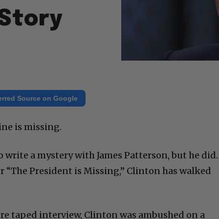
Story
erred Source on Google
ne is missing.
to write a mystery with James Patterson, but he did.
or “The President is Missing,” Clinton has walked
pre taped interview, Clinton was ambushed on a