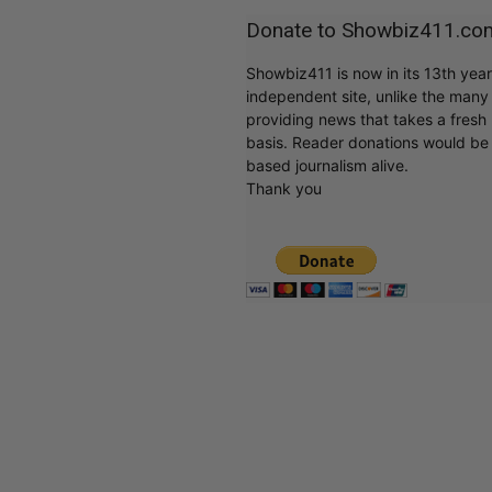
Donate to Showbiz411.co
Showbiz411 is now in its 13th yea
independent site, unlike the man
providing news that takes a fresh l
basis. Reader donations would be 
based journalism alive.
Thank you