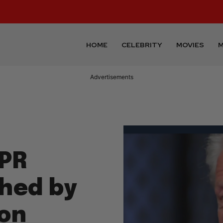
HOME
CELEBRITY
MOVIES
M
Advertisements
 PR
hed by
on