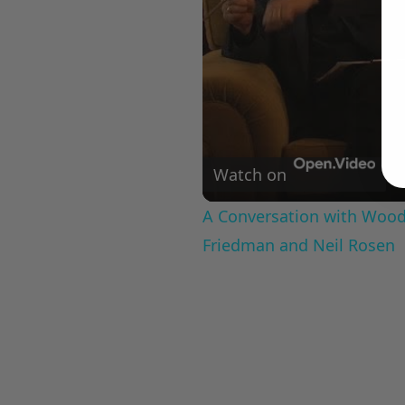
Watch on
A Conversation with Woody
Friedman and Neil Rosen