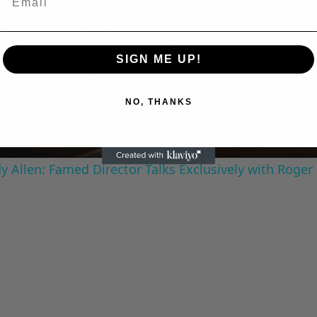
Play
SIGN ME UP!
Video
NO, THANKS
 Allen: Famed Director Talks Exclusively with Roger