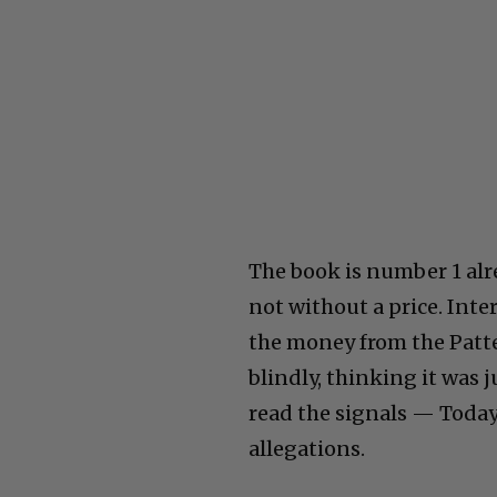
The book is number 1 alr
not without a price. Int
the money from the Patt
blindly, thinking it was 
read the signals — Today
allegations.