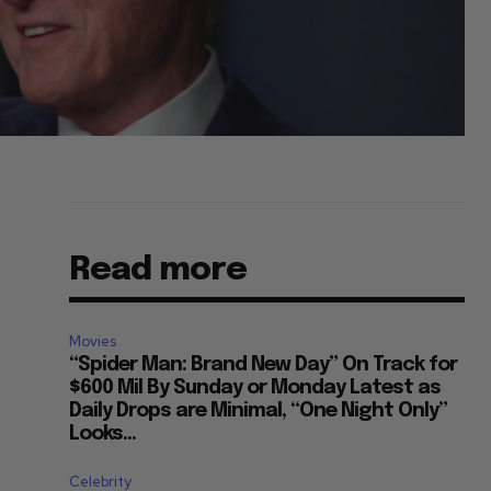
Read more
Movies
“Spider Man: Brand New Day” On Track for
$600 Mil By Sunday or Monday Latest as
Daily Drops are Minimal, “One Night Only”
Looks...
Celebrity