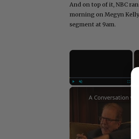
And on top of it, NBC ran
morning on Megyn Kelly’s
segment at 9am.
×
Play
Unmute
Fullscree