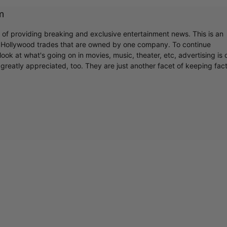
m
r of providing breaking and exclusive entertainment news. This is an
y Hollywood trades that are owned by one company. To continue
ook at what's going on in movies, music, theater, etc, advertising is 
greatly appreciated, too. They are just another facet of keeping fac