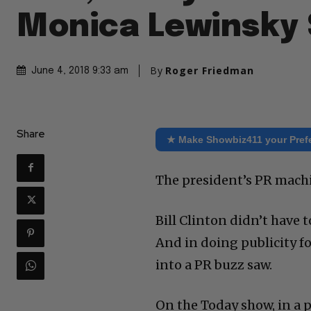
Monica Lewinsky 
By
Roger Friedman
June 4, 2018 9:33 am
Share
★ Make Showbiz411 your Pref
The president’s PR machi
Bill Clinton didn’t have 
And in doing publicity f
into a PR buzz saw.
On the Today show, in a 