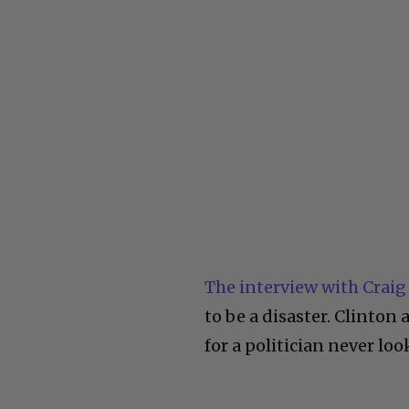
The interview with Craig
to be a disaster. Clinton
for a politician never look