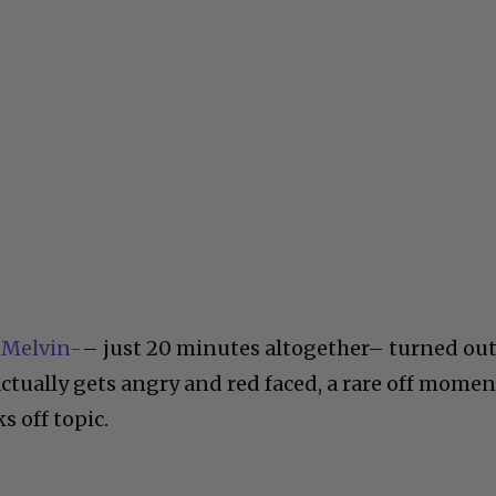
 Melvin-
– just 20 minutes altogether– turned ou
 actually gets angry and red faced, a rare off momen
s off topic.