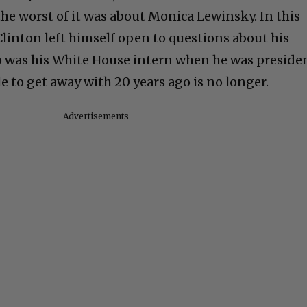
the worst of it was about Monica Lewinsky. In this
linton left himself open to questions about his
o was his White House intern when he was preside
e to get away with 20 years ago is no longer.
Advertisements