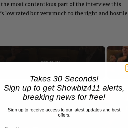
 the most contentious part of the interview this
 low rated but very much to the right and hostile
Now Playing
Takes 30 Seconds!
n
Sign up to get Showbiz411 alerts,
A Conversation with Woody Allen: Famed Director Talks Exclusively with Roger Friedman and Neil Rosen
breaking news for free!
Sign up to receive access to our latest updates and best
offers.