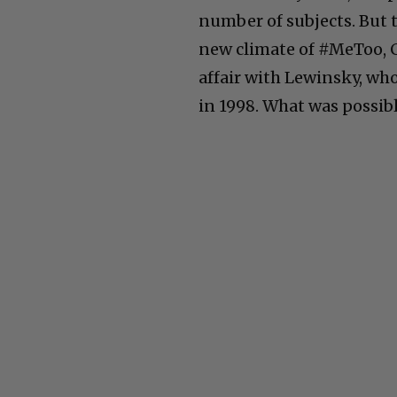
number of subjects. But 
new climate of #MeToo, C
affair with Lewinsky, wh
in 1998. What was possibl