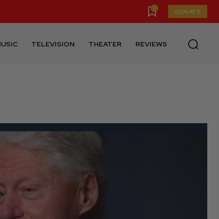
0
DONATE
USIC
TELEVISION
THEATER
REVIEWS