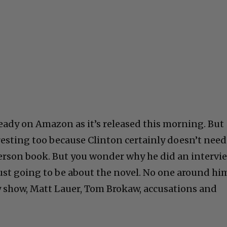
eady on Amazon as it’s released this morning. But
eresting too because Clinton certainly doesn’t need
erson book. But you wonder why he did an intervi
just going to be about the novel. No one around hi
 show, Matt Lauer, Tom Brokaw, accusations and