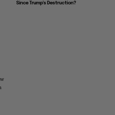
Since Trump’s Destruction?
ew
m