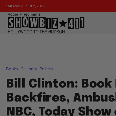
Saturday, August 8, 2026
Books
Celebrity
Politics
Bill Clinton: Book
Backfires, Ambus
NBC, Today Show 