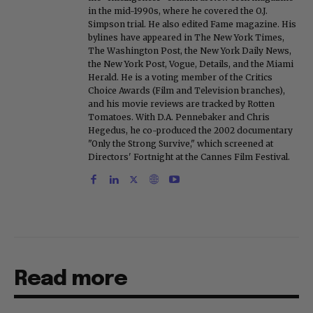
in the mid-1990s, where he covered the O.J.
Simpson trial. He also edited Fame magazine. His
bylines have appeared in The New York Times,
The Washington Post, the New York Daily News,
the New York Post, Vogue, Details, and the Miami
Herald. He is a voting member of the Critics
Choice Awards (Film and Television branches),
and his movie reviews are tracked by Rotten
Tomatoes. With D.A. Pennebaker and Chris
Hegedus, he co-produced the 2002 documentary
"Only the Strong Survive," which screened at
Directors' Fortnight at the Cannes Film Festival.
Read more