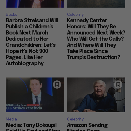
Books
Celebrity
Barbra Streisand Will
Kennedy Center
Publish a Children’s
Honors: Will They Be
Book Next March
Announced Next Week?
Dedicated to Her
Who Will Get the Calls?
Grandchildren: Let’s
And Where Will They
Hope it’s Not 900
Take Place Since
Pages, Like Her
Trump’s Destruction?
Autobiography
Media
Celebrity
Media: Tony Dokoupil
Amazon Sendng