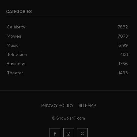
CATEGORIES
Celebrity
7882
Movies
7073
Music
6199
Television
4131
Business
1766
Theater
1493
PRIVACY POLICY
SITEMAP
© Showbiz411.com