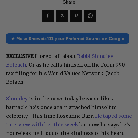
Share
★ Make Showbiz411 your Preferred Source on Google
EXCLUSIVE
I forgot all about
Rabbi Shmuley
Boteach
. Or as he calls himself on the Form 990
tax filing for his World Values Network, Jacob
Botach.
Shmuley
is in the news today because like a
barnacle he’s once again attached himself to
celebrity– this time Roseanne Barr.
He taped some
interview with her this week
but now he says he’s
not releasing it out of the kindness of his heart.