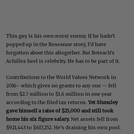
This guy is his own worst enemy. If he hadn’t
popped up in the Roseanne story, I’d have
forgotten about this altogether. But Boteach’s
Achilles heel is celebrity. He has to be part of it.
Contributions to the World Values Network in
2016– which gives no grants to any one — fell
from $2.7 million to $1.6 million in one year
according to the filed tax returns.
Yet Shmuley
gave himself a raise of $25,000 and still took
home his six figure salary.
Net assets fell from
$921,443 to $617,252. He’s draining his own pool.