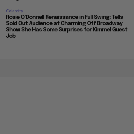
Celebrity
Rosie O’Donnell Renaissance in Full Swing: Tells
Sold Out Audience at Charming Off Broadway
Show She Has Some Surprises for Kimmel Guest
Job