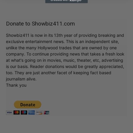
Donate to Showbiz411.com
Showbiz411 is now in its 13th year of providing breaking and
exclusive entertainment news. This is an independent site,
unlike the many Hollywood trades that are owned by one
company. To continue providing news that takes a fresh look
at what's going on in movies, music, theater, etc, advertising
is our basis. Reader donations would be greatly appreciated,
too. They are just another facet of keeping fact based
journalism alive.
Thank you