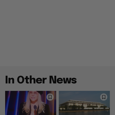
In Other News