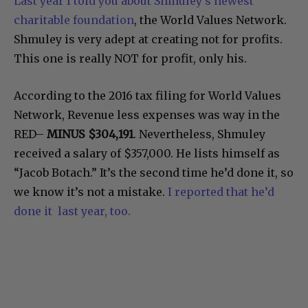
Last year I told you about Shmuley’s newest
charitable foundation
, the World Values Network.
Shmuley is very adept at creating not for profits.
This one is really NOT for profit, only his.
According to the 2016 tax filing for World Values
Network, Revenue less expenses was way in the
RED–
MINUS $304,191
. Nevertheless, Shmuley
received a salary of $357,000. He lists himself as
“Jacob Botach.” It’s the second time he’d done it, so
we know it’s not a mistake.
I reported that he’d
done it last year, too.