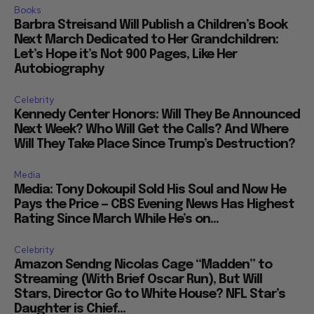
Books
Barbra Streisand Will Publish a Children’s Book
Next March Dedicated to Her Grandchildren:
Let’s Hope it’s Not 900 Pages, Like Her
Autobiography
Celebrity
Kennedy Center Honors: Will They Be Announced
Next Week? Who Will Get the Calls? And Where
Will They Take Place Since Trump’s Destruction?
Media
Media: Tony Dokoupil Sold His Soul and Now He
Pays the Price — CBS Evening News Has Highest
Rating Since March While He’s on...
Celebrity
Amazon Sendng Nicolas Cage “Madden” to
Streaming (With Brief Oscar Run), But Will
Stars, Director Go to White House? NFL Star’s
Daughter is Chief...