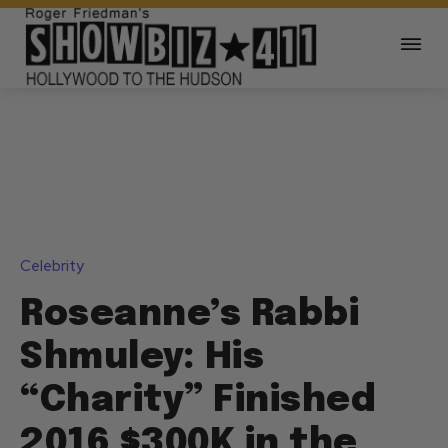
Celebrity
Roseanne’s Rabbi
Shmuley: His
“Charity” Finished
2016 $300K in the