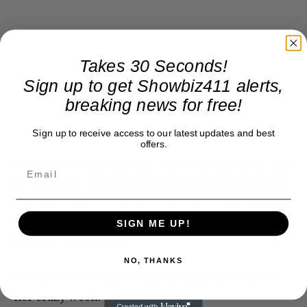
Takes 30 Seconds!
Sign up to get Showbiz411 alerts,
breaking news for free!
Sign up to receive access to our latest updates and best
offers.
But where is the IRS? How does this just go on and
on. If there’s still a US attorney in NY, maybe they
can look into it.
They did years ago
when Shmuley
ran a sketchy charity for which he used Michael
SIGN ME UP!
Jackson has his lure.
NO, THANKS
Roseanne is no regretting this mini episode of
her crazy week.