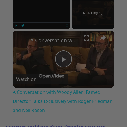
Now Playing
×
Play
Unmute
Fullscreen
A Conversation with Woody Allen: Famed Director Talks Exclusively with Roger Friedman and Neil Rosen
Play
Watch on
Video
A Conversation with Woody Allen: Famed
Director Talks Exclusively with Roger Friedman
and Neil Rosen