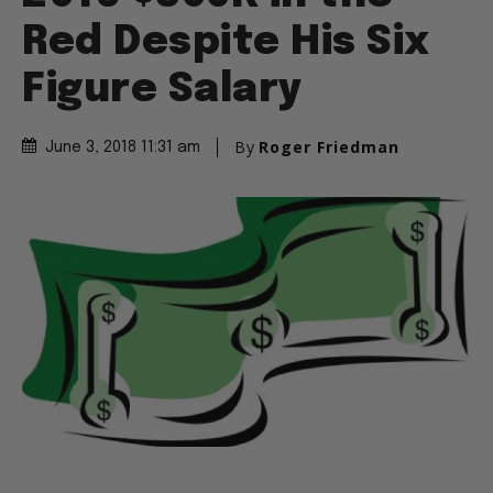
Red Despite His Six
Figure Salary
By
Roger Friedman
June 3, 2018 11:31 am