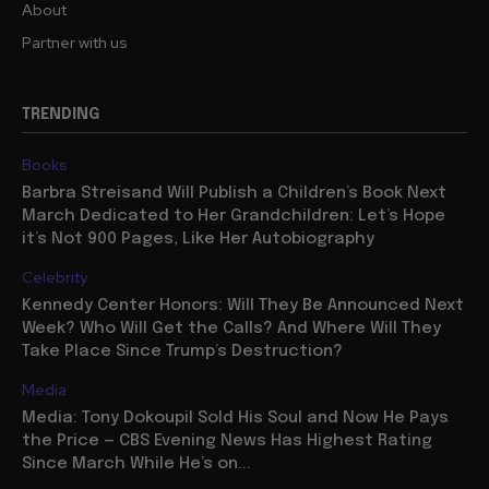
About
Partner with us
TRENDING
Books
Barbra Streisand Will Publish a Children’s Book Next
March Dedicated to Her Grandchildren: Let’s Hope
it’s Not 900 Pages, Like Her Autobiography
Celebrity
Kennedy Center Honors: Will They Be Announced Next
Week? Who Will Get the Calls? And Where Will They
Take Place Since Trump’s Destruction?
Media
Media: Tony Dokoupil Sold His Soul and Now He Pays
the Price — CBS Evening News Has Highest Rating
Since March While He’s on...