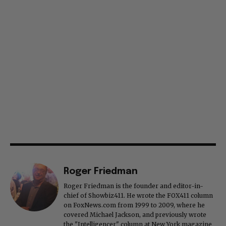
Roger Friedman
Roger Friedman is the founder and editor-in-
chief of Showbiz411. He wrote the FOX411 column
on FoxNews.com from 1999 to 2009, where he
covered Michael Jackson, and previously wrote
the "Intelligencer" column at New York magazine