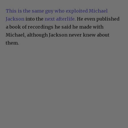
This is the same guy who exploited Michael
Jackson
into the
next afterlife.
He even published
a book of recordings he said he made with
Michael, although Jackson never knew about
them.