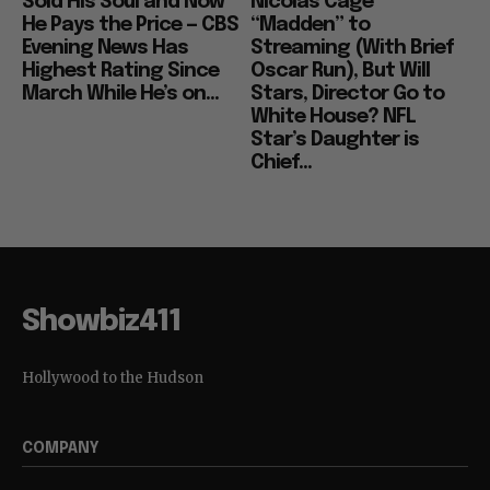
Sold His Soul and Now
Nicolas Cage
He Pays the Price — CBS
“Madden” to
Evening News Has
Streaming (With Brief
Highest Rating Since
Oscar Run), But Will
March While He’s on...
Stars, Director Go to
White House? NFL
Star’s Daughter is
Chief...
Showbiz411
Hollywood to the Hudson
COMPANY