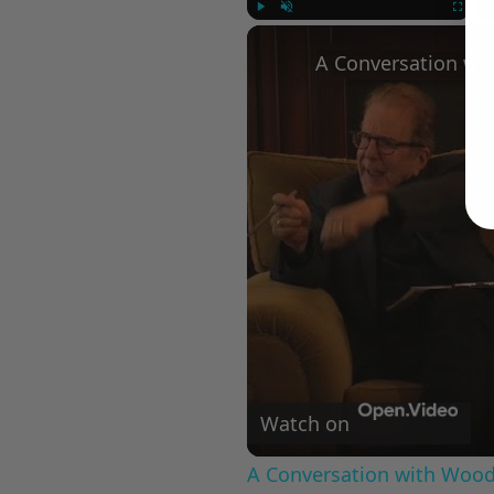
Play
Unmute
Fullscree
Watch on
A Conversation with Woody