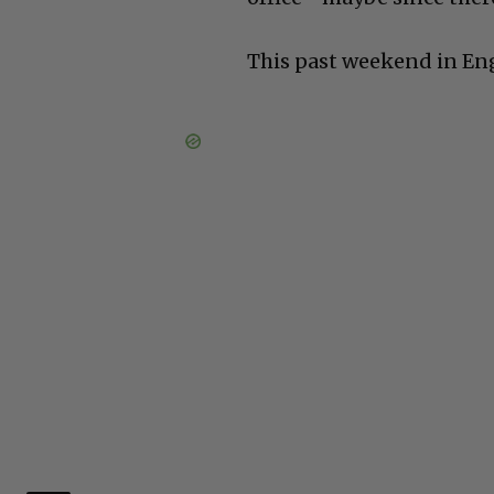
This past weekend in En