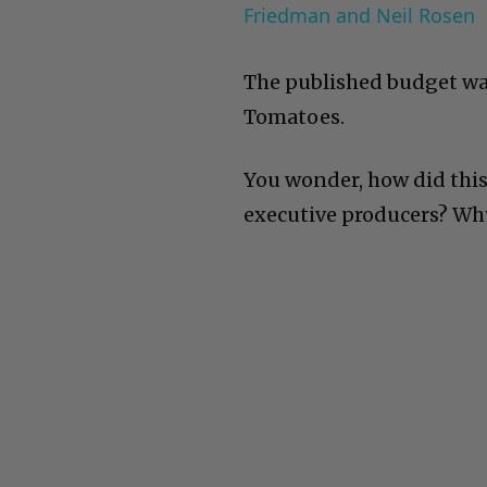
Friedman and Neil Rosen
The published budget was
Tomatoes.
You wonder, how did this
executive producers? Why