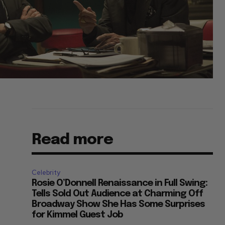
Read more
Celebrity
Rosie O’Donnell Renaissance in Full Swing:
Tells Sold Out Audience at Charming Off
Broadway Show She Has Some Surprises
for Kimmel Guest Job