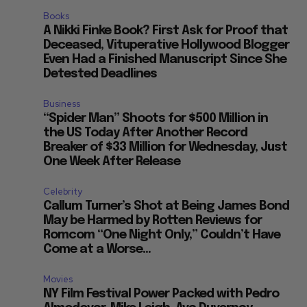
Books
A Nikki Finke Book? First Ask for Proof that
Deceased, Vituperative Hollywood Blogger
Even Had a Finished Manuscript Since She
Detested Deadlines
Business
“Spider Man” Shoots for $500 Million in
the US Today After Another Record
Breaker of $33 Million for Wednesday, Just
One Week After Release
Celebrity
Callum Turner’s Shot at Being James Bond
May be Harmed by Rotten Reviews for
Romcom “One Night Only,” Couldn’t Have
Come at a Worse...
Movies
NY Film Festival Power Packed with Pedro