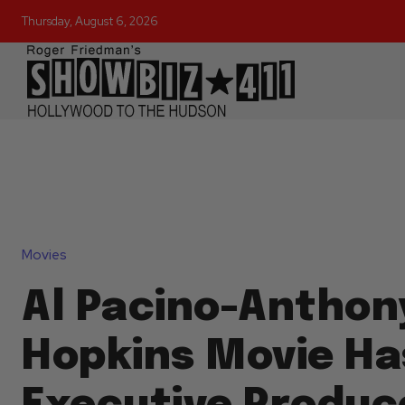
Thursday, August 6, 2026
Movies
Al Pacino-Anthon
Hopkins Movie Ha