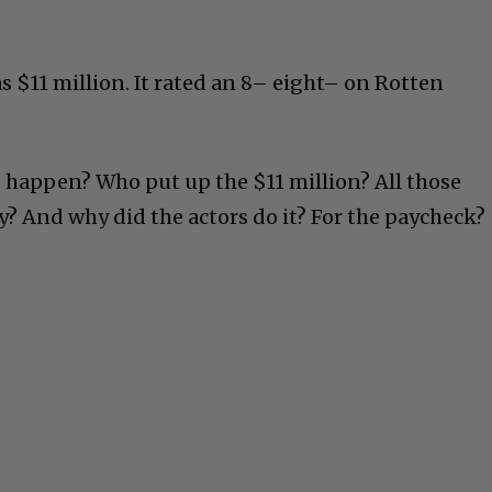
 $11 million. It rated an 8– eight– on Rotten
 happen? Who put up the $11 million? All those
? And why did the actors do it? For the paycheck?