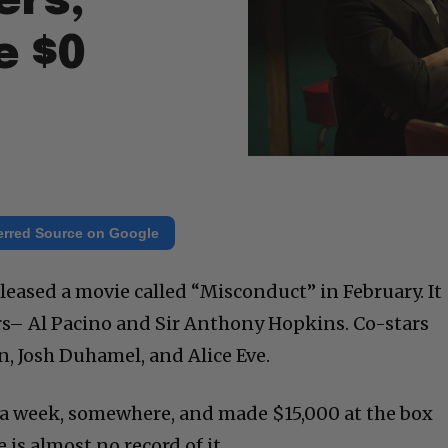
ers,
e $0
erred Source on Google
leased a movie called “Misconduct” in February. It
rs– Al Pacino and Sir Anthony Hopkins. Co-stars
, Josh Duhamel, and Alice Eve.
 a week, somewhere, and made $15,000 at the box
 is almost no record of it.