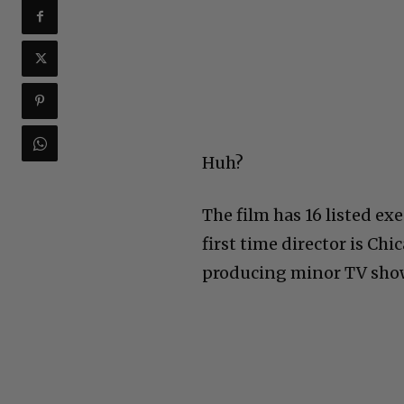
Huh?
The film has 16 listed ex
first time director is C
producing minor TV sho