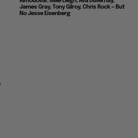
Almodovar, Mike Leigh, Ava Duvernay,
James Gray, Tony Gilroy, Chris Rock — But
No Jesse Eisenberg
s