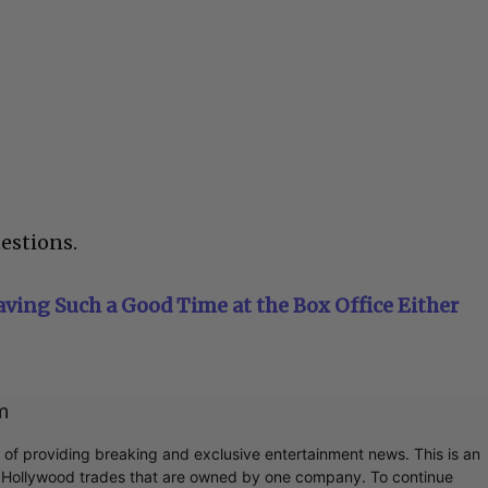
estions.
ving Such a Good Time at the Box Office Either
m
r of providing breaking and exclusive entertainment news. This is an
y Hollywood trades that are owned by one company. To continue