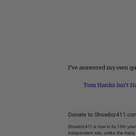
I’ve answered my own qu
Tom Hanks Isn’t Ha
Donate to Showbiz411.co
Showbiz411 is now in its 13th yea
independent site, unlike the man