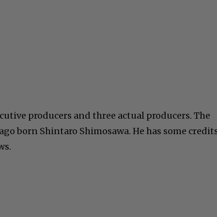
ecutive producers and three actual producers. The
hicago born Shintaro Shimosawa. He has some credit
ws.