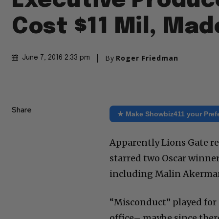
Executive Produc
Cost $11 Mil, Mad
By
Roger Friedman
June 7, 2016 2:33 pm
Share
★ Make Showbiz411 your Pref
Apparently Lions Gate re
starred two Oscar winne
including Malin Akerman
“Misconduct” played for
office– maybe since there