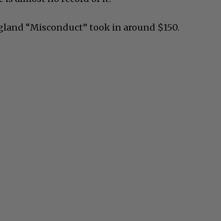
gland “Misconduct” took in around $150.