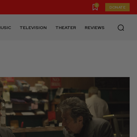
0
DONATE
USIC
TELEVISION
THEATER
REVIEWS