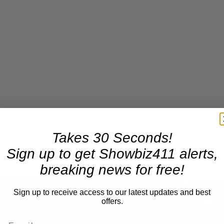
Takes 30 Seconds!
Sign up to get Showbiz411 alerts,
breaking news for free!
Sign up to receive access to our latest updates and best
offers.
Now Playing