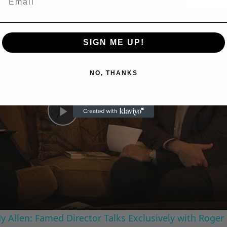
n
A Conversation with Woody Allen: Famed Director Talks Exclusively with Roger Friedman and Neil Rosen
SIGN ME UP!
NO, THANKS
Play
Video
 Allen: Famed Director Talks Exclusively with Roger