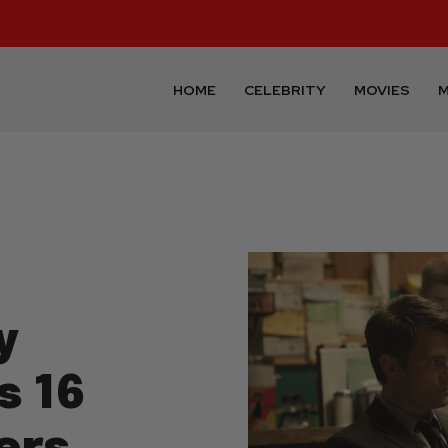
HOME
CELEBRITY
MOVIES
M
y
s 16