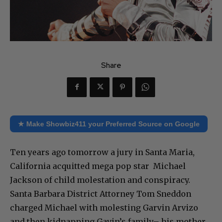
Share
★ Make Showbiz411 your Preferred Source on Google
Ten years ago tomorrow a jury in Santa Maria,
California acquitted mega pop star Michael
Jackson of child molestation and conspiracy.
Santa Barbara District Attorney Tom Sneddon
charged Michael with molesting Garvin Arvizo
and then kidnapping Gavin’s family– his mother,