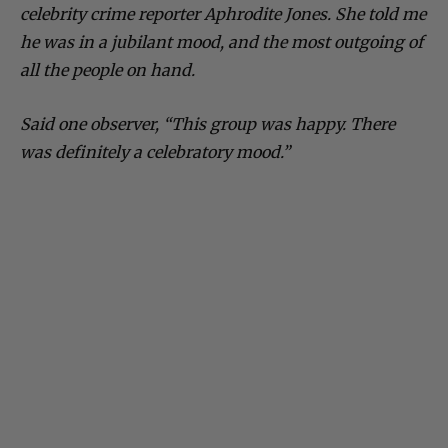
celebrity crime reporter Aphrodite Jones. She told me
he was in a jubilant mood, and the most outgoing of
all the people on hand.
Said one observer, “This group was happy. There
was definitely a celebratory mood.”