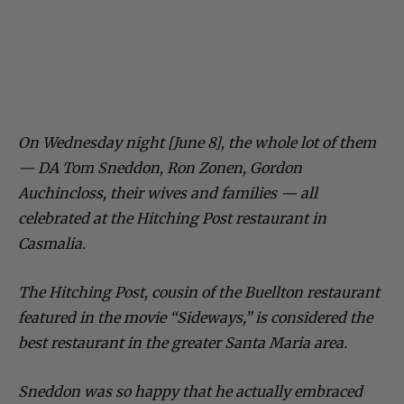
On Wednesday night [June 8], the whole lot of them
— DA Tom Sneddon, Ron Zonen, Gordon
Auchincloss, their wives and families — all
celebrated at the Hitching Post restaurant in
Casmalia.
The Hitching Post, cousin of the Buellton restaurant
featured in the movie “Sideways,” is considered the
best restaurant in the greater Santa Maria area.
Sneddon was so happy that he actually embraced