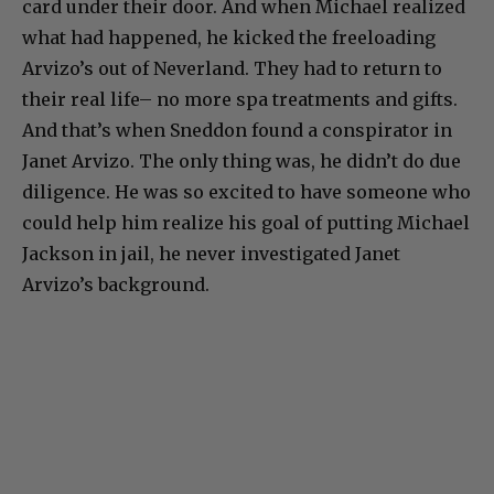
card under their door. And when Michael realized
what had happened, he kicked the freeloading
Arvizo’s out of Neverland. They had to return to
their real life– no more spa treatments and gifts.
And that’s when Sneddon found a conspirator in
Janet Arvizo. The only thing was, he didn’t do due
diligence. He was so excited to have someone who
could help him realize his goal of putting Michael
Jackson in jail, he never investigated Janet
Arvizo’s background.