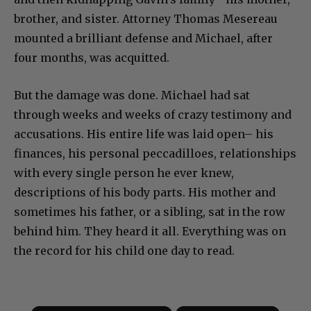
brother, and sister. Attorney Thomas Mesereau
mounted a brilliant defense and Michael, after
four months, was acquitted.
But the damage was done. Michael had sat
through weeks and weeks of crazy testimony and
accusations. His entire life was laid open– his
finances, his personal peccadilloes, relationships
with every single person he ever knew,
descriptions of his body parts. His mother and
sometimes his father, or a sibling, sat in the row
behind him. They heard it all. Everything was on
the record for his child one day to read.
×