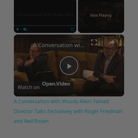
Now Playing
×
Play
Unmute
Fullscreen
A Conversation with Woody Allen: Famed Director Talks Exclusively with Roger Friedman and Neil Rosen
Play
Watch on
Video
A Conversation with Woody Allen: Famed
Director Talks Exclusively with Roger Friedman
and Neil Rosen