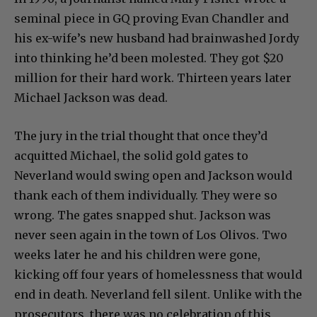
seminal piece in GQ proving Evan Chandler and
his ex-wife’s new husband had brainwashed Jordy
into thinking he’d been molested. They got $20
million for their hard work. Thirteen years later
Michael Jackson was dead.
The jury in the trial thought that once they’d
acquitted Michael, the solid gold gates to
Neverland would swing open and Jackson would
thank each of them individually. They were so
wrong. The gates snapped shut. Jackson was
never seen again in the town of Los Olivos. Two
weeks later he and his children were gone,
kicking off four years of homelessness that would
end in death. Neverland fell silent. Unlike with the
prosecutors, there was no celebration of this