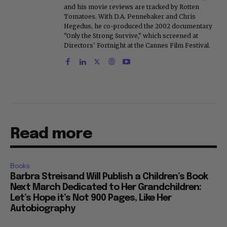
and his movie reviews are tracked by Rotten
Tomatoes. With D.A. Pennebaker and Chris
Hegedus, he co-produced the 2002 documentary
"Only the Strong Survive," which screened at
Directors' Fortnight at the Cannes Film Festival.
Read more
Books
Barbra Streisand Will Publish a Children’s Book
Next March Dedicated to Her Grandchildren:
Let’s Hope it’s Not 900 Pages, Like Her
Autobiography