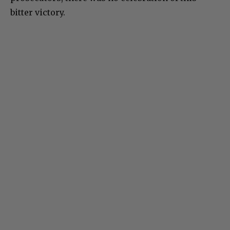
bitter victory.