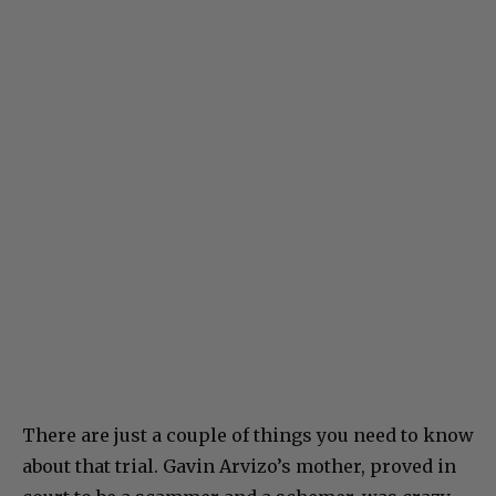
There are just a couple of things you need to know
about that trial. Gavin Arvizo’s mother, proved in