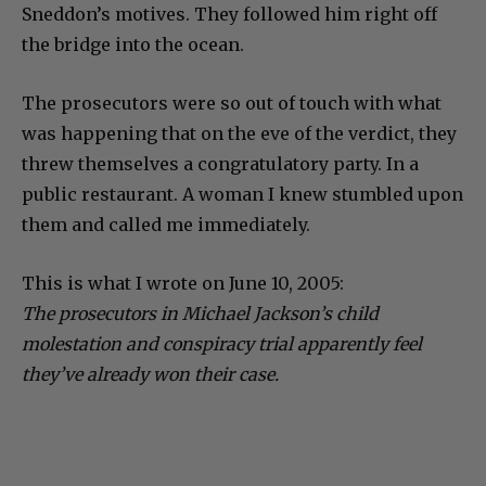
Sneddon’s motives. They followed him right off
the bridge into the ocean.
The prosecutors were so out of touch with what
was happening that on the eve of the verdict, they
threw themselves a congratulatory party. In a
public restaurant. A woman I knew stumbled upon
them and called me immediately.
This is what I wrote on June 10, 2005:
The prosecutors in Michael Jackson’s child
molestation and conspiracy trial apparently feel
they’ve already won their case.