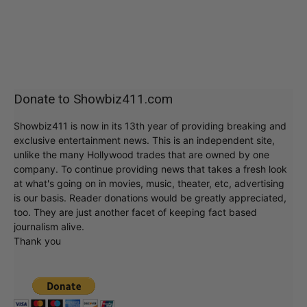
Donate to Showbiz411.com
Showbiz411 is now in its 13th year of providing breaking and
exclusive entertainment news. This is an independent site,
unlike the many Hollywood trades that are owned by one
company. To continue providing news that takes a fresh look
at what's going on in movies, music, theater, etc, advertising
is our basis. Reader donations would be greatly appreciated,
too. They are just another facet of keeping fact based
journalism alive.
Thank you