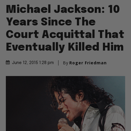
Michael Jackson: 10
Years Since The
Court Acquittal That
Eventually Killed Him
By
Roger Friedman
June 12, 2015 1:28 pm