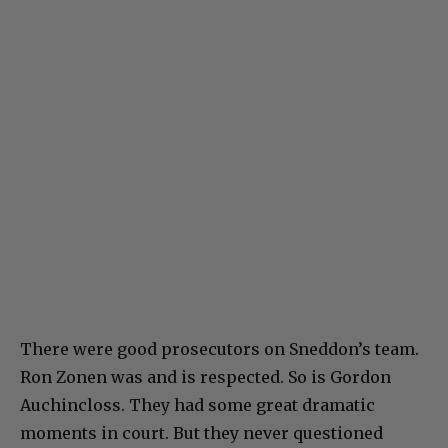
There were good prosecutors on Sneddon’s team.
Ron Zonen was and is respected. So is Gordon
Auchincloss. They had some great dramatic
moments in court. But they never questioned