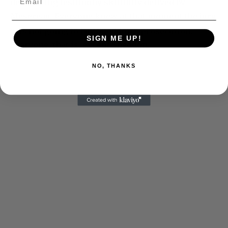
devastating testimony skillfully delived by
Mesereau. Everyone knew at that moment the jury
was not going to buy Sneddon’s prosecution.
SIGN ME UP!
Everyone, that is, except Sneddon.
NO, THANKS