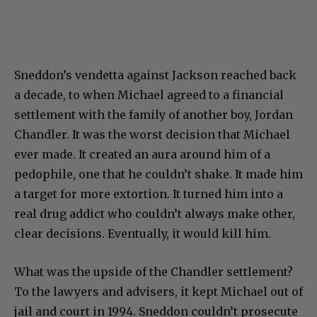
Sneddon’s vendetta against Jackson reached back
a decade, to when Michael agreed to a financial
settlement with the family of another boy, Jordan
Chandler. It was the worst decision that Michael
ever made. It created an aura around him of a
pedophile, one that he couldn’t shake. It made him
a target for more extortion. It turned him into a
real drug addict who couldn’t always make other,
clear decisions. Eventually, it would kill him.
What was the upside of the Chandler settlement?
To the lawyers and advisers, it kept Michael out of
jail and court in 1994. Sneddon couldn’t prosecute