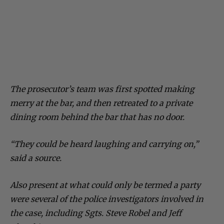
The prosecutor’s team was first spotted making
merry at the bar, and then retreated to a private
dining room behind the bar that has no door.
“They could be heard laughing and carrying on,”
said a source.
Also present at what could only be termed a party
were several of the police investigators involved in
the case, including Sgts. Steve Robel and Jeff