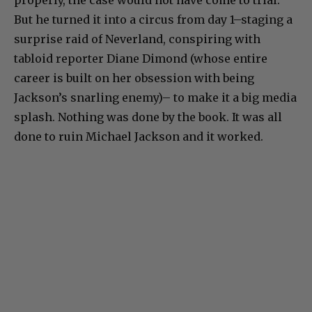
properly, the case would not have come to trial.
But he turned it into a circus from day 1–staging a
surprise raid of Neverland, conspiring with
tabloid reporter Diane Dimond (whose entire
career is built on her obsession with being
Jackson’s snarling enemy)– to make it a big media
splash. Nothing was done by the book. It was all
done to ruin Michael Jackson and it worked.