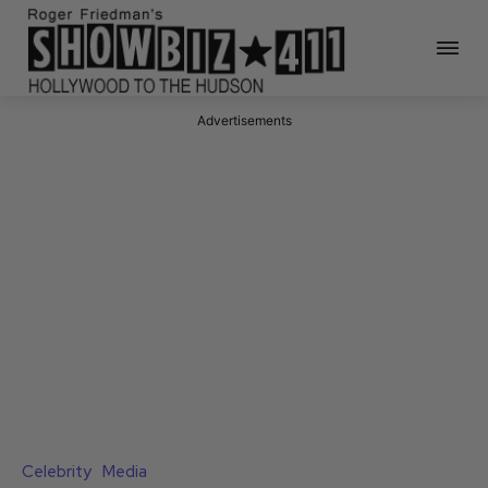
Advertisements
Celebrity
Media