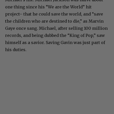
one thing since his “We are the World” hit
project– that he could save the world, and “save
the children who are destined to die,” as Marvin
Gaye once sang. Michael, after selling 100 million
records, and being dubbed the “King of Pop,” saw
himself as a savior. Saving Gavin was just part of
his duties.