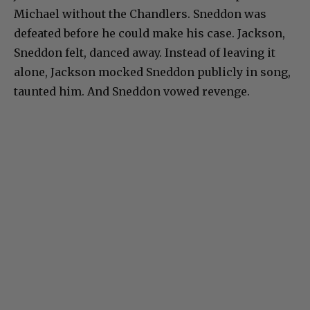
Michael without the Chandlers. Sneddon was
defeated before he could make his case. Jackson,
Sneddon felt, danced away. Instead of leaving it
alone, Jackson mocked Sneddon publicly in song,
taunted him. And Sneddon vowed revenge.