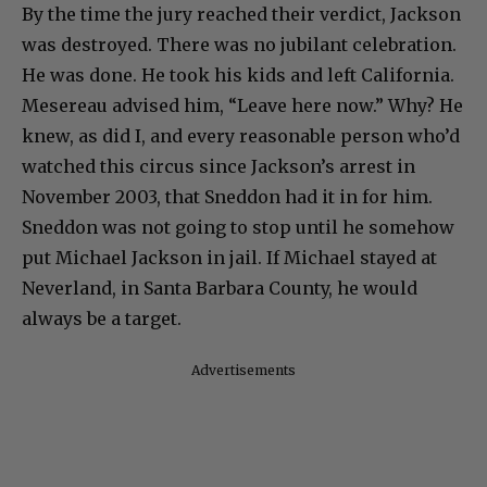
By the time the jury reached their verdict, Jackson
was destroyed. There was no jubilant celebration.
He was done. He took his kids and left California.
Mesereau advised him, “Leave here now.” Why? He
knew, as did I, and every reasonable person who’d
watched this circus since Jackson’s arrest in
November 2003, that Sneddon had it in for him.
Sneddon was not going to stop until he somehow
put Michael Jackson in jail. If Michael stayed at
Neverland, in Santa Barbara County, he would
always be a target.
Advertisements