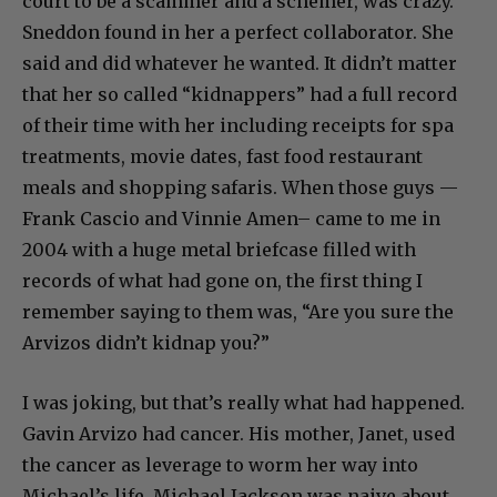
court to be a scammer and a schemer, was crazy.
Sneddon found in her a perfect collaborator. She
said and did whatever he wanted. It didn’t matter
that her so called “kidnappers” had a full record
of their time with her including receipts for spa
treatments, movie dates, fast food restaurant
meals and shopping safaris. When those guys —
Frank Cascio and Vinnie Amen– came to me in
2004 with a huge metal briefcase filled with
records of what had gone on, the first thing I
remember saying to them was, “Are you sure the
Arvizos didn’t kidnap you?”
I was joking, but that’s really what had happened.
Gavin Arvizo had cancer. His mother, Janet, used
the cancer as leverage to worm her way into
Michael’s life. Michael Jackson was naive about