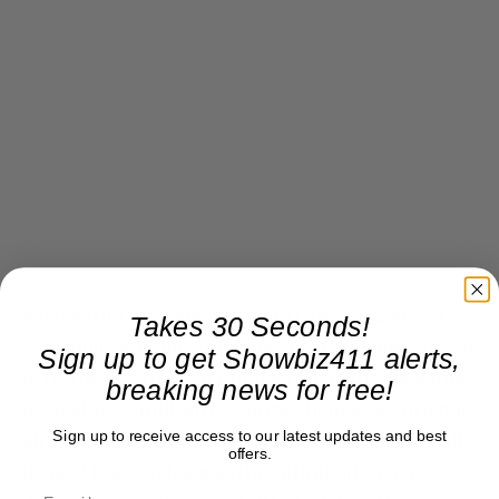
My favorite moment sitting in that Santa Maria
Takes 30 Seconds!
courthouse? When Tom Mesereau got Janet Arvizo
Sign up to get Showbiz411 alerts,
to testify she thought Michael Jackson was going
breaking news for free!
to steal her children by taking them away in a hot
Sign up to receive access to our latest updates and best
air balloon. The courtroom howled. Judge Melville
offers.
banged his gavel. It was the culmination of a