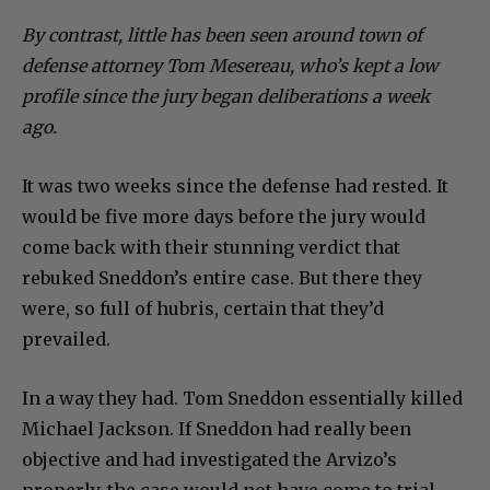
By contrast, little has been seen around town of
defense attorney Tom Mesereau, who’s kept a low
profile since the jury began deliberations a week
ago.
It was two weeks since the defense had rested. It
would be five more days before the jury would
come back with their stunning verdict that
rebuked Sneddon’s entire case. But there they
were, so full of hubris, certain that they’d
prevailed.
In a way they had. Tom Sneddon essentially killed
Michael Jackson. If Sneddon had really been
objective and had investigated the Arvizo’s