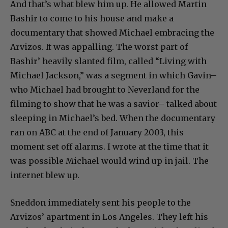
And that’s what blew him up. He allowed Martin
Bashir to come to his house and make a
documentary that showed Michael embracing the
Arvizos. It was appalling. The worst part of
Bashir’ heavily slanted film, called “Living with
Michael Jackson,” was a segment in which Gavin–
who Michael had brought to Neverland for the
filming to show that he was a savior– talked about
sleeping in Michael’s bed. When the documentary
ran on ABC at the end of January 2003, this
moment set off alarms. I wrote at the time that it
was possible Michael would wind up in jail. The
internet blew up.
Sneddon immediately sent his people to the
Arvizos’ apartment in Los Angeles. They left his