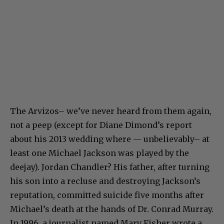
The Arvizos– we’ve never heard from them again,
not a peep (except for Diane Dimond’s report
about his 2013 wedding where — unbelievably– at
least one Michael Jackson was played by the
deejay). Jordan Chandler? His father, after turning
his son into a recluse and destroying Jackson’s
reputation, committed suicide five months after
Michael’s death at the hands of Dr. Conrad Murray.
In 1996, a journalist named Mary Fisher wrote a