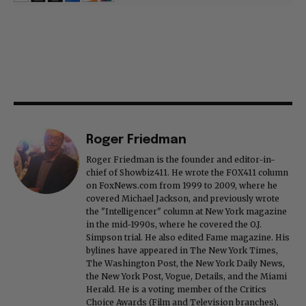
Roger Friedman
Roger Friedman is the founder and editor-in-
chief of Showbiz411. He wrote the FOX411 column
on FoxNews.com from 1999 to 2009, where he
covered Michael Jackson, and previously wrote
the "Intelligencer" column at New York magazine
in the mid-1990s, where he covered the O.J.
Simpson trial. He also edited Fame magazine. His
bylines have appeared in The New York Times,
The Washington Post, the New York Daily News,
the New York Post, Vogue, Details, and the Miami
Herald. He is a voting member of the Critics
Choice Awards (Film and Television branches),