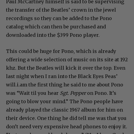
Paul McCartney himself is said to be supervising
the transfer of the Beatles’ crown in the jewel
recordings so they can be added to the Pono
catalog which can then be purchased and
downloaded into the $399 Pono player.
This could be huge for Pono, which is already
offering a wide selection of music on its site at 192
khz. But the Beatles will kick it over the top. Even
last night when I ran into the Black Eyes Peas’
will.i.am the first thing he said to me about Pono
was “Wait til you hear
Sgt. Pepper
on Pono. It’s
going to blow your mind.” The Pono people have
already played the classic 1967 album for him on
their device. One thing he did tell me was that you
don’t need very expensive head phones to enjoy it.