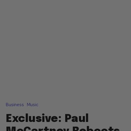
Business
Music
Exclusive: Paul