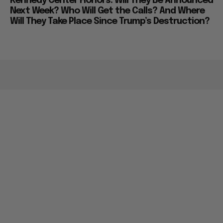
Kennedy Center Honors: Will They Be Announced
Next Week? Who Will Get the Calls? And Where
Will They Take Place Since Trump’s Destruction?