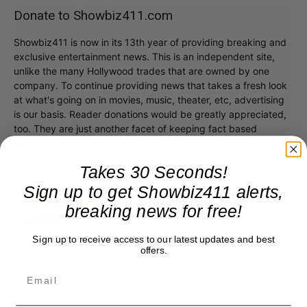
Donate to Showbiz411.com
Showbiz411 is now in its 13th year of providing breaking and
exclusive entertainment news. This is an independent site,
unlike the many Hollywood trades that are owned by one
company. To continue providing news that takes a fresh look
at what's going on in movies, music, theater, etc, advertising
is our basis. Reader donations would be greatly appreciated,
too. They are just another facet of keeping fact based
journalism alive.
Thank you
Takes 30 Seconds!
Sign up to get Showbiz411 alerts,
breaking news for free!
Sign up to receive access to our latest updates and best
offers.