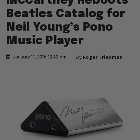
McCartney Reboots
Beatles Catalog for
Neil Young’s Pono
Music Player
By
Roger Friedman
January 11, 2015 12:42 pm