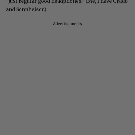
“Just regular good headphones.” (Me, I have Grado
and Sennheiser.)
Advertisements