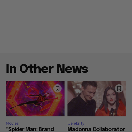
In Other News
Movies
Celebrity
“Spider Man: Brand
Madonna Collaborator