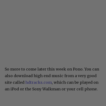
So more to come later this week on Pono. You can
also download high end music from a very good
site called
hdtracks.com
, which can be played on
an iPod or the Sony Walkman or your cell phone.