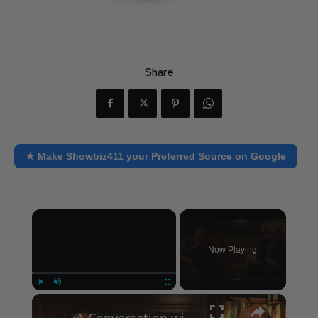
Share
★ Make Showbiz411 your Preferred Source on Google
×
Now Playing
×
Play
Unmute
Fullscreen
A Conversation with Woody Allen: Famed Director Talks Exclusively with Roger Friedman and Neil Rosen