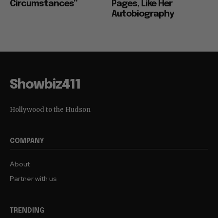
Circumstances”
Pages, Like Her
Autobiography
Showbiz411
Hollywood to the Hudson
COMPANY
About
Partner with us
TRENDING