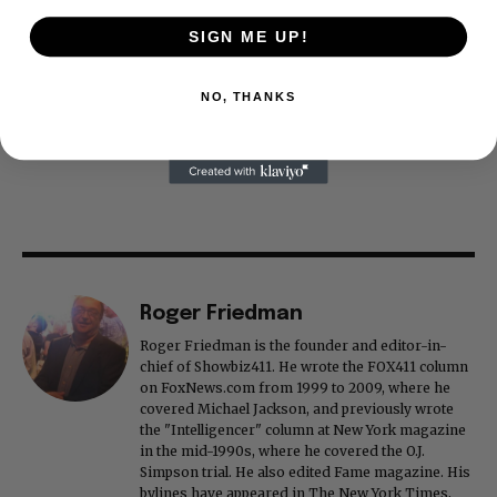
SIGN ME UP!
NO, THANKS
Roger Friedman
Roger Friedman is the founder and editor-in-
chief of Showbiz411. He wrote the FOX411 column
on FoxNews.com from 1999 to 2009, where he
covered Michael Jackson, and previously wrote
the "Intelligencer" column at New York magazine
in the mid-1990s, where he covered the O.J.
Simpson trial. He also edited Fame magazine. His
bylines have appeared in The New York Times,