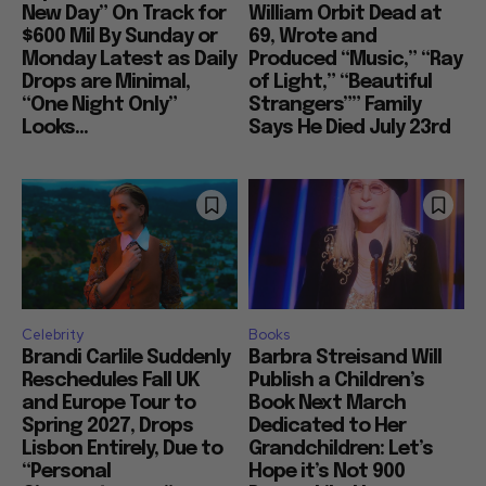
New Day” On Track for
William Orbit Dead at
$600 Mil By Sunday or
69, Wrote and
Monday Latest as Daily
Produced “Music,” “Ray
Drops are Minimal,
of Light,” “Beautiful
“One Night Only”
Strangers”” Family
Looks...
Says He Died July 23rd
Celebrity
Books
Brandi Carlile Suddenly
Barbra Streisand Will
Reschedules Fall UK
Publish a Children’s
and Europe Tour to
Book Next March
Spring 2027, Drops
Dedicated to Her
Lisbon Entirely, Due to
Grandchildren: Let’s
“Personal
Hope it’s Not 900