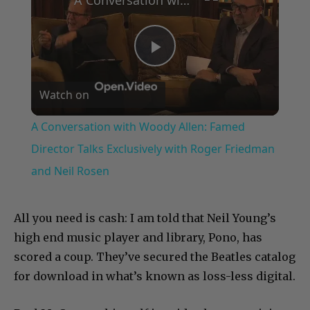
Play
Watch on
Video
A Conversation with Woody Allen: Famed
Director Talks Exclusively with Roger Friedman
and Neil Rosen
All you need is cash: I am told that Neil Young’s
high end music player and library, Pono, has
scored a coup. They’ve secured the Beatles catalog
for download in what’s known as loss-less digital.