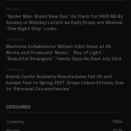
Movies
“Spider Man: Brand New Day” On Track for $600 Mil By
Sunday or Monday Latest as Daily Drops are Minimal,
“One Night Only” Looks...
Celebrity
Madonna Collaborator William Orbit Dead at 69,
Wrote and Produced “Music,” “Ray of Light,”
“Beautiful Strangers”” Family Says He Died July 23rd
Celebrity
Brandi Carlile Suddenly Reschedules Fall UK and
Europe Tour to Spring 2027, Drops Lisbon Entirely, Due
to “Personal Circumstances”
CATEGORIES
Celebrity
7884
Movies
7074