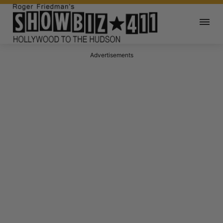
Advertisements