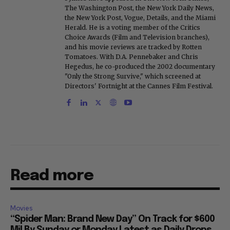
The Washington Post, the New York Daily News,
the New York Post, Vogue, Details, and the Miami
Herald. He is a voting member of the Critics
Choice Awards (Film and Television branches),
and his movie reviews are tracked by Rotten
Tomatoes. With D.A. Pennebaker and Chris
Hegedus, he co-produced the 2002 documentary
"Only the Strong Survive," which screened at
Directors' Fortnight at the Cannes Film Festival.
Read more
Movies
“Spider Man: Brand New Day” On Track for $600
Mil By Sunday or Monday Latest as Daily Drops