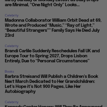
are Minimal, “One Night Only” Looks...
Celebrity
Madonna Collaborator William Orbit Dead at 69,
Wrote and Produced “Music,” “Ray of Light,”
“Beautiful Strangers”” Family Says He Died July
23rd
Celebrity
Brandi Carlile Suddenly Reschedules Fall UK and
Europe Tour to Spring 2027, Drops Lisbon
Entirely, Due to “Personal Circumstances”
Books
Barbra Streisand Will Publish a Children’s Book
Next March Dedicated to Her Grandchildren:
Let’s Hope it’s Not 900 Pages, Like Her
Autobiography
Celebrity