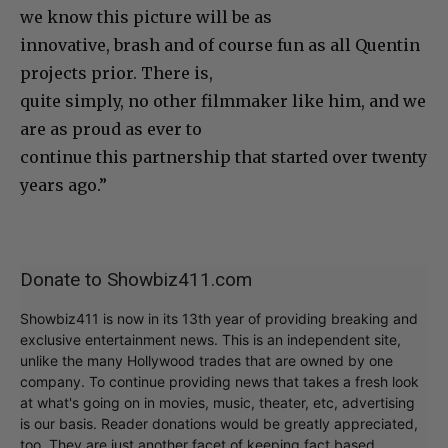
we know this picture will be as
innovative, brash and of course fun as all Quentin
projects prior. There is,
quite simply, no other filmmaker like him, and we
are as proud as ever to
continue this partnership that started over twenty
years ago.”
Donate to Showbiz411.com
Showbiz411 is now in its 13th year of providing breaking and
exclusive entertainment news. This is an independent site,
unlike the many Hollywood trades that are owned by one
company. To continue providing news that takes a fresh look
at what's going on in movies, music, theater, etc, advertising
is our basis. Reader donations would be greatly appreciated,
too. They are just another facet of keeping fact based