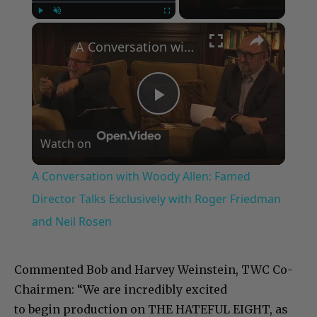
×
Play
Unmute
Fullscreen
A Conversation with Woody Allen: Famed Director Talks Exclusively with Roger Friedman and Neil Rosen
Play
Watch on
Video
A Conversation with Woody Allen: Famed
Director Talks Exclusively with Roger Friedman
and Neil Rosen
Commented Bob and Harvey Weinstein, TWC Co-
Chairmen: “We are incredibly excited
to begin production on THE HATEFUL EIGHT, as