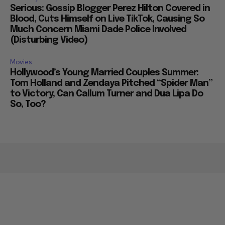
Serious: Gossip Blogger Perez Hilton Covered in
Blood, Cuts Himself on Live TikTok, Causing So
Much Concern Miami Dade Police Involved
(Disturbing Video)
Movies
Hollywood’s Young Married Couples Summer:
Tom Holland and Zendaya Pitched “Spider Man”
to Victory, Can Callum Turner and Dua Lipa Do
So, Too?