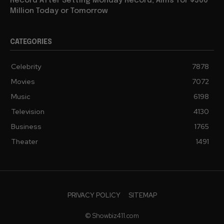
Record After Setting Monday Record, Aims for $500
Million Today or Tomorrow
CATEGORIES
Celebrity
7878
Movies
7072
Music
6198
Television
4130
Business
1765
Theater
1491
PRIVACY POLICY
SITEMAP
© Showbiz411.com