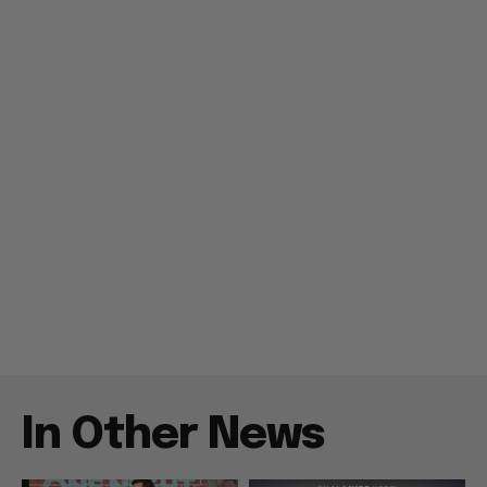
In Other News