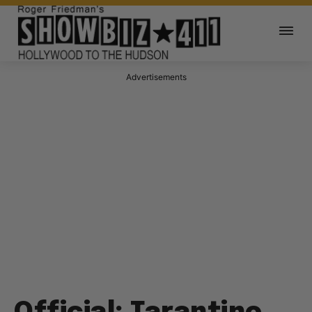
Advertisements