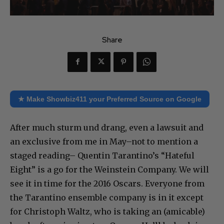
Share
★ Make Showbiz411 your Preferred Source on Google
After much sturm und drang, even a lawsuit and
an exclusive from me in May–not to mention a
staged reading– Quentin Tarantino’s “Hateful
Eight” is a go for the Weinstein Company. We will
see it in time for the 2016 Oscars. Everyone from
the Tarantino ensemble company is in it except
for Christoph Waltz, who is taking an (amicable)