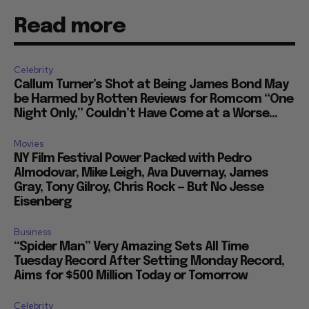
Read more
Celebrity
Callum Turner’s Shot at Being James Bond May
be Harmed by Rotten Reviews for Romcom “One
Night Only,” Couldn’t Have Come at a Worse...
Movies
NY Film Festival Power Packed with Pedro
Almodovar, Mike Leigh, Ava Duvernay, James
Gray, Tony Gilroy, Chris Rock — But No Jesse
Eisenberg
Business
“Spider Man” Very Amazing Sets All Time
Tuesday Record After Setting Monday Record,
Aims for $500 Million Today or Tomorrow
Celebrity