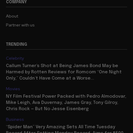
COMPANY
About
Partner with us
TRENDING
Celebrity
Callum Turner’s Shot at Being James Bond May be
Harmed by Rotten Reviews for Romcom “One Night
Only,” Couldn’t Have Come at a Worse...
Movies
NY Film Festival Power Packed with Pedro Almodovar,
Mike Leigh, Ava Duvernay, James Gray, Tony Gilroy,
Chris Rock — But No Jesse Eisenberg
Business
“Spider Man” Very Amazing Sets All Time Tuesday