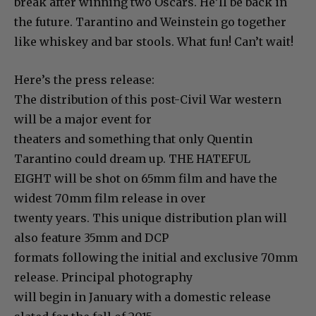
break after winning two Oscars. He’ll be back in
the future. Tarantino and Weinstein go together
like whiskey and bar stools. What fun! Can’t wait!
Here’s the press release:
The distribution of this post-Civil War western
will be a major event for
theaters and something that only Quentin
Tarantino could dream up. THE HATEFUL
EIGHT will be shot on 65mm film and have the
widest 70mm film release in over
twenty years. This unique distribution plan will
also feature 35mm and DCP
formats following the initial and exclusive 70mm
release. Principal photography
will begin in January with a domestic release