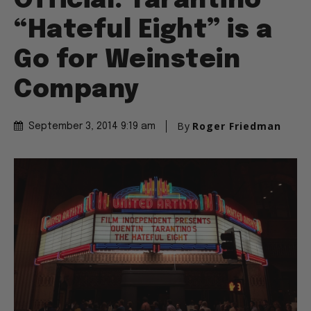
Official: Tarantino
“Hateful Eight” is a
Go for Weinstein
Company
By
Roger Friedman
September 3, 2014 9:19 am