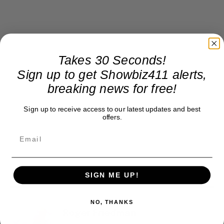
Takes 30 Seconds!
Sign up to get Showbiz411 alerts,
breaking news for free!
Sign up to receive access to our latest updates and best
offers.
SIGN ME UP!
NO, THANKS
Roger Friedman