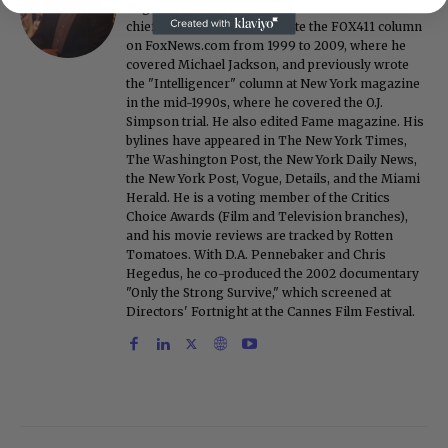
Roger Friedman is the founder and editor-in-
chief of Showbiz411. He wrote the FOX411 column
on FoxNews.com from 1999 to 2009, where he
covered Michael Jackson, and previously wrote
the "Intelligencer" column at New York magazine
in the mid-1990s, where he covered the O.J.
Simpson trial. He also edited Fame magazine. His
bylines have appeared in The New York Times,
The Washington Post, the New York Daily News,
the New York Post, Vogue, Details, and the Miami
Herald. He is a voting member of the Critics
Choice Awards (Film and Television branches),
and his movie reviews are tracked by Rotten
Tomatoes. With D.A. Pennebaker and Chris
Hegedus, he co-produced the 2002 documentary
"Only the Strong Survive," which screened at
Directors' Fortnight at the Cannes Film Festival.