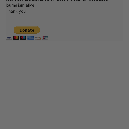
journalism alive.
Thank you