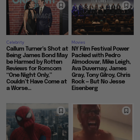
Celebrity
Movies
Callum Turner’s Shot at
NY Film Festival Power
Being James Bond May
Packed with Pedro
be Harmed by Rotten
Almodovar, Mike Leigh,
Reviews for Romcom
Ava Duvernay, James
“One Night Only,”
Gray, Tony Gilroy, Chris
Couldn’t Have Come at
Rock — But No Jesse
a Worse...
Eisenberg