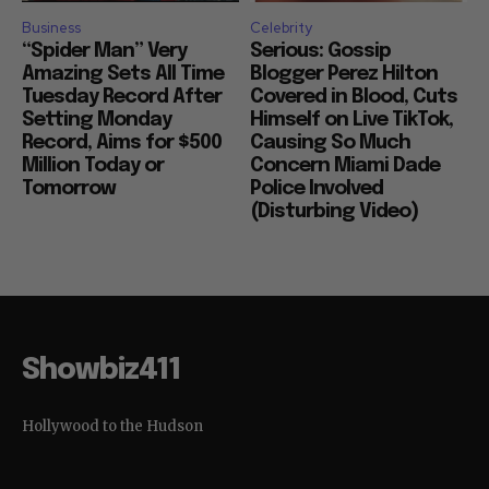
Business
Celebrity
“Spider Man” Very
Serious: Gossip
Amazing Sets All Time
Blogger Perez Hilton
Tuesday Record After
Covered in Blood, Cuts
Setting Monday
Himself on Live TikTok,
Record, Aims for $500
Causing So Much
Million Today or
Concern Miami Dade
Tomorrow
Police Involved
(Disturbing Video)
Showbiz411
Hollywood to the Hudson