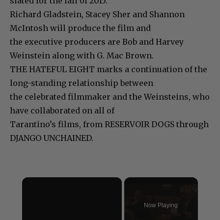
slated for the fall of 2015.
Richard Gladstein, Stacey Sher and Shannon
McIntosh will produce the film and
the executive producers are Bob and Harvey
Weinstein along with G. Mac Brown.
THE HATEFUL EIGHT marks a continuation of the
long-standing relationship between
the celebrated filmmaker and the Weinsteins, who
have collaborated on all of
Tarantino’s films, from RESERVOIR DOGS through
DJANGO UNCHAINED.
×
Now Playing