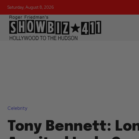
Saturday, August 8, 2026
Celebrity
Tony Bennett: Lo