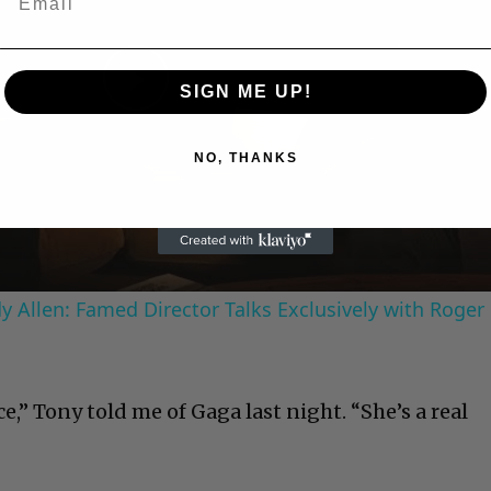
SIGN ME UP!
Play
NO, THANKS
Video
 Allen: Famed Director Talks Exclusively with Roger
ce,” Tony told me of Gaga last night. “She’s a real