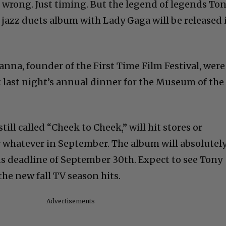
wrong. Just timing. But the legend of legends To
 jazz duets album with Lady Gaga will be released 
nna, founder of the First Time Film Festival, were
t last night’s annual dinner for the Museum of the
ill called “Cheek to Cheek,” will hit stores or
 whatever in September. The album will absolutel
deadline of September 30th. Expect to see Tony
he new fall TV season hits.
Advertisements