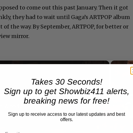
posed to come out this past January. Then it got
nkly, they had to wait until Gaga’s ARTPOP album
 of the way. By September, ARTPOP, for better or
view mirror.
Now Playing
Takes 30 Seconds!
Sign up to get Showbiz411 alerts,
n
breaking news for free!
A Conversation with Woody Allen: Famed Director Talks Exclusively with Roger Friedman and Neil Rosen
Sign up to receive access to our latest updates and best
offers.