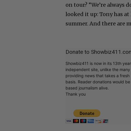
on tour? “We’re always doi
looked it up: Tony has a
summer. And there are m
Donate to Showbiz411.co
Showbiz411 is now in its 13th yea
independent site, unlike the man
providing news that takes a fresh l
basis. Reader donations would be 
based journalism alive.
Thank you