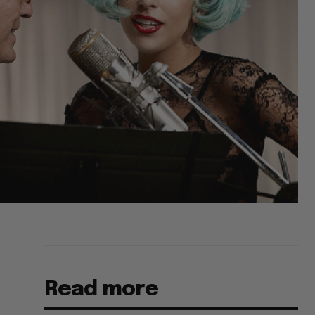
Read more