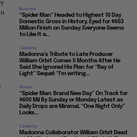
ny
Business
in
“Spider Man” Headed to Highest 10 Day
Domestic Gross in History, Eyed for $653
Million Finish on Sunday: Everyone Seems
to Like It a...
Celebrity
Madonna’s Tribute to Late Producer
William Orbit Comes 5 Months After He
Said She Ignored His Plan for “Ray of
Light” Sequel: “I’m writing...
y
Movies
“Spider Man: Brand New Day” On Track for
$600 Mil By Sunday or Monday Latest as
Daily Drops are Minimal, “One Night Only”
Looks...
Celebrity
Madonna Collaborator William Orbit Dead