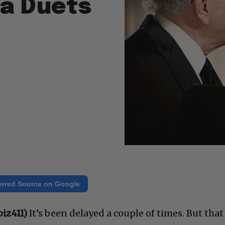
a Duets
erred Source on Google
iz411)
It’s been delayed a couple of times. But that