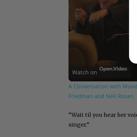
Watch on
A Conversation with Woody
Friedman and Neil Rosen
“Wait til you hear her voi
singer.”