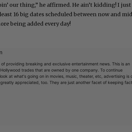
n’ our thing,” he affirmed. He ain’t kidding! I just
t least 16 big dates scheduled between now and mi
ore being added every day!
m
r of providing breaking and exclusive entertainment news. This is an
y Hollywood trades that are owned by one company. To continue
ook at what's going on in movies, music, theater, etc, advertising is 
greatly appreciated, too. They are just another facet of keeping fac