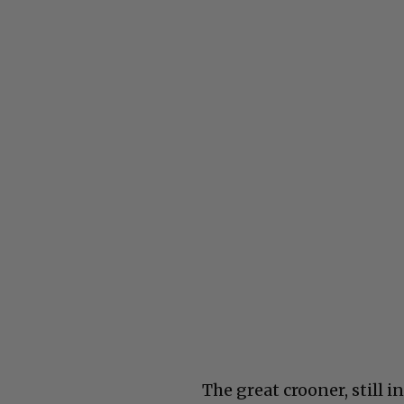
The great crooner, still i