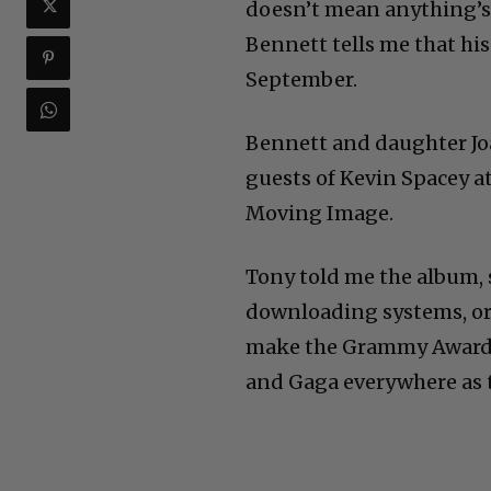
doesn’t mean anything’s 
Bennett tells me that his
September.
Bennett and daughter Joa
guests of Kevin Spacey a
Moving Image.
Tony told me the album, st
downloading systems, or
make the Grammy Awards 
and Gaga everywhere as t