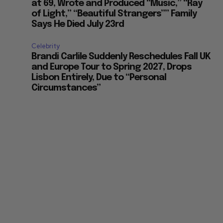
at 69, Wrote and Produced “Music,” “Ray
of Light,” “Beautiful Strangers”” Family
Says He Died July 23rd
Celebrity
Brandi Carlile Suddenly Reschedules Fall UK
and Europe Tour to Spring 2027, Drops
Lisbon Entirely, Due to “Personal
Circumstances”