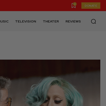
0
DONATE
USIC
TELEVISION
THEATER
REVIEWS