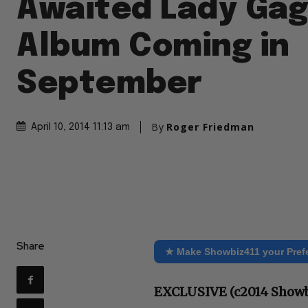
Awaited Lady Gag
Album Coming in
September
By
Roger Friedman
April 10, 2014 11:13 am
Share
★ Make Showbiz411 your Pref
EXCLUSIVE (c2014 Showb