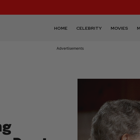
HOME
CELEBRITY
MOVIES
M
Advertisements
ng