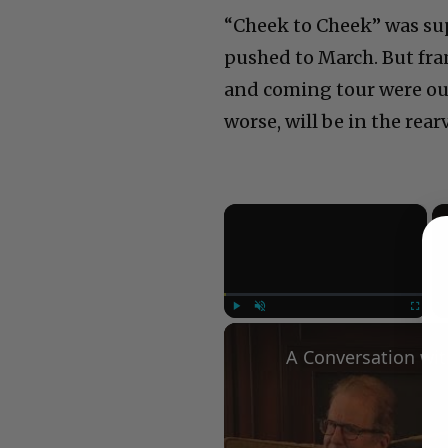
“Cheek to Cheek” was sup
pushed to March. But fra
and coming tour were out
worse, will be in the rear
×
Play
Unmute
Fullscree