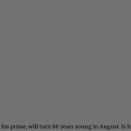
n his prime, will turn 88 years young in August. Is 