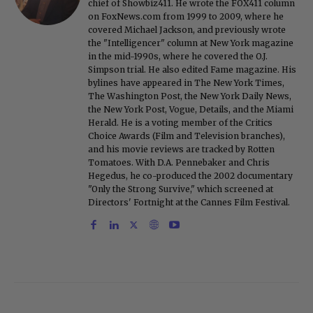
chief of Showbiz411. He wrote the FOX411 column
on FoxNews.com from 1999 to 2009, where he
covered Michael Jackson, and previously wrote
the "Intelligencer" column at New York magazine
in the mid-1990s, where he covered the O.J.
Simpson trial. He also edited Fame magazine. His
bylines have appeared in The New York Times,
The Washington Post, the New York Daily News,
the New York Post, Vogue, Details, and the Miami
Herald. He is a voting member of the Critics
Choice Awards (Film and Television branches),
and his movie reviews are tracked by Rotten
Tomatoes. With D.A. Pennebaker and Chris
Hegedus, he co-produced the 2002 documentary
"Only the Strong Survive," which screened at
Directors' Fortnight at the Cannes Film Festival.