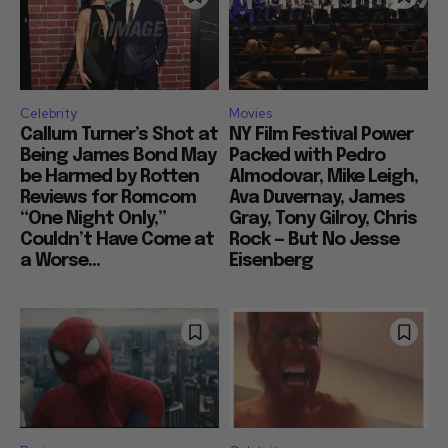
Celebrity
Movies
Callum Turner’s Shot at
NY Film Festival Power
Being James Bond May
Packed with Pedro
be Harmed by Rotten
Almodovar, Mike Leigh,
Reviews for Romcom
Ava Duvernay, James
“One Night Only,”
Gray, Tony Gilroy, Chris
Couldn’t Have Come at
Rock — But No Jesse
a Worse...
Eisenberg