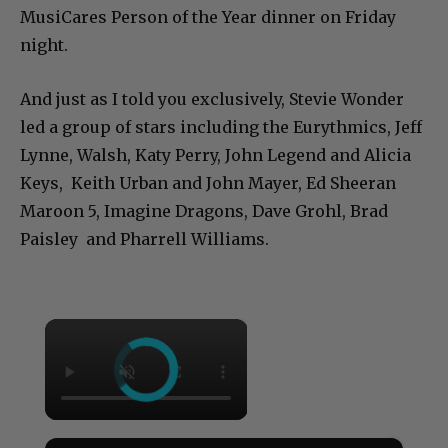
MusiCares Person of the Year dinner on Friday
night.
And just as I told you exclusively, Stevie Wonder
led a group of stars including the Eurythmics, Jeff
Lynne, Walsh, Katy Perry, John Legend and Alicia
Keys, Keith Urban and John Mayer, Ed Sheeran
Maroon 5, Imagine Dragons, Dave Grohl, Brad
Paisley and Pharrell Williams.
×
×