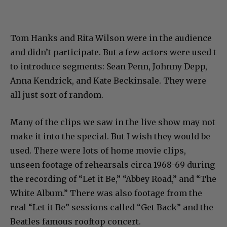
Tom Hanks and Rita Wilson were in the audience
and didn’t participate. But a few actors were used t
to introduce segments: Sean Penn, Johnny Depp,
Anna Kendrick, and Kate Beckinsale. They were
all just sort of random.
Many of the clips we saw in the live show may not
make it into the special. But I wish they would be
used. There were lots of home movie clips,
unseen footage of rehearsals circa 1968-69 during
the recording of “Let it Be,” “Abbey Road,” and “The
White Album.” There was also footage from the
real “Let it Be” sessions called “Get Back” and the
Beatles famous rooftop concert.