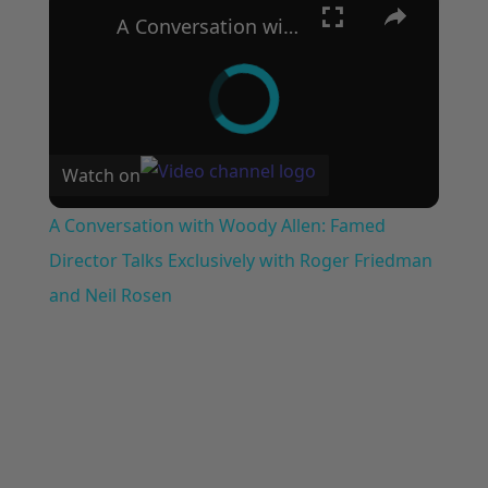
A Conversation with Woody Allen: Famed Director Talks Exclusively with Roger Friedman and Neil Rosen
Watch on
A Conversation with Woody Allen: Famed
Director Talks Exclusively with Roger Friedman
and Neil Rosen