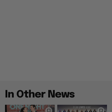
In Other News