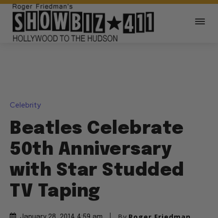
Celebrity
Beatles Celebrate
50th Anniversary
with Star Studded
TV Taping
By
Roger Friedman
January 28, 2014 4:59 am