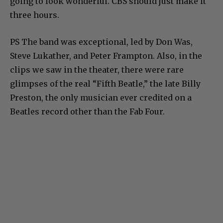
going to look wonderful. CBS should just make it
three hours.
PS The band was exceptional, led by Don Was,
Steve Lukather, and Peter Frampton. Also, in the
clips we saw in the theater, there were rare
glimpses of the real “Fifth Beatle,” the late Billy
Preston, the only musician ever credited on a
Beatles record other than the Fab Four.