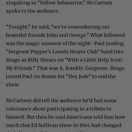
singalong in “Yellow Submarine,” McCartney
spoke to the audience.
“Tonight,” he said, “we’re remembering our
beautiful friends John and George.” What followed
was the magic moment of the night– Paul leading
“Sergeant Pepper’s Lonely Hearts Club” band into
Ringo as Billy Shears on “With a Little Help from
My Friends.” That was it, frankly. Gorgeous. Ringo
joined Paul on drums for “Hey Jude” to end the
show.
McCartney did tell the audience he’d had some
reluctance about participating in a tribute to
himself. But then he said Americans told him how
much that Ed Sullivan show in 1964 had changed