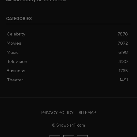
CATEGORIES
Celebrity
7878
Movies
7072
Music
6198
Television
4130
Business
1765
Theater
1491
PRIVACY POLICY
SITEMAP
© Showbiz411.com