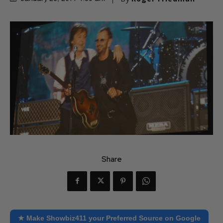
Share
★ Make Showbiz411 your Preferred Source on Google