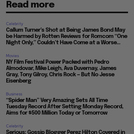
Read more
Celebrity
Callum Turner’s Shot at Being James Bond May
be Harmed by Rotten Reviews for Romcom “One
Night Only,” Couldn’t Have Come at a Worse...
Movies
NY Film Festival Power Packed with Pedro
Almodovar, Mike Leigh, Ava Duvernay, James
Gray, Tony Gilroy, Chris Rock — But No Jesse
Eisenberg
Business
“Spider Man” Very Amazing Sets All Time
Tuesday Record After Setting Monday Record,
Aims for $500 Million Today or Tomorrow
Celebrity
Serious: Gossip Blogger Perez Hilton Covered in