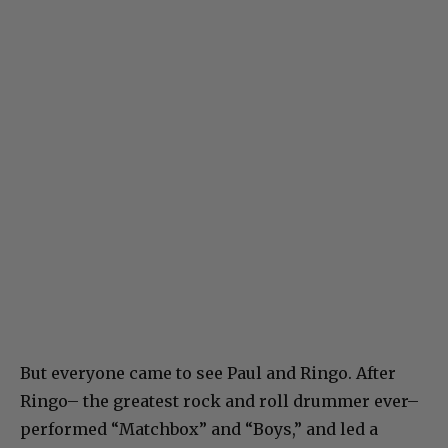
But everyone came to see Paul and Ringo. After
Ringo– the greatest rock and roll drummer ever–
performed “Matchbox” and “Boys,” and led a