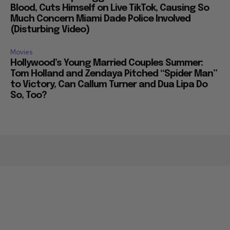
Blood, Cuts Himself on Live TikTok, Causing So
Much Concern Miami Dade Police Involved
(Disturbing Video)
Movies
Hollywood’s Young Married Couples Summer:
Tom Holland and Zendaya Pitched “Spider Man”
to Victory, Can Callum Turner and Dua Lipa Do
So, Too?