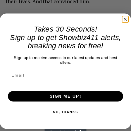
their lives. And that convinced him.
Takes 30 Seconds!
Sign up to get Showbiz411 alerts,
breaking news for free!
Sign up to receive access to our latest updates and best
offers.
SIGN ME UP!
NO, THANKS