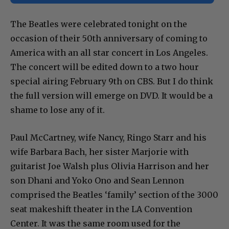
The Beatles were celebrated tonight on the
occasion of their 50th anniversary of coming to
America with an all star concert in Los Angeles.
The concert will be edited down to a two hour
special airing February 9th on CBS. But I do think
the full version will emerge on DVD. It would be a
shame to lose any of it.
Paul McCartney, wife Nancy, Ringo Starr and his
wife Barbara Bach, her sister Marjorie with
guitarist Joe Walsh plus Olivia Harrison and her
son Dhani and Yoko Ono and Sean Lennon
comprised the Beatles ‘family’ section of the 3000
seat makeshift theater in the LA Convention
Center. It was the same room used for the