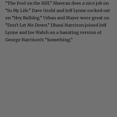
“The Fool on the Hill.” Sheeran does a nice job on
“In My Life.” Dave Grohl and Jeff Lynne rocked out
on “Hey Bulldog.” Urban and Mayer were great on
“Don’t Let Me Down.” Dhani Harrison joined Jeff
Lynne and Joe Walsh on a haunting version of
George Harrison’s “Something.”