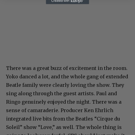
There was a great buzz of excitement in the room.
Yoko danced a lot, and the whole gang of extended
Beatle family were clearly loving the show. They
sing along through the guest artists. Paul and
Ringo genuinely enjoyed the night. There was a
sense of camaraderie. Producer Ken Ehrlich
integrated live bits from the Beatles “Cirque du
Soleil” show “Love,” as well. The whole thing is