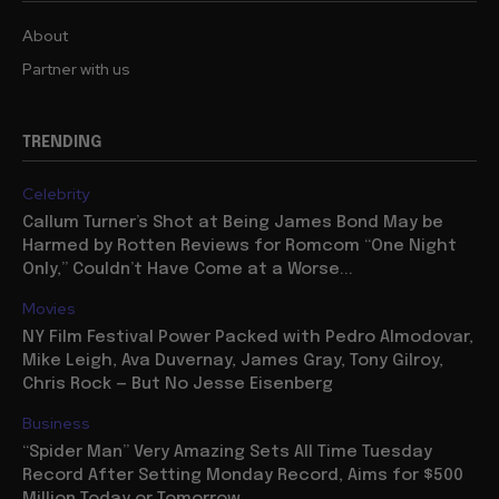
About
Partner with us
TRENDING
Celebrity
Callum Turner’s Shot at Being James Bond May be
Harmed by Rotten Reviews for Romcom “One Night
Only,” Couldn’t Have Come at a Worse...
Movies
NY Film Festival Power Packed with Pedro Almodovar,
Mike Leigh, Ava Duvernay, James Gray, Tony Gilroy,
Chris Rock — But No Jesse Eisenberg
Business
“Spider Man” Very Amazing Sets All Time Tuesday
Record After Setting Monday Record, Aims for $500
Million Today or Tomorrow