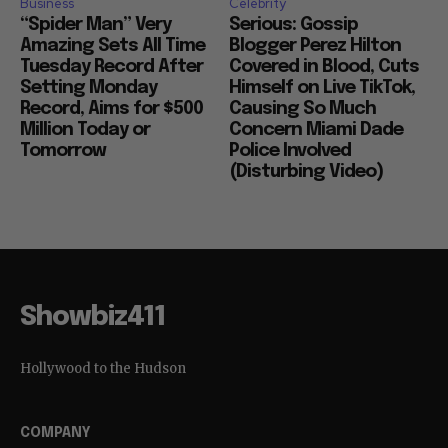
Business
Celebrity
“Spider Man” Very
Serious: Gossip
Amazing Sets All Time
Blogger Perez Hilton
Tuesday Record After
Covered in Blood, Cuts
Setting Monday
Himself on Live TikTok,
Record, Aims for $500
Causing So Much
Million Today or
Concern Miami Dade
Tomorrow
Police Involved
(Disturbing Video)
Showbiz411
Hollywood to the Hudson
COMPANY