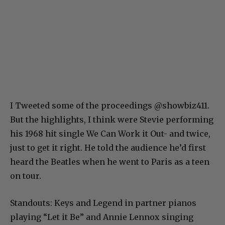
I Tweeted some of the proceedings @showbiz411.
But the highlights, I think were Stevie performing
his 1968 hit single We Can Work it Out- and twice,
just to get it right. He told the audience he’d first
heard the Beatles when he went to Paris as a teen
on tour.
Standouts: Keys and Legend in partner pianos
playing “Let it Be” and Annie Lennox singing