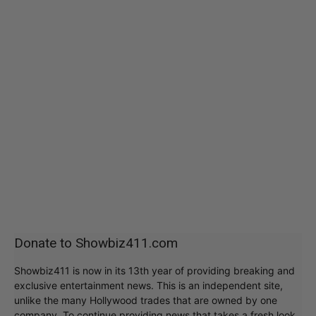
Donate to Showbiz411.com
Showbiz411 is now in its 13th year of providing breaking and
exclusive entertainment news. This is an independent site,
unlike the many Hollywood trades that are owned by one
company. To continue providing news that takes a fresh look