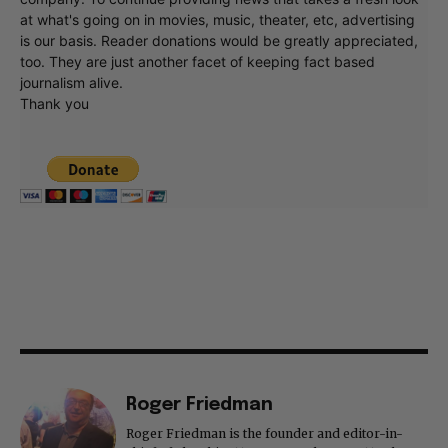
at what's going on in movies, music, theater, etc, advertising
is our basis. Reader donations would be greatly appreciated,
too. They are just another facet of keeping fact based
journalism alive.
Thank you
Roger Friedman
Roger Friedman is the founder and editor-in-