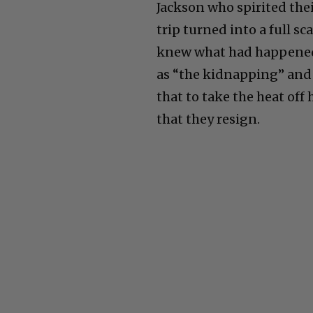
Jackson who spirited the
trip turned into a full s
knew what had happened 
as “the kidnapping” and
that to take the heat of
that they resign.