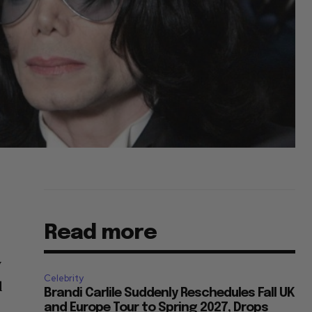
Read more
y
Celebrity
d
Brandi Carlile Suddenly Reschedules Fall UK
and Europe Tour to Spring 2027, Drops