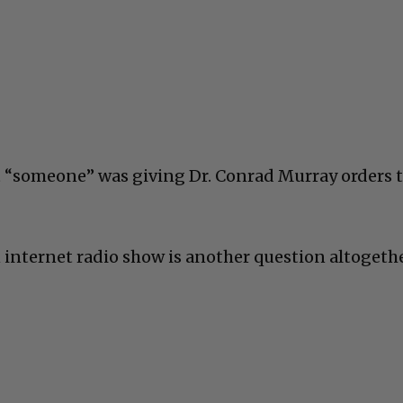
t “someone” was giving Dr. Conrad Murray orders 
nternet radio show is another question altogethe