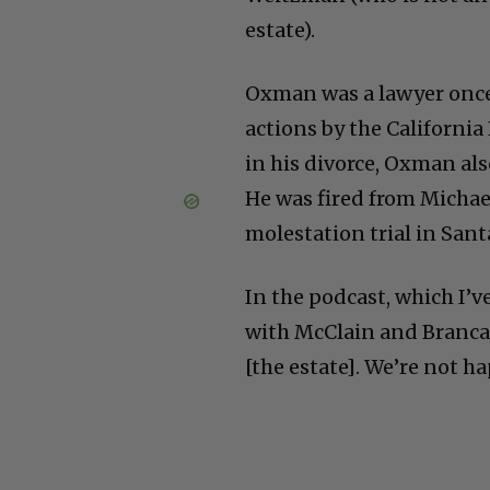
estate).
Oxman was a lawyer once 
actions by the Californi
in his divorce, Oxman als
He was fired from Michae
molestation trial in San
In the podcast, which I’v
with McClain and Branca. 
[the estate]. We’re not ha