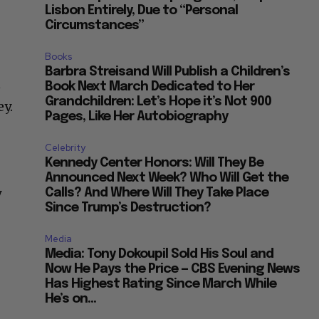
Lisbon Entirely, Due to “Personal
Circumstances”
Books
Barbra Streisand Will Publish a Children’s
n
Book Next March Dedicated to Her
Grandchildren: Let’s Hope it’s Not 900
ey.
Pages, Like Her Autobiography
Celebrity
Kennedy Center Honors: Will They Be
Announced Next Week? Who Will Get the
y
Calls? And Where Will They Take Place
Since Trump’s Destruction?
Media
Media: Tony Dokoupil Sold His Soul and
Now He Pays the Price — CBS Evening News
Has Highest Rating Since March While
He’s on...