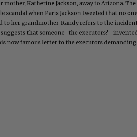
ir mother, Katherine Jackson, away to Arizona. The
cale scandal when Paris Jackson tweeted that no on
to her grandmother. Randy refers to the inciden
 suggests that someone–the executors?– invente
f his now famous letter to the executors demanding