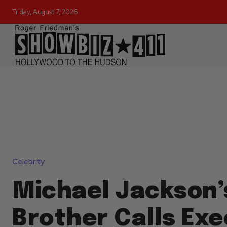
Friday, August 7, 2026
Celebrity
Michael Jackson’
Brother Calls Ex