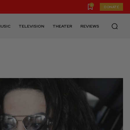
0
DONATE
USIC
TELEVISION
THEATER
REVIEWS