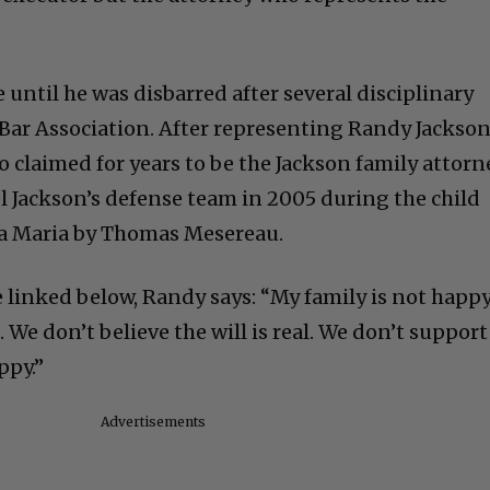
until he was disbarred after several disciplinary
a Bar Association. After representing Randy Jackso
o claimed for years to be the Jackson family attorn
l Jackson’s defense team in 2005 during the child
ta Maria by Thomas Mesereau.
e linked below, Randy says: “My family is not happ
We don’t believe the will is real. We don’t support
ppy.”
Advertisements