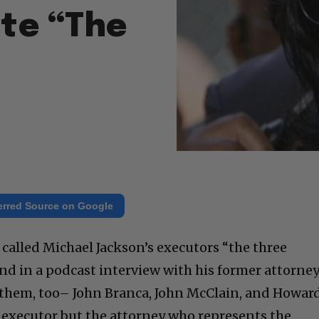
ate “The
erred Source on Google
 called Michael Jackson’s executors “the three
nd in a podcast interview with his former attorne
hem, too– John Branca, John McClain, and Howar
executor but the attorney who represents the