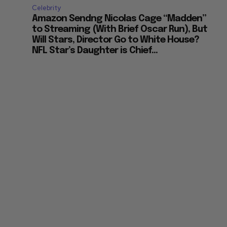
Celebrity
Amazon Sendng Nicolas Cage “Madden”
to Streaming (With Brief Oscar Run), But
Will Stars, Director Go to White House?
NFL Star’s Daughter is Chief...