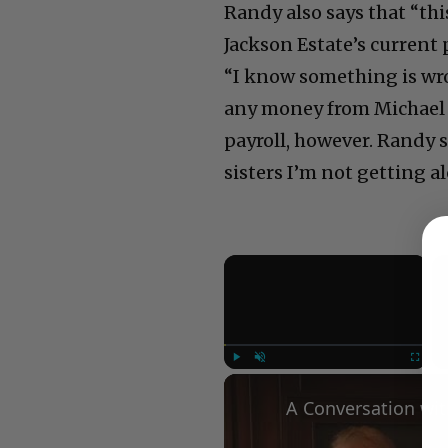
Randy also says that “this
Jackson Estate’s current 
“I know something is wro
any money from Michael Ja
payroll, however. Randy s
sisters I’m not getting a
×
Play
Unmute
Fullscree