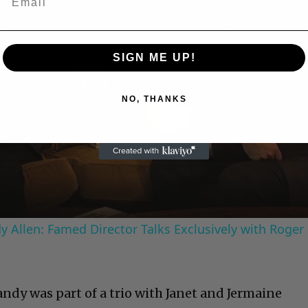
SIGN ME UP!
Play
NO, THANKS
Video
 Allen: Famed Director Talks Exclusively with Roger
Randy was part of a trio with Janet and Jermaine