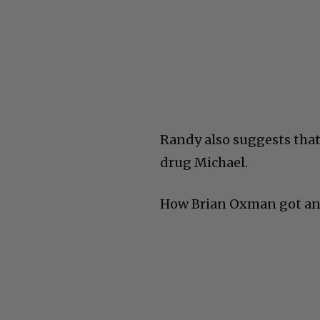
Randy also suggests tha
drug Michael.
How Brian Oxman got an i