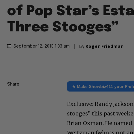
of Pop Star’s Est
Three Stooges”
By
Roger Friedman
September 12, 2013 1:33 am
Share
★ Make Showbiz411 your Pref
Exclusive: Randy Jackson
stooges” this past weeke
Brian Oxman. He named t
Weitzman (who is not an 