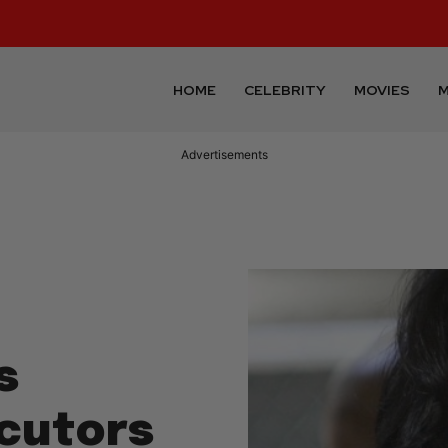
HOME
CELEBRITY
MOVIES
M
Advertisements
s
ecutors