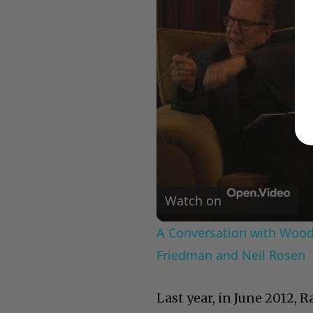
Watch on
A Conversation with Woody
Friedman and Neil Rosen
Last year, in June 2012, 