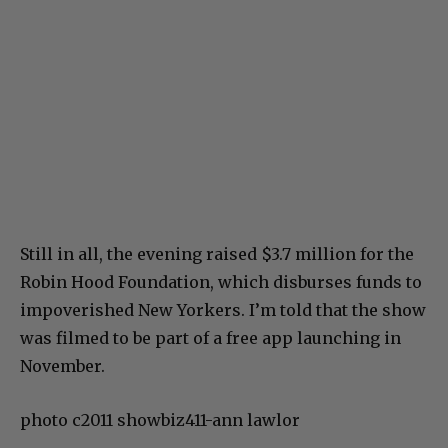
Still in all, the evening raised $3.7 million for the
Robin Hood Foundation, which disburses funds to
impoverished New Yorkers. I’m told that the show
was filmed to be part of a free app launching in
November.
photo c2011 showbiz411-ann lawlor