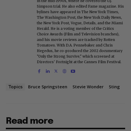
in the mid-1990s, where he covered the O.J.
Simpson trial. He also edited Fame magazine. His
bylines have appeared in The New York Times,
The Washington Post, the New York Daily News,
the New York Post, Vogue, Details, and the Miami
Herald. He is a voting member of the Critics
Choice Awards (Film and Television branches),
and his movie reviews are tracked by Rotten
Tomatoes. With D.A. Pennebaker and Chris
Hegedus, he co-produced the 2002 documentary
"Only the Strong Survive," which screened at
Directors' Fortnight at the Cannes Film Festival.
Bruce Springsteen
Stevie Wonder
Sting
Topics
Read more