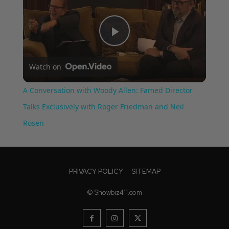
Play
Watch on
Video
A Conversation with Woody Allen: Famed Director
Talks Exclusively with Roger Friedman and Neil
Rosen
PRIVACY POLICY
SITEMAP
© Showbiz411.com