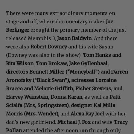
There were many extraordinary moments on
stage and off, where documentary maker
Joe
Berlinger
brought the primary member of the just
released Memphis 3,
Jason Baldwin
. And there
were also
Robert Downey
and his wife Susan
(Downey was also in the show),
Tom Hanks and
Rita Wilson
,
Tom Brokaw, Jake Gyllenhaal,
directors Bennett Miller (“Moneyball”) and Darren
Aronofsky (“Black Swan”), actresses Lorraine
Bracco and Melanie Griffith, Fisher Stevens, and
Harvey Weinstein, Donna Karan
, as well as
Patti
Scialfa (Mrs, Springsteen), designer Kai Milla
Morris (Mrs. Wonder),
and
Alexa Ray Joel
with her
dad’s new girlfriend.
Michael J. Fox
and wife
Tracy
Pollan
attended the afternoon run through only.