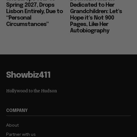
Spring 2027, Drops
Dedicated to Her
Lisbon Entirely, Due to
Grandchildren: Let’s
“Personal
Hope it’s Not 900
Circumstances”
Pages, Like Her
Autobiography
Showbiz411
Hollywood to the Hudson
COMPANY
About
Partner with us