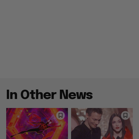
In Other News