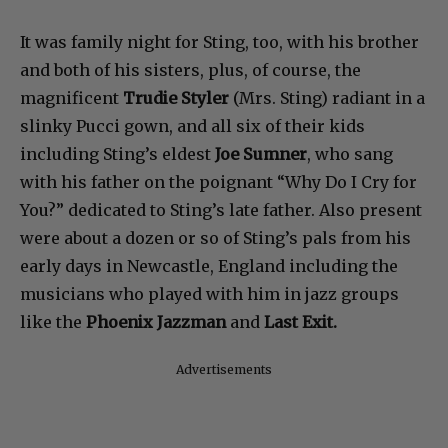
It was family night for Sting, too, with his brother
and both of his sisters, plus, of course, the
magnificent
Trudie Styler
(Mrs. Sting) radiant in a
slinky Pucci gown, and all six of their kids
including Sting’s eldest
Joe Sumner
, who sang
with his father on the poignant “Why Do I Cry for
You?” dedicated to Sting’s late father. Also present
were about a dozen or so of Sting’s pals from his
early days in Newcastle, England including the
musicians who played with him in jazz groups
like the
Phoenix Jazzman
and
Last Exit.
Advertisements