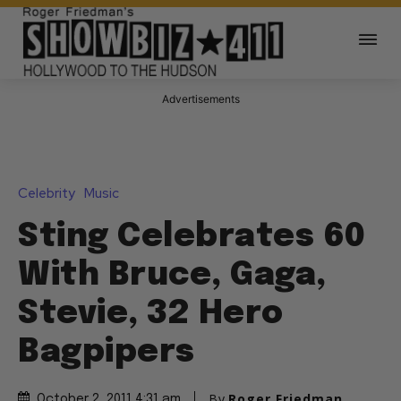
Advertisements
Celebrity
Music
Sting Celebrates 60
With Bruce, Gaga,
Stevie, 32 Hero
Bagpipers
By
Roger Friedman
October 2, 2011 4:31 am