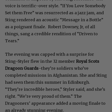
voice is terrific–over style. “If You Love Somebody
Set them Free” was resurrected as a jazz jam, and
Sting rendered an acoustic “Message in a Bottle”
as a poignant finale. Robert Downey, Jr, of all
things, sang a credible rendition of “Driven to
Tears.”
The evening was capped with a surprise for
Sting–Styler flew in the 32 member
Royal Scots
Dragoon Guards
–they’re soldiers who’ve
completed missions in Afghanistan. She and Sting
had seen them this summer in Edinburgh.
“They’re incredible heroes,” Styler said, and she’s
right. “We’re very proud of them.” The
Dragooners’ appearance added a moving finale to
an already stunning evening.