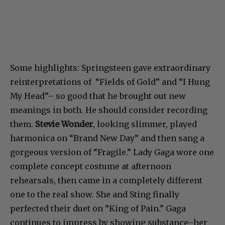
Some highlights: Springsteen gave extraordinary
reinterpretations of “Fields of Gold” and “I Hung
My Head”– so good that he brought out new
meanings in both. He should consider recording
them.
Stevie Wonder
, looking slimmer, played
harmonica on “Brand New Day” and then sang a
gorgeous version of “Fragile.” Lady Gaga wore one
complete concept costume at afternoon
rehearsals, then came in a completely different
one to the real show. She and Sting finally
perfected their duet on “King of Pain.” Gaga
continues to impress by showing substance–her