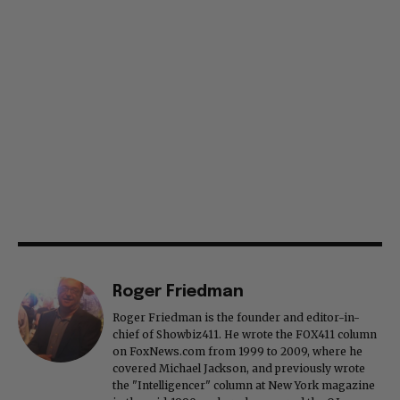
Roger Friedman
Roger Friedman is the founder and editor-in-
chief of Showbiz411. He wrote the FOX411 column
on FoxNews.com from 1999 to 2009, where he
covered Michael Jackson, and previously wrote
the "Intelligencer" column at New York magazine