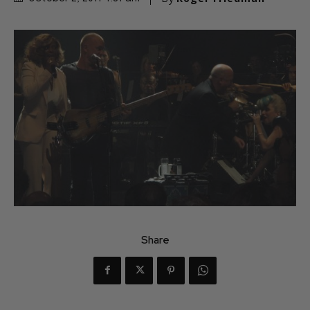
Share