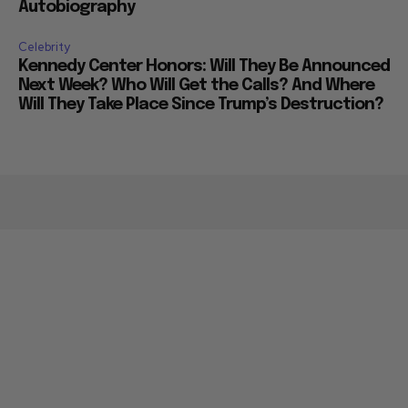
Autobiography
Celebrity
Kennedy Center Honors: Will They Be Announced
Next Week? Who Will Get the Calls? And Where
Will They Take Place Since Trump’s Destruction?