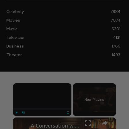
Celebrity
7884
Movies
7074
Music
6201
Television
4131
Business
1766
Theater
1493
×
Now Playing
×
Play
Unmute
Fullscreen
A Conversation with Woody Allen: Famed Director Talks Exclusively with Roger Friedman and Neil Rosen