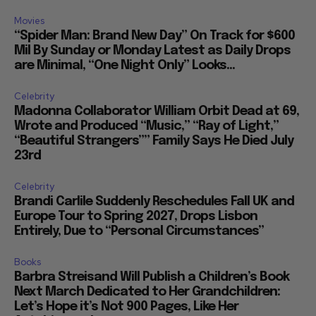
Movies
“Spider Man: Brand New Day” On Track for $600
Mil By Sunday or Monday Latest as Daily Drops
are Minimal, “One Night Only” Looks...
Celebrity
Madonna Collaborator William Orbit Dead at 69,
Wrote and Produced “Music,” “Ray of Light,”
“Beautiful Strangers”” Family Says He Died July
23rd
Celebrity
Brandi Carlile Suddenly Reschedules Fall UK and
Europe Tour to Spring 2027, Drops Lisbon
Entirely, Due to “Personal Circumstances”
Books
Barbra Streisand Will Publish a Children’s Book
Next March Dedicated to Her Grandchildren:
Let’s Hope it’s Not 900 Pages, Like Her