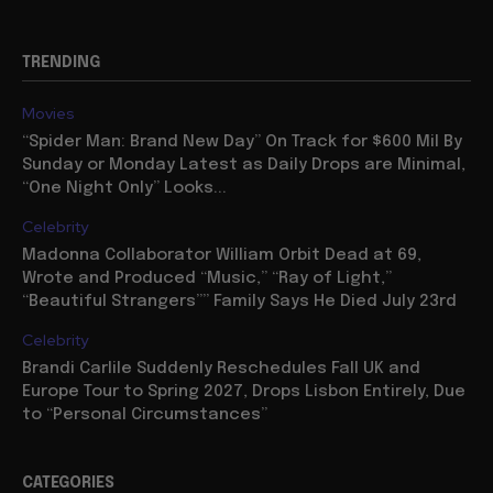
TRENDING
Movies
“Spider Man: Brand New Day” On Track for $600 Mil By
Sunday or Monday Latest as Daily Drops are Minimal,
“One Night Only” Looks...
Celebrity
Madonna Collaborator William Orbit Dead at 69,
Wrote and Produced “Music,” “Ray of Light,”
“Beautiful Strangers”” Family Says He Died July 23rd
Celebrity
Brandi Carlile Suddenly Reschedules Fall UK and
Europe Tour to Spring 2027, Drops Lisbon Entirely, Due
to “Personal Circumstances”
CATEGORIES