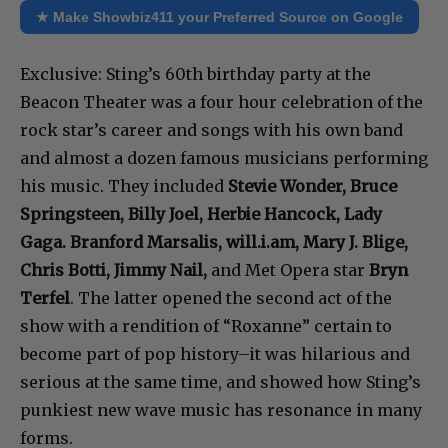
★ Make Showbiz411 your Preferred Source on Google
Exclusive: Sting’s 60th birthday party at the
Beacon Theater was a four hour celebration of the
rock star’s career and songs with his own band
and almost a dozen famous musicians performing
his music. They included
Stevie Wonder, Bruce
Springsteen, Billy Joel, Herbie Hancock, Lady
Gaga. Branford Marsalis, will.i.am, Mary J. Blige,
Chris Botti, Jimmy Nail,
and Met Opera star
Bryn
Terfel
. The latter opened the second act of the
show with a rendition of “Roxanne” certain to
become part of pop history–it was hilarious and
serious at the same time, and showed how Sting’s
punkiest new wave music has resonance in many
forms.