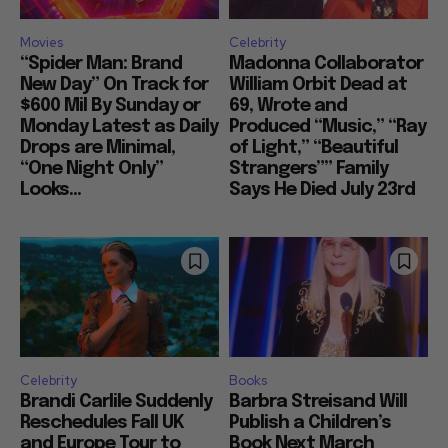
Movies
Celebrity
“Spider Man: Brand
Madonna Collaborator
New Day” On Track for
William Orbit Dead at
$600 Mil By Sunday or
69, Wrote and
Monday Latest as Daily
Produced “Music,” “Ray
Drops are Minimal,
of Light,” “Beautiful
“One Night Only”
Strangers”” Family
Looks...
Says He Died July 23rd
Celebrity
Books
Brandi Carlile Suddenly
Barbra Streisand Will
Reschedules Fall UK
Publish a Children’s
and Europe Tour to
Book Next March