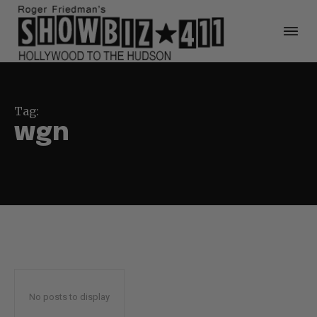
Tag:
wgn
No posts to display