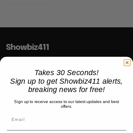
Showbiz411
Hollywood to the Hudson
Takes 30 Seconds!
Sign up to get Showbiz411 alerts,
COMPANY
breaking news for free!
About
Sign up to receive access to our latest updates and best
Partner with us
offers.
TRENDING