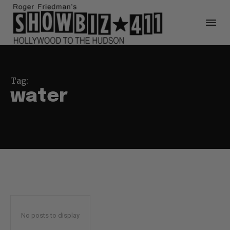
Tag:
water
No posts to display