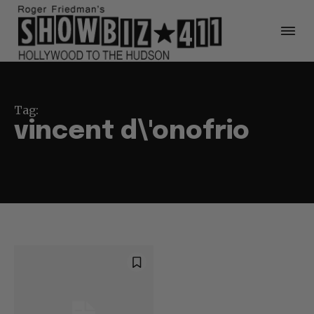
Tag:
vincent d\'onofrio