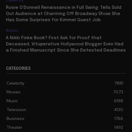
Celebrity
Rosie O’Donnell Renaissance in Full Swing: Tells Sold
Out Audience at Charming Off Broadway Show She
Has Some Surprises for Kimmel Guest Job
Books
A Nikki Finke Book? First Ask for Proof that
Deceased, Vituperative Hollywood Blogger Even Had
a Finished Manuscript Since She Detested Deadlines
CATEGORIES
Celebrity
7881
Movies
7073
Music
6198
Television
4130
Business
1766
Theater
1492