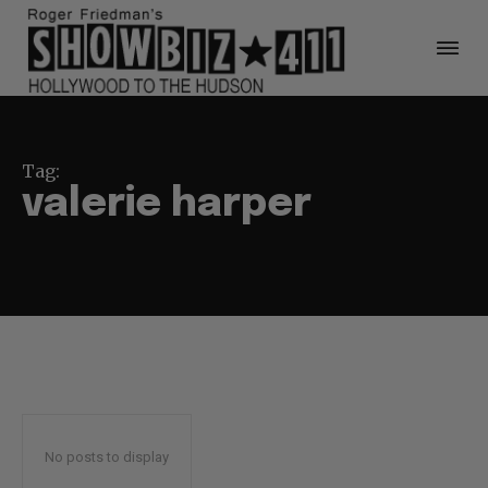
Tag:
valerie harper
No posts to display