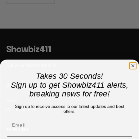
Showbiz411
Hollywood to the Hudson
Takes 30 Seconds!
Sign up to get Showbiz411 alerts,
COMPANY
breaking news for free!
About
Sign up to receive access to our latest updates and best
Partner with us
offers.
TRENDING