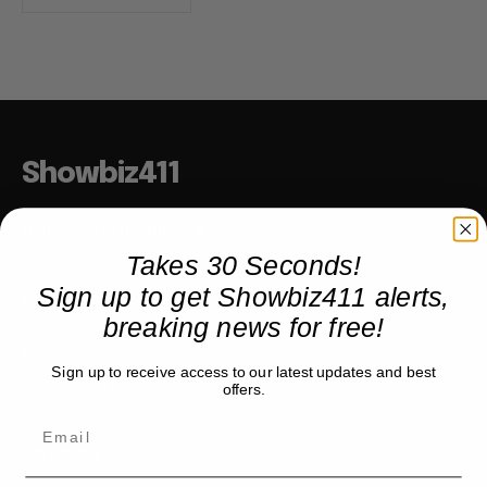
Showbiz411
Hollywood to the Hudson
Takes 30 Seconds!
Sign up to get Showbiz411 alerts,
COMPANY
breaking news for free!
About
Sign up to receive access to our latest updates and best
Partner with us
offers.
TRENDING