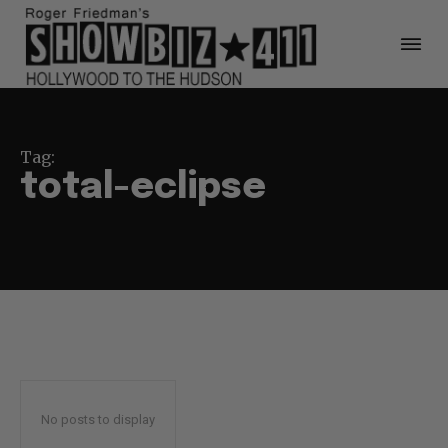
Tag:
total-eclipse
No posts to display