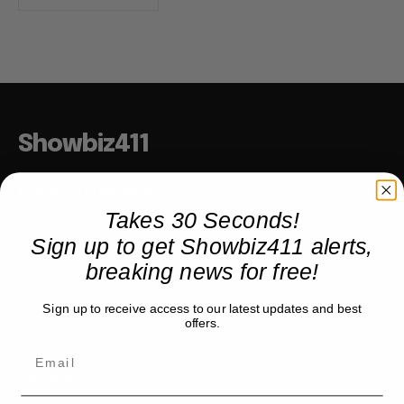
Showbiz411
Hollywood to the Hudson
Takes 30 Seconds!
Sign up to get Showbiz411 alerts,
COMPANY
breaking news for free!
About
Sign up to receive access to our latest updates and best
Partner with us
offers.
TRENDING