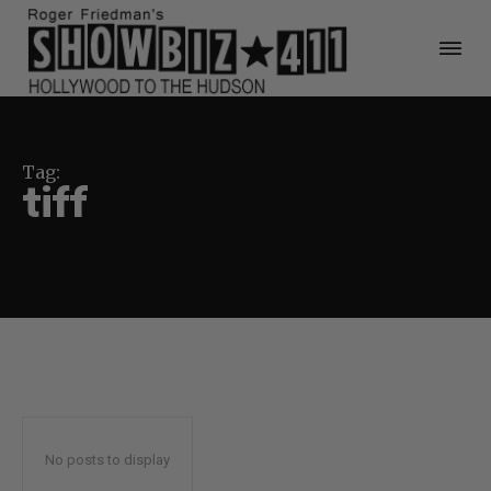
Tag:
tiff
No posts to display