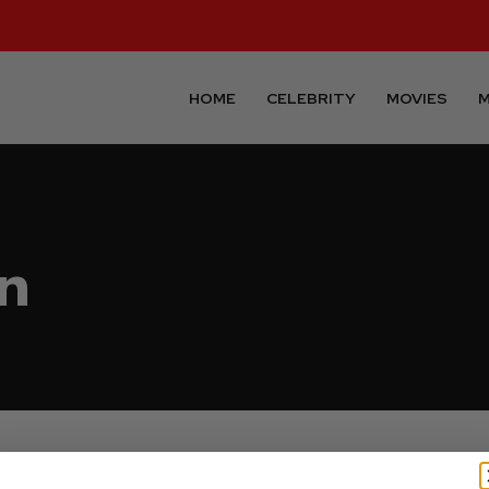
HOME
CELEBRITY
MOVIES
M
n