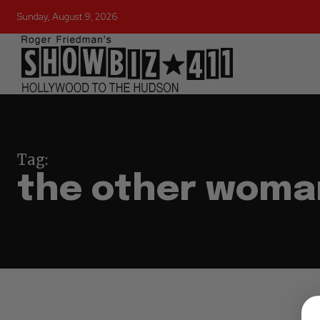
Sunday, August 9, 2026
Tag:
the other woma