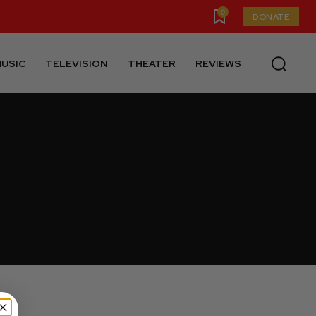
0
DONATE
USIC
TELEVISION
THEATER
REVIEWS