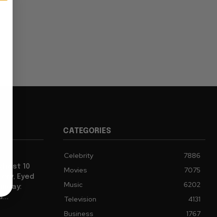
CATEGORIES
Celebrity
7886
ghest 10
Movies
7075
tory, Eyed
Music
6202
Sunday:
...
Television
4131
Business
1767