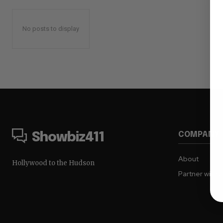
No posts to display
COMPANY
Showbiz411
About
Hollywood to the Hudson
Partner with 