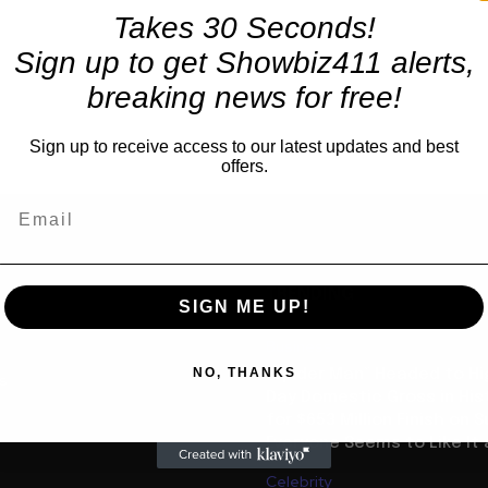
Takes 30 Seconds!
Sign up to get Showbiz411 alerts,
breaking news for free!
Sign up to receive access to our latest updates and best
offers.
TRENDING
SIGN ME UP!
Business
NO, THANKS
“Spider Man” Headed to Hi
us
Day Domestic Gross in His
for $653 Million Finish on 
Everyone Seems to Like It a
Celebrity