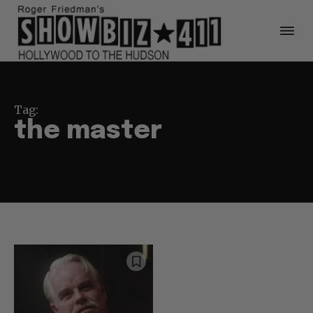
Tag:
the master