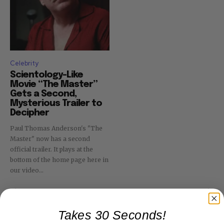
Celebrity
Scientology-Like
Movie “The Master”
Gets a Second,
Mysterious Trailer to
Decipher
Paul Thomas Anderson's "The
Master" now has a second
official trailer. It plays at the
bottom of the home page here in
our video...
Takes 30 Seconds!