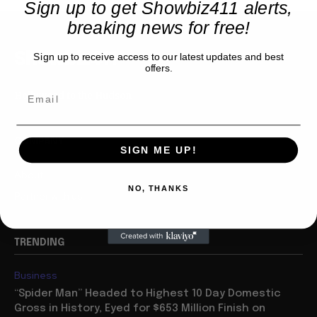
Sign up to get Showbiz411 alerts,
breaking news for free!
Showbiz411
Sign up to receive access to our latest updates and best
offers.
Hollywood to the Hudson
COMPANY
SIGN ME UP!
About
NO, THANKS
Partner with us
TRENDING
Business
“Spider Man” Headed to Highest 10 Day Domestic
Gross in History, Eyed for $653 Million Finish on