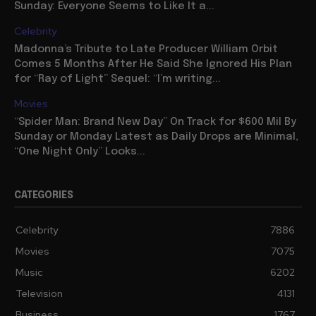
Sunday: Everyone Seems to Like It a...
Celebrity
Madonna’s Tribute to Late Producer William Orbit
Comes 5 Months After He Said She Ignored His Plan
for “Ray of Light” Sequel: “I’m writing...
Movies
“Spider Man: Brand New Day” On Track for $600 Mil By
Sunday or Monday Latest as Daily Drops are Minimal,
“One Night Only” Looks...
CATEGORIES
Celebrity
7886
Movies
7075
Music
6202
Television
4131
Business
1767