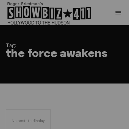
Tag:
the force awakens
No posts to display