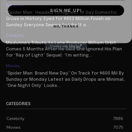
Business
SIGN ME UP!
“Spider Man” Headed to Highest 10 Day Domestic
Gross in History, Eyed for $653 Million Finish on
NO, THANKS
Sunday: Everyone Seems to Like It a...
Celebrity
Madonna’s Tribute to Late Producer William Orbit
Comes 5 Months After He Said She Ignored His Plan
for “Ray of Light” Sequel: “I’m writing...
Movies
“Spider Man: Brand New Day” On Track for $600 Mil By
Sunday or Monday Latest as Daily Drops are Minimal,
“One Night Only” Looks...
CATEGORIES
Celebrity
7886
Movies
7075