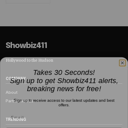
Showbiz411
Hollywood to the Hudson
Takes 30 Seconds!
Sign up to get Showbiz411 alerts,
COMPANY
breaking news for free!
About
Sign up to receive access to our latest updates and best
Partner with us
offers.
TRENDING