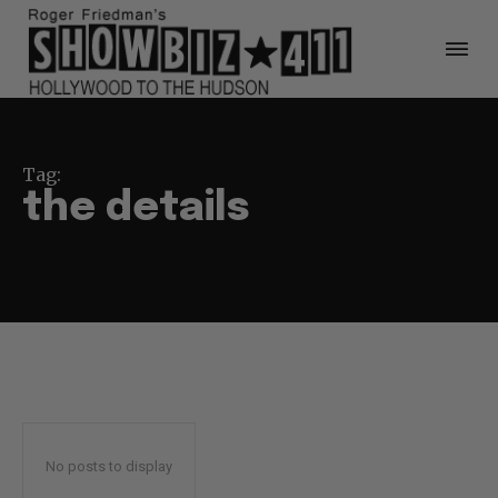
Tag:
the details
No posts to display