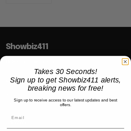
Showbiz411
Hollywood to the Hudson
Takes 30 Seconds!
Sign up to get Showbiz411 alerts,
COMPANY
breaking news for free!
About
Sign up to receive access to our latest updates and best
Partner with us
offers.
TRENDING