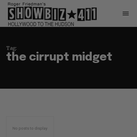
Tag:
the cirrupt midget
No posts to display