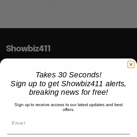
Showbiz411
Hollywood to the Hudson
Takes 30 Seconds!
Sign up to get Showbiz411 alerts,
COMPANY
breaking news for free!
About
Sign up to receive access to our latest updates and best
Partner with us
offers.
TRENDING