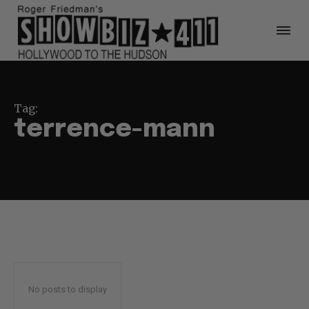
Tag:
terrence-mann
No posts to display