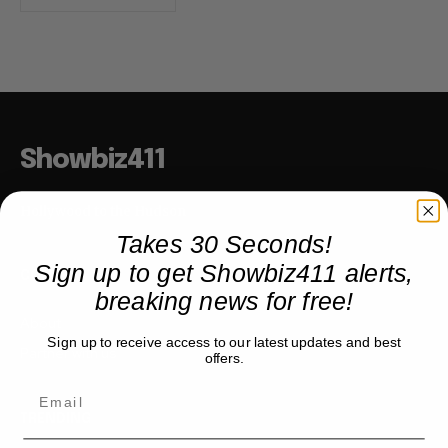
Showbiz411
Hollywood to the Hudson
Takes 30 Seconds!
Sign up to get Showbiz411 alerts,
COMPANY
breaking news for free!
About
Sign up to receive access to our latest updates and best
Partner with us
offers.
TRENDING