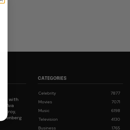
CATEGORIES
Celebrity
7877
cked with
Movies
7071
gh, Ava
Music
6198
 Gilroy,
 Eisenberg
Television
4130
Business
1765