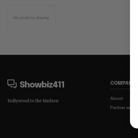
No posts to display
COMPANY
Showbiz411
About
Hollywood to the Hudson
Partner with 