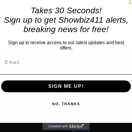
Takes 30 Seconds!
Sign up to get Showbiz411 alerts,
breaking news for free!
Sign up to receive access to our latest updates and best
offers.
TRENDING
SIGN ME UP!
Movies
NY Film Festival Power Pa
us
NO, THANKS
Pedro Almodovar, Mike Lei
Duvernay, James Gray, Tony
Chris Rock — But No Jesse
Business