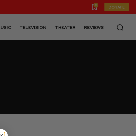
0
DONATE
USIC
TELEVISION
THEATER
REVIEWS