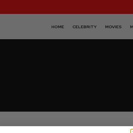
HOME
CELEBRITY
MOVIES
M