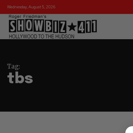
Wednesday, August 5, 2026
Tag:
tbs